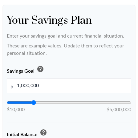
Your Savings Plan
Enter your savings goal and current financial situation.
These are example values. Update them to reflect your
personal situation.
help
Savings Goal
$
$10,000
$5,000,000
help
Initial Balance