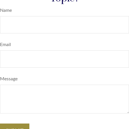
Name
Email
Message