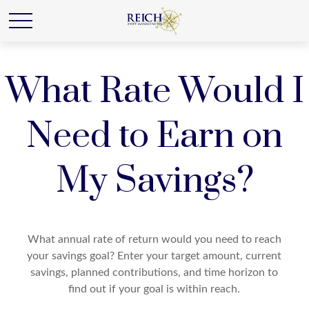
What Rate Would I
Need to Earn on
My Savings?
What annual rate of return would you need to reach
your savings goal? Enter your target amount, current
savings, planned contributions, and time horizon to
find out if your goal is within reach.