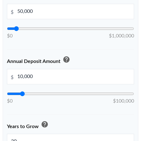
$
$0
$1,000,000
help
Annual Deposit Amount
$
$0
$100,000
help
Years to Grow