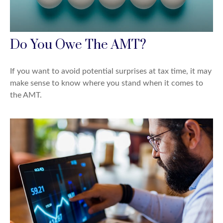
Do You Owe The AMT?
If you want to avoid potential surprises at tax time, it may
make sense to know where you stand when it comes to
the AMT.