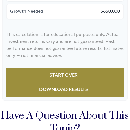
Growth Needed
$650,000
This calculation is for educational purposes only. Actual
investment returns vary and are not guaranteed. Past
performance does not guarantee future results. Estimates
only — not financial advice.
START OVER
DOWNLOAD RESULTS
Have A Question About This
Topic?