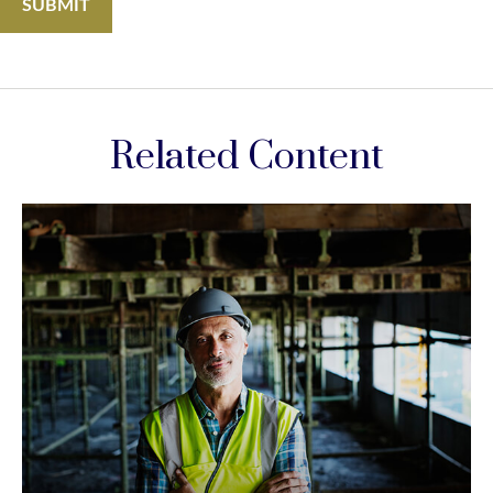
Related Content