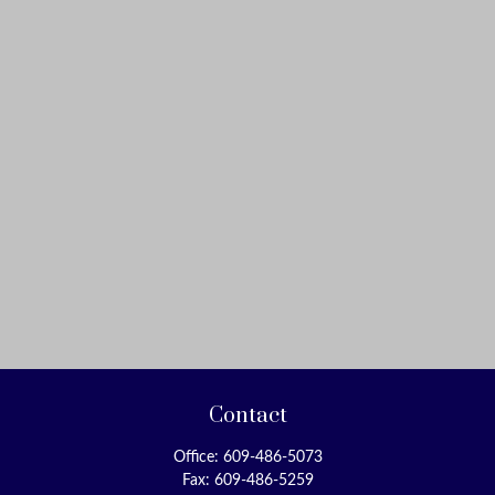
Contact
Office:
609-486-5073
Fax:
609-486-5259