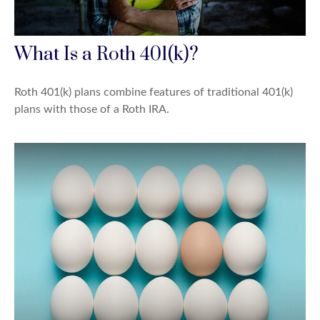
What Is a Roth 401(k)?
Roth 401(k) plans combine features of traditional 401(k)
plans with those of a Roth IRA.