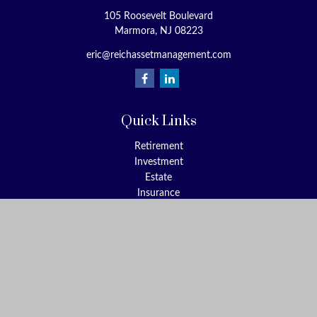
105 Roosevelt Boulevard
Marmora,
NJ
08223
eric@reichassetmanagement.com
Quick Links
Retirement
Investment
Estate
Insurance
Tax
Money
Lifestyle
Latest Articles
All Videos
All Calculators
Check the background of your financial professional on FINRA's