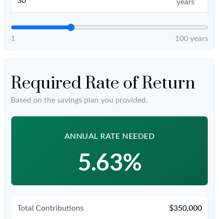
years
1
100 years
Required Rate of Return
Based on the savings plan you provided.
ANNUAL RATE NEEDED
5.63%
Total Contributions
$350,000