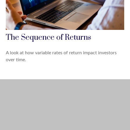
The Sequence of Returns
A look at how variable rates of return impact investors
over time.