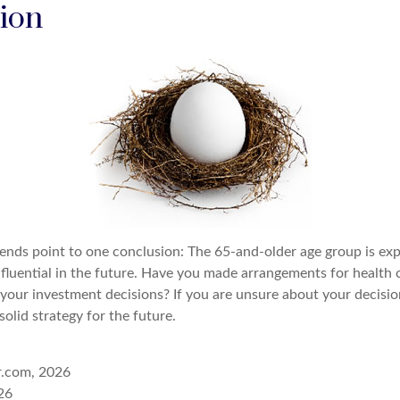
ion
rends point to one conclusion: The 65-and-older age group is e
nfluential in the future. Have you made arrangements for health 
your investment decisions? If you are unsure about your decision
solid strategy for the future.
r.com, 2026
26