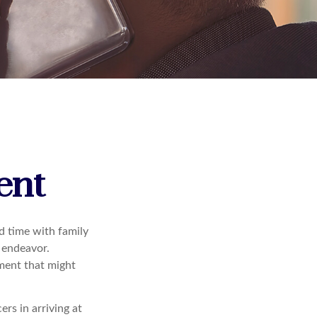
ent
d time with family
e endeavor.
ement that might
rs in arriving at