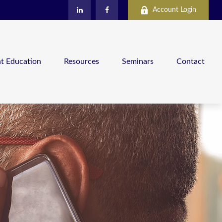
Account Login
nt Education
Resources
Seminars
Contact