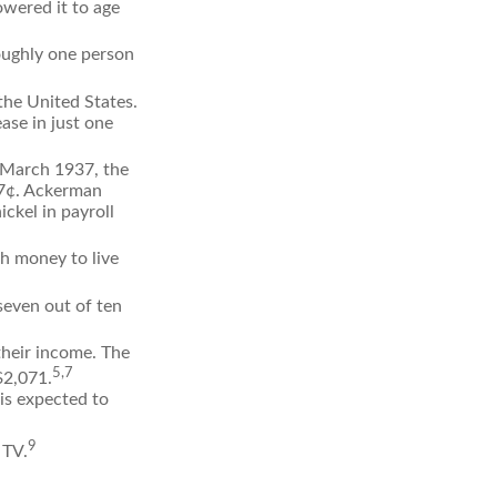
owered it to age
oughly one person
the United States.
ase in just one
n March 1937, the
17¢. Ackerman
ckel in payroll
gh money to live
seven out of ten
their income. The
5,7
$2,071.
is expected to
9
 TV.