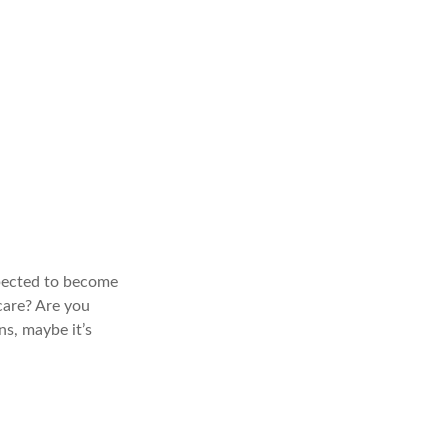
xpected to become
care? Are you
s, maybe it’s