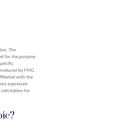
ion. The
sed for the purpose
specific
d produced by FMG
filiated with the
ions expressed
solicitation for
pic?