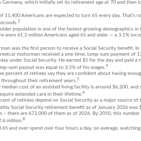
 Germany, which initially set its retirement age at 70 and then l
of 11,400 Americans are expected to turn 65 every day. That’s r
2
seconds.
lder population is one of the fastest-growing demographics in 
re were 61.2 million Americans aged 65 and older — a 3.1% incre
man was the first person to receive a Social Security benefit. I
treetcar motorman received a one-time, lump-sum payment of 
ay under Social Security. He earned $5 for the day and paid a ni
4
lump-sum payout was equal to 3.5% of his wages.
e percent of retirees say they are confident about having enou
5
 throughout their retirement years.
median cost of an assisted living facility is around $6,200, and 
6
require extended care in their lifetime.
rcent of retirees depend on Social Security as a major source of 
thly Social Security retirement benefit as of January 2026 was 
s – there are 672,000 of them as of 2026. By 2050, this number 
8
.6 million.
 65 and over spend over four hours a day, on average, watching