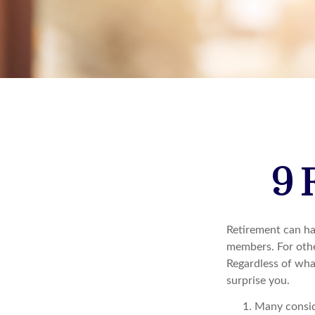
9 
Retirement can ha
members. For other
Regardless of wha
surprise you.
Many conside