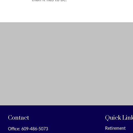
Contact
Quick Lin
Retirement
Office:
609-486-5073