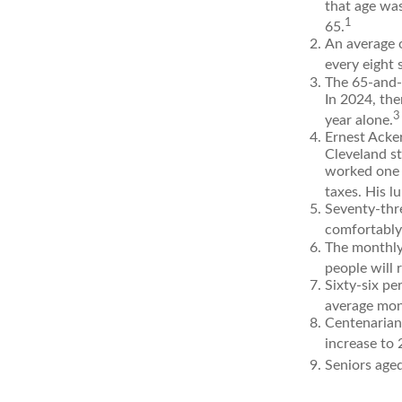
that age was
1
65.
An average 
every eight 
The 65-and-o
In 2024, the
3
year alone.
Ernest Acker
Cleveland s
worked one d
taxes. His 
Seventy-thre
comfortably
The monthly 
people will 
Sixty-six pe
average mon
Centenarian
increase to 2
Seniors aged