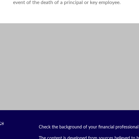
event of the death of a principal or key employee.
ks
Check the background of your financial professiona
The content is developed from sources believed to be