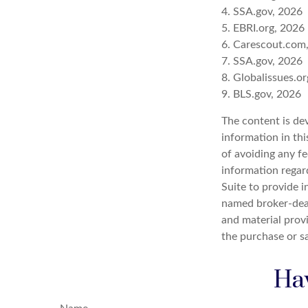
4. SSA.gov, 2026
5. EBRI.org, 2026
6. Carescout.com
7. SSA.gov, 2026
8. Globalissues.o
9. BLS.gov, 2026
The content is de
information in thi
of avoiding any fe
information regar
Suite to provide i
named broker-deal
and material provi
the purchase or s
Hav