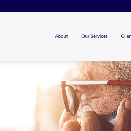
About
Our Services
Clie