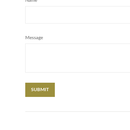
Name
Message