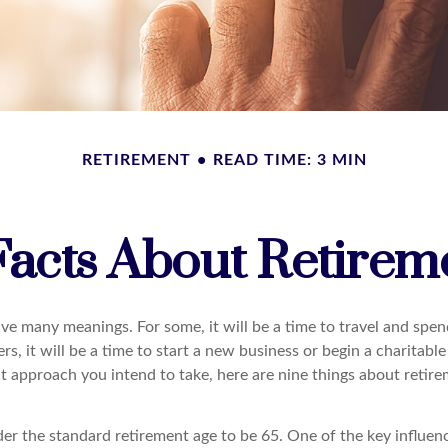
RETIREMENT
READ TIME: 3 MIN
Facts About Retirem
ve many meanings. For some, it will be a time to travel and spen
s, it will be a time to start a new business or begin a charitabl
t approach you intend to take, here are nine things about retir
r the standard retirement age to be 65. One of the key influence