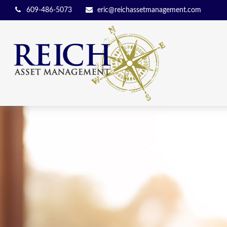
609-486-5073
eric@reichassetmanagement.com