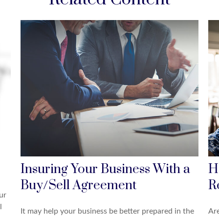
Insuring Your Business With a
H
Buy/Sell Agreement
R
ur
l
It may help your business be better prepared in the
Ar