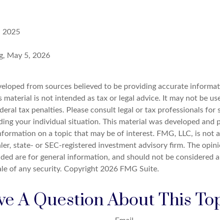
, 2025
rg, May 5, 2026
veloped from sources believed to be providing accurate informat
s material is not intended as tax or legal advice. It may not be u
deral tax penalties. Please consult legal or tax professionals for 
ding your individual situation. This material was developed an
nformation on a topic that may be of interest. FMG, LLC, is not af
er, state- or SEC-registered investment advisory firm. The opin
ded are for general information, and should not be considered a 
ale of any security. Copyright
2026 FMG Suite.
e A Question About This To