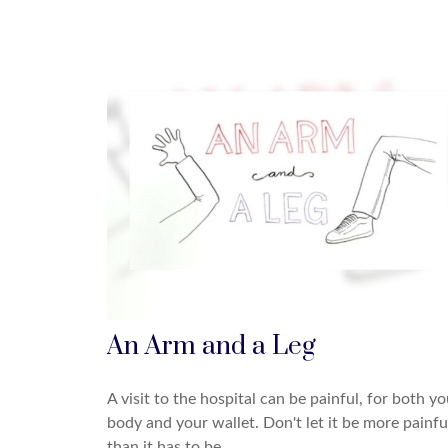
An Arm and a Leg
A visit to the hospital can be painful, for both yo
body and your wallet. Don't let it be more painfu
than it has to be.