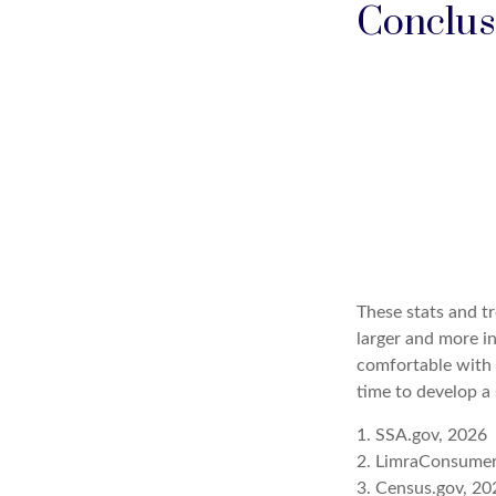
Conclus
These stats and t
larger and more i
comfortable with 
time to develop a 
1. SSA.gov, 2026
2. LimraConsume
3. Census.gov, 20