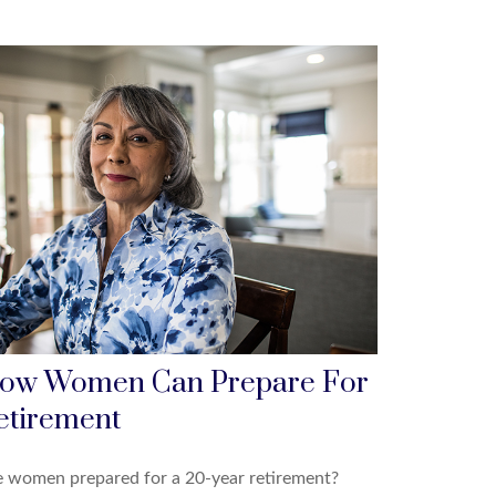
ow Women Can Prepare For
etirement
e women prepared for a 20-year retirement?