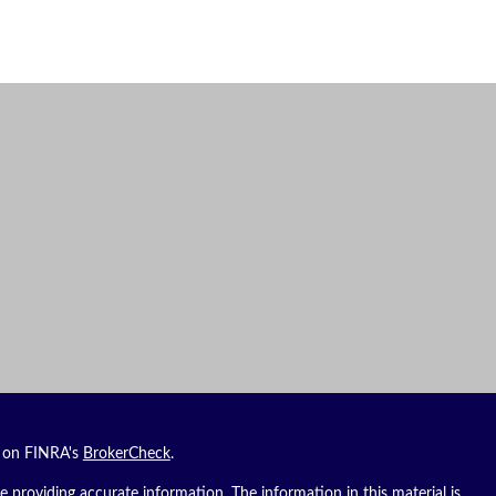
l on FINRA's
BrokerCheck
.
 providing accurate information. The information in this material is