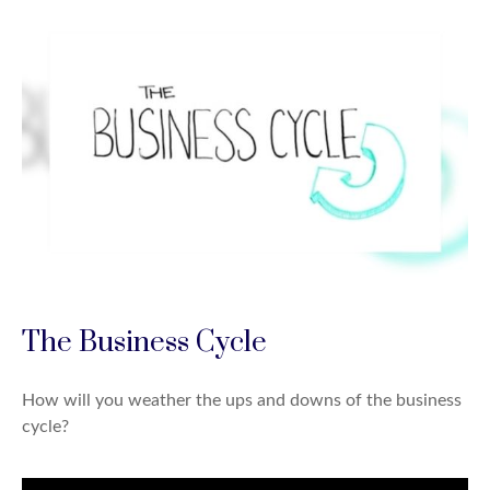
The Business Cycle
How will you weather the ups and downs of the business
cycle?