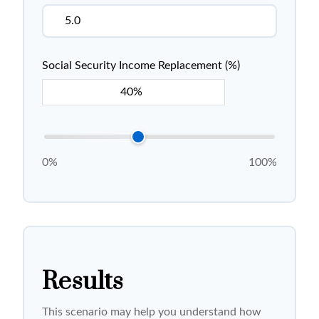
Social Security Income Replacement (%)
0%
100%
Results
This scenario may help you understand how