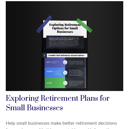
Exploring Retirement Plans for
Small Businesses
Help small businesses make better retirement decisions