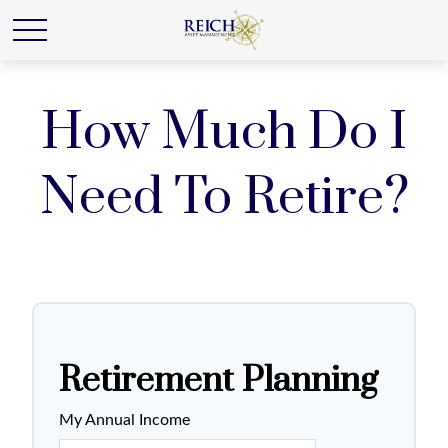
How Much Do I
Need To Retire?
Retirement Planning
My Annual Income