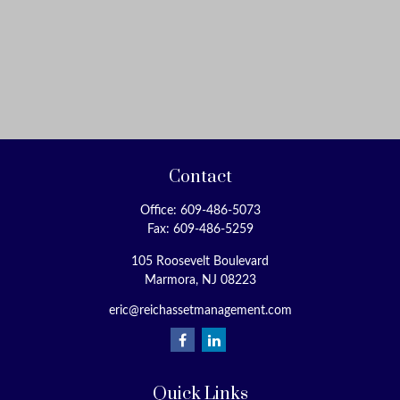
Contact
Office:
609-486-5073
Fax:
609-486-5259
105 Roosevelt Boulevard
Marmora,
NJ
08223
eric@reichassetmanagement.com
Quick Links