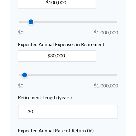
$0
$1,000,000
Expected Annual Expenses in Retirement
$0
$1,000,000
Retirement Length (years)
Expected Annual Rate of Return (%)