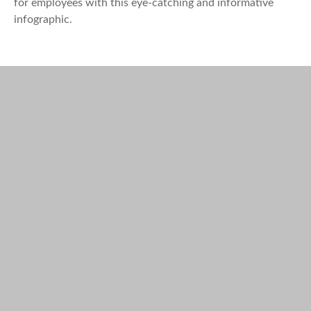
for employees with this eye-catching and informative
infographic.