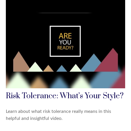
Risk Tolerance: What’s Your Style?
Learn about what risk tolerance really means in this
helpful and insightful video.