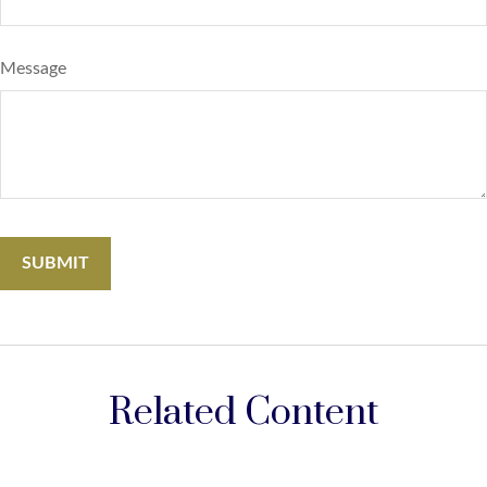
Message
Related Content