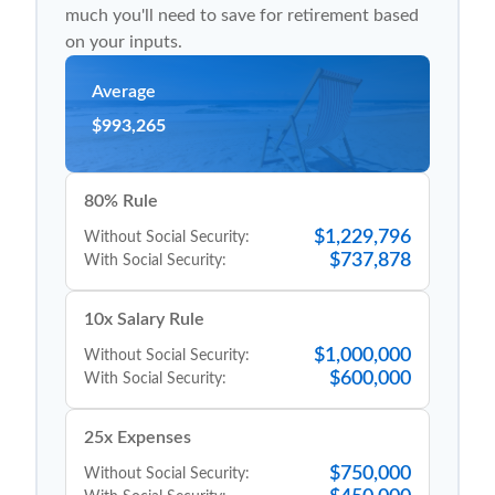
much you'll need to save for retirement based
on your inputs.
Average
$993,265
80% Rule
$1,229,796
Without Social Security:
$737,878
With Social Security:
10x Salary Rule
$1,000,000
Without Social Security:
$600,000
With Social Security:
25x Expenses
$750,000
Without Social Security: