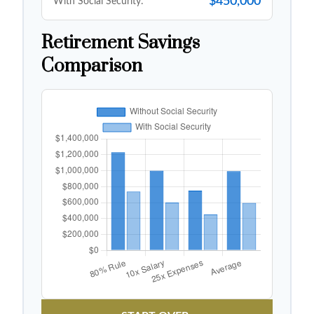
$450,000
With Social Security:
Retirement Savings
Comparison