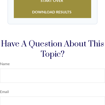
START OVER
DOWNLOAD RESULTS
Have A Question About This
Topic?
Name
Email