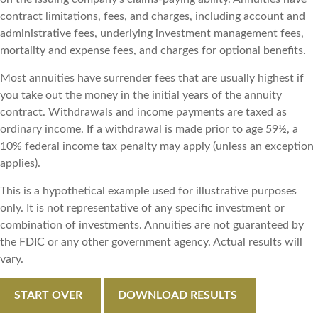
contract limitations, fees, and charges, including account and
administrative fees, underlying investment management fees,
mortality and expense fees, and charges for optional benefits.
Most annuities have surrender fees that are usually highest if
you take out the money in the initial years of the annuity
contract. Withdrawals and income payments are taxed as
ordinary income. If a withdrawal is made prior to age 59½, a
10% federal income tax penalty may apply (unless an exception
applies).
This is a hypothetical example used for illustrative purposes
only. It is not representative of any specific investment or
combination of investments. Annuities are not guaranteed by
the FDIC or any other government agency. Actual results will
vary.
START OVER
DOWNLOAD RESULTS