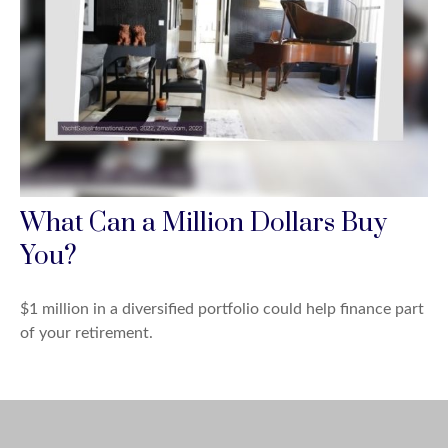
What Can a Million Dollars Buy
You?
$1 million in a diversified portfolio could help finance part
of your retirement.