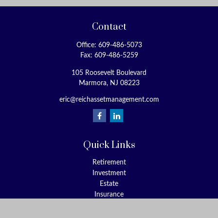
Contact
Office:
609-486-5073
Fax:
609-486-5259
105 Roosevelt Boulevard
Marmora,
NJ
08223
eric@reichassetmanagement.com
Quick Links
Retirement
Investment
Estate
Insurance
Tax
Money