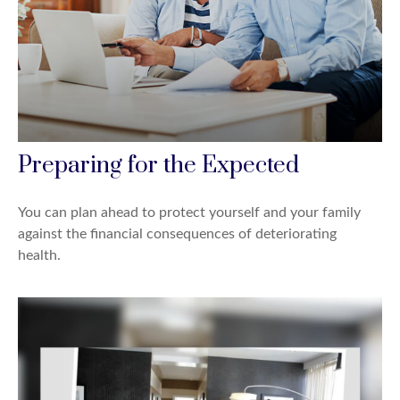
Preparing for the Expected
You can plan ahead to protect yourself and your family
against the financial consequences of deteriorating
health.