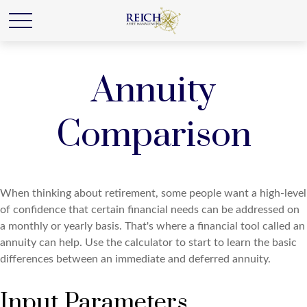
Annuity
Comparison
When thinking about retirement, some people want a high-level
of confidence that certain financial needs can be addressed on
a monthly or yearly basis. That's where a financial tool called an
annuity can help. Use the calculator to start to learn the basic
differences between an immediate and deferred annuity.
Input Parameters