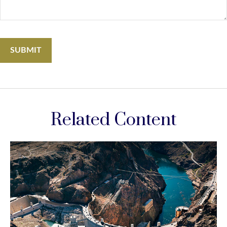
Related Content