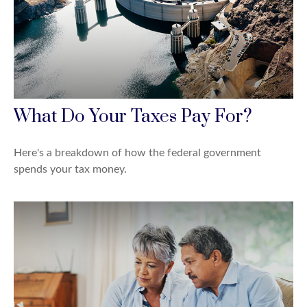
What Do Your Taxes Pay For?
Here's a breakdown of how the federal government
spends your tax money.