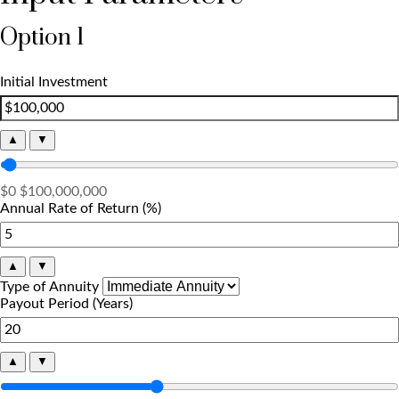
Option 1
Initial Investment
▲
▼
$0
$100,000,000
Annual Rate of Return (%)
▲
▼
Type of Annuity
Payout Period (Years)
▲
▼