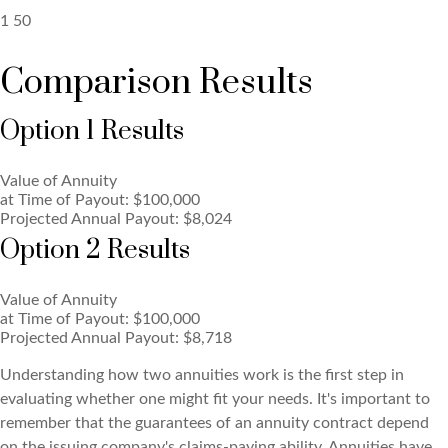
1
50
Comparison Results
Option 1 Results
Value of Annuity
at Time of Payout:
$100,000
Projected Annual Payout:
$8,024
Option 2 Results
Value of Annuity
at Time of Payout:
$100,000
Projected Annual Payout:
$8,718
Understanding how two annuities work is the first step in
evaluating whether one might fit your needs. It's important to
remember that the guarantees of an annuity contract depend
on the issuing company's claims-paying ability. Annuities have