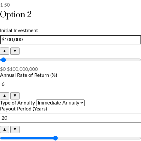
1
50
Option 2
Initial Investment
▲
▼
$0
$100,000,000
Annual Rate of Return (%)
▲
▼
Type of Annuity
Payout Period (Years)
▲
▼