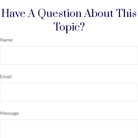
Have A Question About This
Topic?
Name
Email
Message