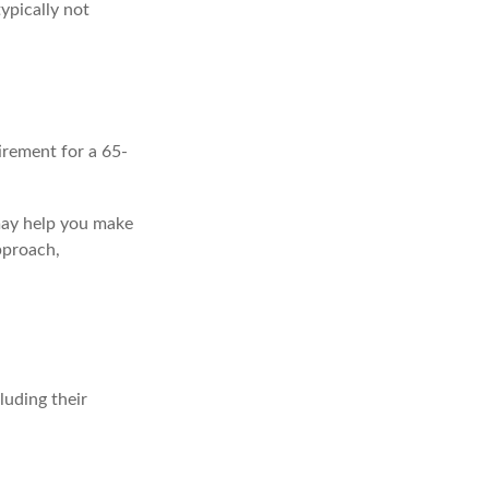
ypically not
irement for a 65-
 may help you make
pproach,
uding their