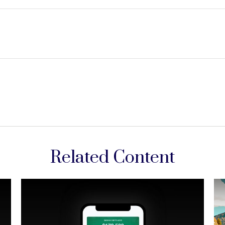
Related Content