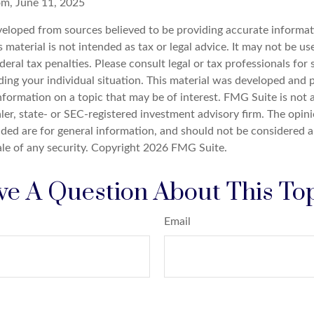
om, June 11, 2025
veloped from sources believed to be providing accurate informat
s material is not intended as tax or legal advice. It may not be u
deral tax penalties. Please consult legal or tax professionals for 
ding your individual situation. This material was developed an
nformation on a topic that may be of interest. FMG Suite is not a
er, state- or SEC-registered investment advisory firm. The opin
ded are for general information, and should not be considered a 
ale of any security. Copyright
2026 FMG Suite.
e A Question About This To
Email