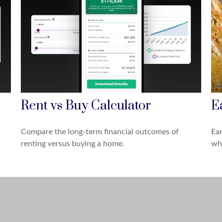
Rent vs Buy Calculator
E
Compare the long-term financial outcomes of
Ear
renting versus buying a home.
why