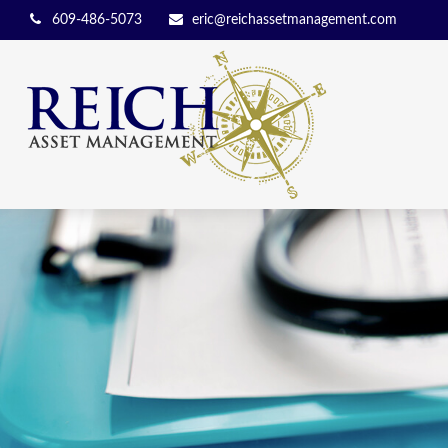
609-486-5073
eric@reichassetmanagement.com