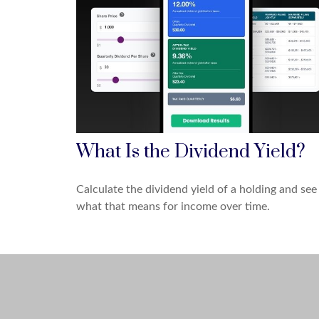
What Is the Dividend Yield?
Calculate the dividend yield of a holding and see
what that means for income over time.