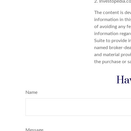
2. Investopedia.c
The content is de
information in thi
of avoiding any fe
information regar
Suite to provide i
named broker-deal
and material provi
the purchase or s
Hav
Name
Message