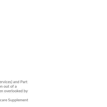
rvices) and Part
en out of a
ten overlooked by
icare Supplement