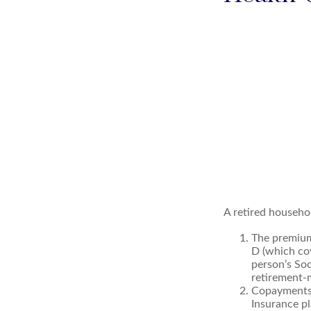
A retired househo
The premium
D (which cov
person’s Soc
retirement-m
Copayments 
Insurance pl