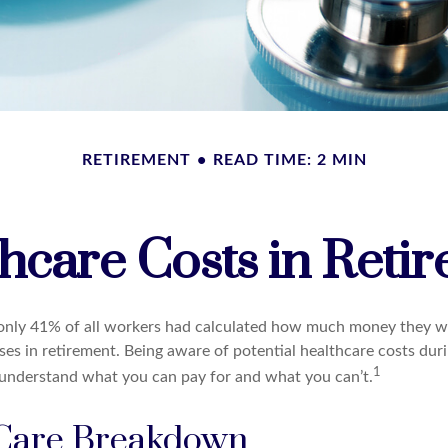
RETIREMENT
READ TIME: 2 MIN
hcare Costs in Reti
 only 41% of all workers had calculated how much money they w
ses in retirement. Being aware of potential healthcare costs dur
1
understand what you can pay for and what you can’t.
Care Breakdown