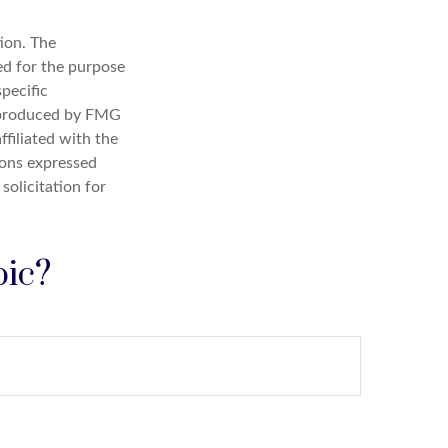
ion. The
sed for the purpose
specific
d produced by FMG
ffiliated with the
ions expressed
solicitation for
pic?