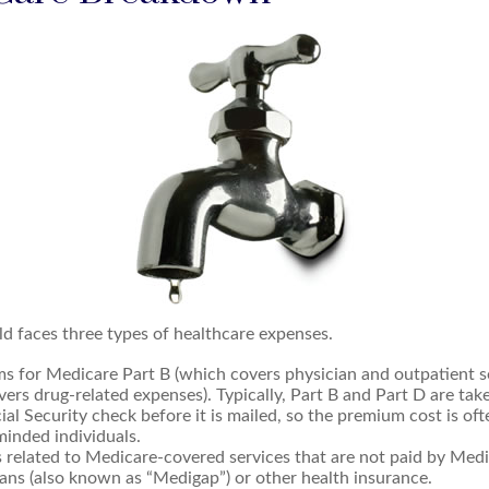
ld faces three types of healthcare expenses.
s for Medicare Part B (which covers physician and outpatient se
ers drug-related expenses). Typically, Part B and Part D are tak
ial Security check before it is mailed, so the premium cost is of
inded individuals.
related to Medicare-covered services that are not paid by Med
ans (also known as “Medigap”) or other health insurance.