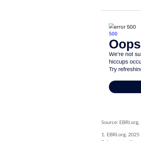
Source: EBRI.org,
1. EBRI.org, 2025