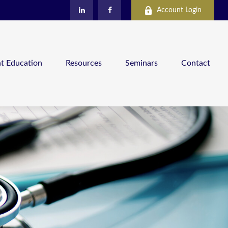
Account Login
nt Education
Resources
Seminars
Contact