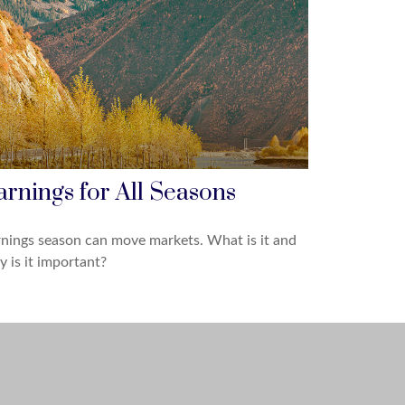
arnings for All Seasons
nings season can move markets. What is it and
 is it important?