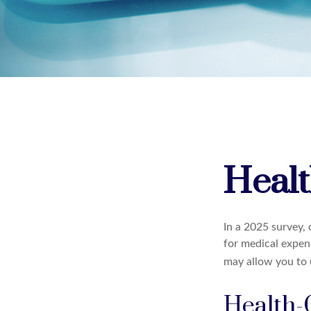
Healt
In a 2025 survey,
for medical expen
may allow you to 
Health-