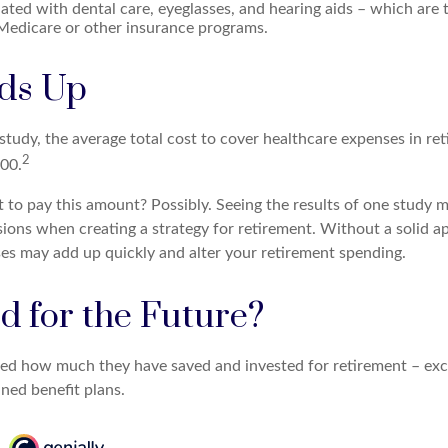
ated with dental care, eyeglasses, and hearing aids – which are t
Medicare or other insurance programs.
dds Up
tudy, the average total cost to cover healthcare expenses in ret
2
000.
 to pay this amount? Possibly. Seeing the results of one study
sions when creating a strategy for retirement. Without a solid a
es may add up quickly and alter your retirement spending.
d for the Future?
d how much they have saved and invested for retirement – excl
ned benefit plans.