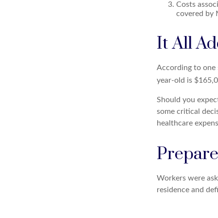
Costs associ
covered by 
It All A
According to one s
year-old is $165,
Should you expect
some critical deci
healthcare expens
Prepare
Workers were aske
residence and defi