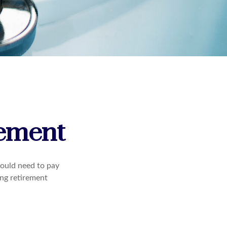
rement
ould need to pay
ing retirement