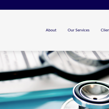
About
Our Services
Clie