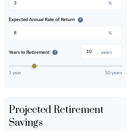
%
Expected Annual Rate of Return
?
%
Years to Retirement
years
?
1 year
50 years
Projected Retirement
Savings