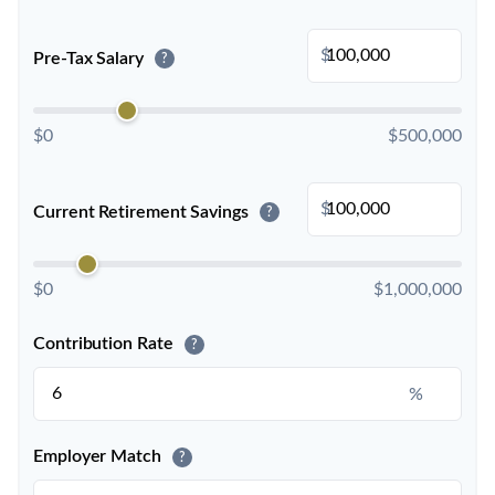
$
Pre-Tax Salary
?
$0
$500,000
$
Current Retirement Savings
?
$0
$1,000,000
Contribution Rate
?
%
Employer Match
?