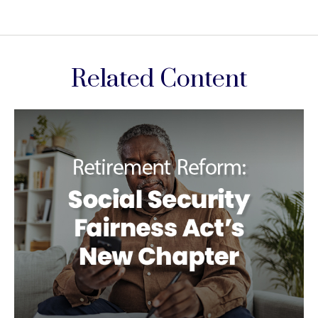
Related Content