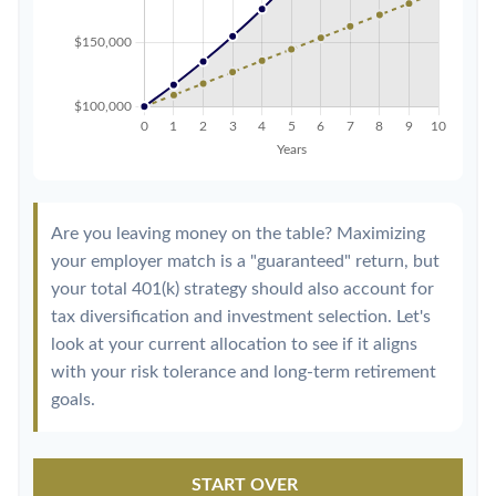
Are you leaving money on the table? Maximizing
your employer match is a "guaranteed" return, but
your total 401(k) strategy should also account for
tax diversification and investment selection. Let's
look at your current allocation to see if it aligns
with your risk tolerance and long-term retirement
goals.
START OVER