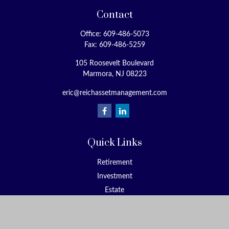
Contact
Office:
609-486-5073
Fax:
609-486-5259
105 Roosevelt Boulevard
Marmora,
NJ
08223
eric@reichassetmanagement.com
Quick Links
Retirement
Investment
Estate
Insurance
Tax