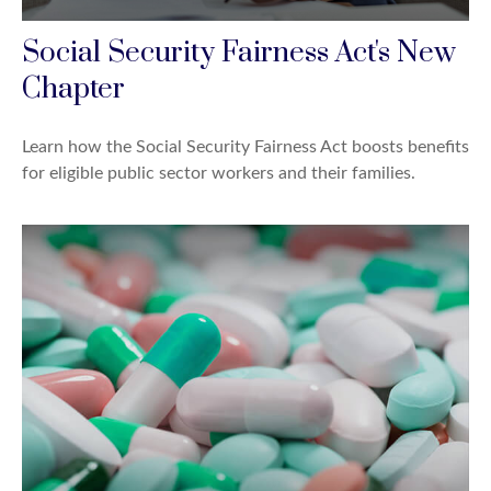
Social Security Fairness Act's New
Chapter
Learn how the Social Security Fairness Act boosts benefits
for eligible public sector workers and their families.