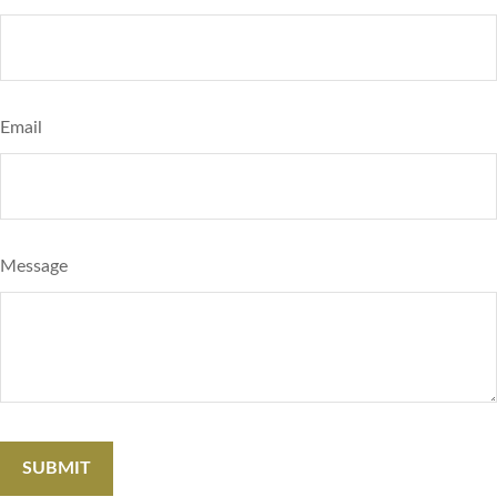
Email
Message