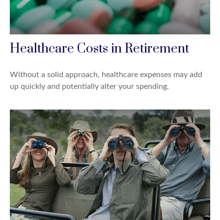
Healthcare Costs in Retirement
Without a solid approach, healthcare expenses may add
up quickly and potentially alter your spending.