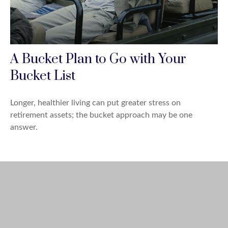
A Bucket Plan to Go with Your
Bucket List
Longer, healthier living can put greater stress on
retirement assets; the bucket approach may be one
answer.