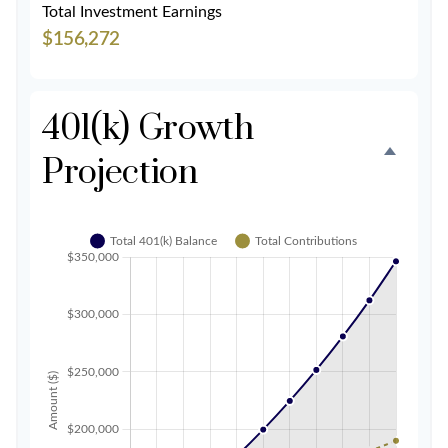
Total Investment Earnings
$156,272
401(k) Growth
Projection