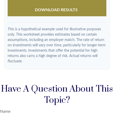
DOWNLOAD RESULTS
This is a hypothetical example used for illustrative purposes
only. This worksheet provides estimates based on certain
assumptions, including an employer match. The rate of return
on investments will vary over time, particularly for longer-term
investments. Investments that offer the potential for high
returns also carry a high degree of risk. Actual returns will
fluctuate.
Have A Question About This
Topic?
Name