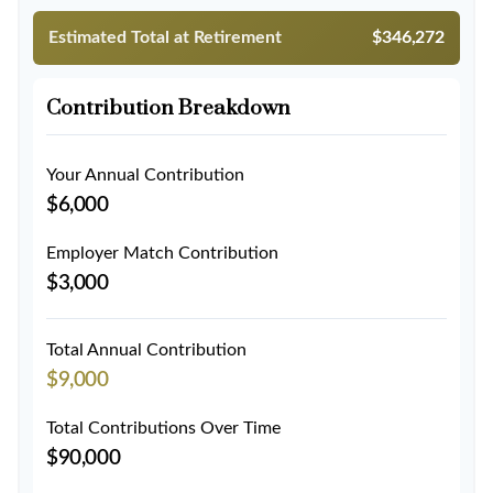
Estimated Total at Retirement
$346,272
Contribution Breakdown
Your Annual Contribution
$6,000
Employer Match Contribution
$3,000
Total Annual Contribution
$9,000
Total Contributions Over Time
$90,000