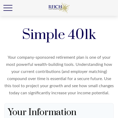
Simple 401k
Your company-sponsored retirement plan is one of your
most powerful wealth-building tools. Understanding how
your current contributions (and employer matching)
compound over time is essential for a secure future. Use
this tool to project your growth and see how small changes
today can significantly increase your income potential.
Your Information