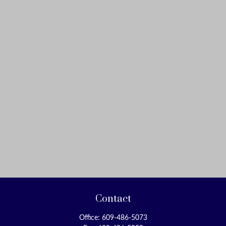
Contact
Office:
609-486-5073