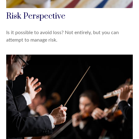
Risk Perspective
Is it possible to avoid loss? Not entirely, but you can
attempt to manage risk.