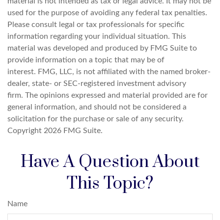
material is not intended as tax or legal advice. It may not be
used for the purpose of avoiding any federal tax penalties.
Please consult legal or tax professionals for specific
information regarding your individual situation. This
material was developed and produced by FMG Suite to
provide information on a topic that may be of
interest. FMG, LLC, is not affiliated with the named broker-
dealer, state- or SEC-registered investment advisory
firm. The opinions expressed and material provided are for
general information, and should not be considered a
solicitation for the purchase or sale of any security.
Copyright
2026 FMG Suite.
Have A Question About
This Topic?
Name