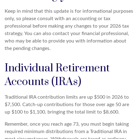
Keep in mind that this update is for informational purposes
only, so please consult with an accounting or tax
professional before making any changes to your 2026 tax
strategy. You can also contact your financial professional,
who may be able to provide you with information about
the pending changes.
Individual Retirement
Accounts (IRAs)
Traditional IRA contribution limits are up $500 in 2026 to
$7,500. Catch-up contributions for those over age 50 are
up $100 to $1,100, bringing the total limit to $8,600.
Remember, once you reach age 73, you must begin taking
required minimum distributions from a Traditional IRA in