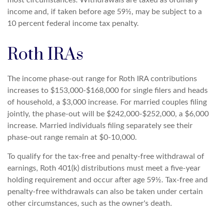
most circumstances. Withdrawals are taxed as ordinary
income and, if taken before age 59½, may be subject to a
10 percent federal income tax penalty.
Roth IRAs
The income phase-out range for Roth IRA contributions
increases to $153,000-$168,000 for single filers and heads
of household, a $3,000 increase. For married couples filing
jointly, the phase-out will be $242,000-$252,000, a $6,000
increase. Married individuals filing separately see their
phase-out range remain at $0-10,000.
To qualify for the tax-free and penalty-free withdrawal of
earnings, Roth 401(k) distributions must meet a five-year
holding requirement and occur after age 59½. Tax-free and
penalty-free withdrawals can also be taken under certain
other circumstances, such as the owner's death.