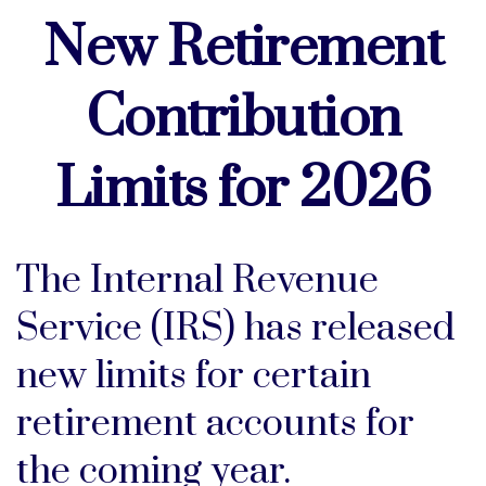
New Retirement
Contribution
Limits for 2026
The Internal Revenue
Service (IRS) has released
new limits for certain
retirement accounts for
the coming year.