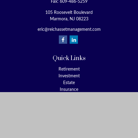
Fax:
609-486-5259
105 Roosevelt Boulevard
Marmora,
NJ
08223
eric@reichassetmanagement.com
Quick Links
Retirement
Investment
Estate
Insurance
Tax
Money
Lifestyle
Latest Articles
All Videos
All Calculators