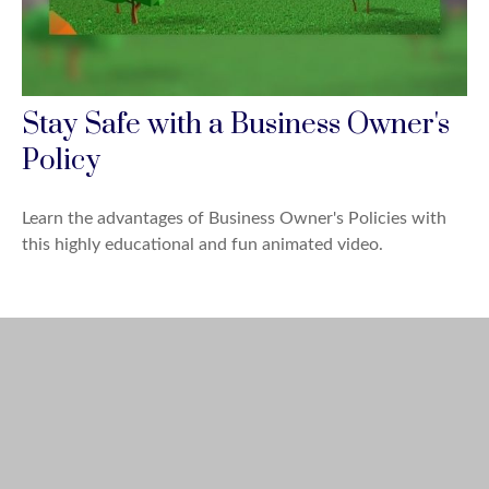
Stay Safe with a Business Owner's
Policy
Learn the advantages of Business Owner's Policies with
this highly educational and fun animated video.