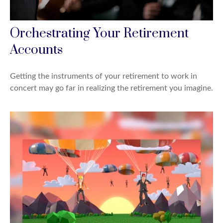
Orchestrating Your Retirement
Accounts
Getting the instruments of your retirement to work in
concert may go far in realizing the retirement you imagine.