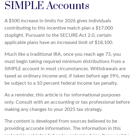
SIMPLE Accounts
A $500 increase in limits for 2026 gives individuals
contributing to this incentive match plan a $17,000
stoplight. Pursuant to the SECURE Act 2.0, certain
applicable plans have an increased limit of $18,100.
Much like a traditional IRA, once you reach age 73, you
must begin taking required minimum distributions from a
SIMPLE account in most circumstances. Withdrawals are
taxed as ordinary income and, if taken before age 59½, may
be subject to a 10 percent federal income tax penalty.
As a reminder, this article is for informational purposes
only. Consult with an accounting or tax professional before
making any changes to your 2025 tax strategy.
The content is developed from sources believed to be
providing accurate information. The information in this