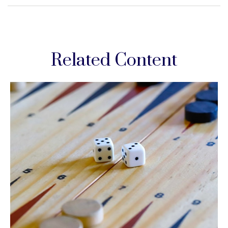
Related Content