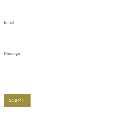
Email
Message