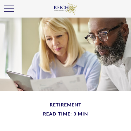
RETIREMENT
READ TIME: 3 MIN