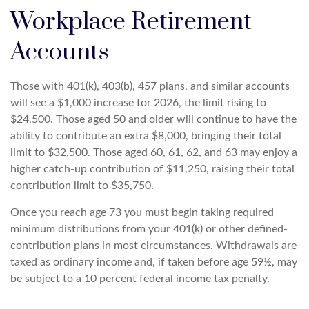
Workplace Retirement
Accounts
Those with 401(k), 403(b), 457 plans, and similar accounts
will see a $1,000 increase for 2026, the limit rising to
$24,500. Those aged 50 and older will continue to have the
ability to contribute an extra $8,000, bringing their total
limit to $32,500. Those aged 60, 61, 62, and 63 may enjoy a
higher catch-up contribution of $11,250, raising their total
contribution limit to $35,750.
Once you reach age 73 you must begin taking required
minimum distributions from your 401(k) or other defined-
contribution plans in most circumstances. Withdrawals are
taxed as ordinary income and, if taken before age 59½, may
be subject to a 10 percent federal income tax penalty.