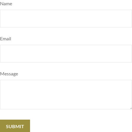
Name
Email
Message