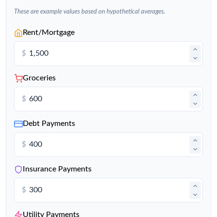
These are example values based on hypothetical averages.
Rent/Mortgage
$
Groceries
$
Debt Payments
$
Insurance Payments
$
Utility Payments