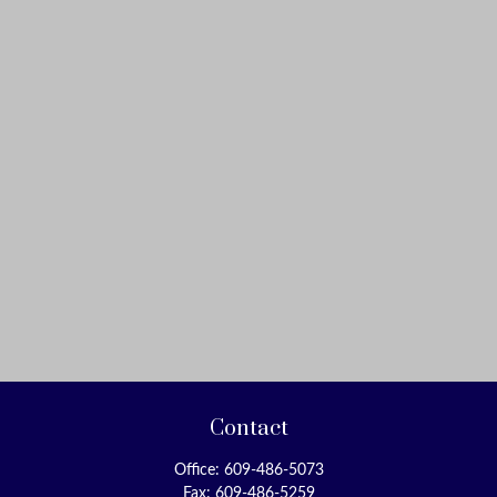
Contact
Office:
609-486-5073
Fax:
609-486-5259