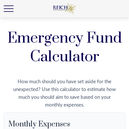
Emergency Fund
Calculator
How much should you have set aside for the
unexpected? Use this calculator to estimate how
much you should aim to save based on your
monthly expenses.
Monthly Expenses