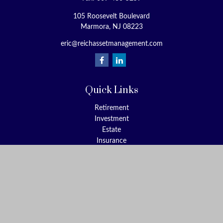
105 Roosevelt Boulevard
Marmora,
NJ
08223
eric@reichassetmanagement.com
Quick Links
Retirement
Investment
Estate
Insurance
Tax
Money
Lifestyle
Latest Articles
All Videos
All Calculators