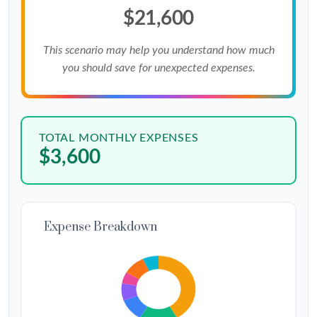
$21,600
This scenario may help you understand how much
you should save for unexpected expenses.
TOTAL MONTHLY EXPENSES
$3,600
Expense Breakdown