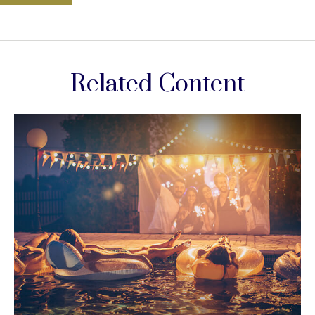
Related Content