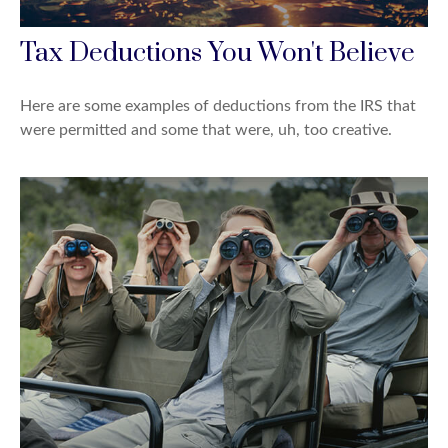
Tax Deductions You Won't Believe
Here are some examples of deductions from the IRS that
were permitted and some that were, uh, too creative.