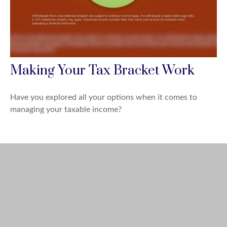
Making Your Tax Bracket Work
Have you explored all your options when it comes to
managing your taxable income?