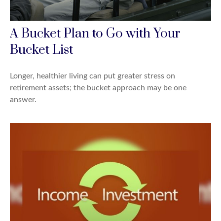
A Bucket Plan to Go with Your
Bucket List
Longer, healthier living can put greater stress on
retirement assets; the bucket approach may be one
answer.