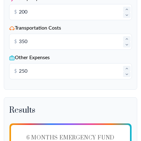
$
Transportation Costs
$
Other Expenses
$
Results
6 MONTHS EMERGENCY FUND