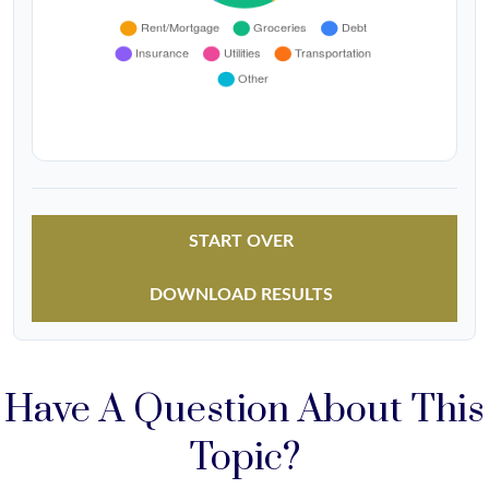
START OVER
DOWNLOAD RESULTS
Have A Question About This
Topic?