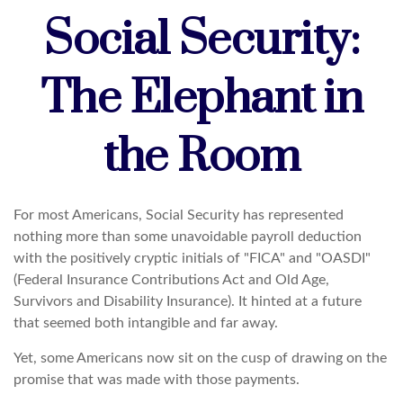
Social Security:
The Elephant in
the Room
For most Americans, Social Security has represented
nothing more than some unavoidable payroll deduction
with the positively cryptic initials of "FICA" and "OASDI"
(Federal Insurance Contributions Act and Old Age,
Survivors and Disability Insurance). It hinted at a future
that seemed both intangible and far away.
Yet, some Americans now sit on the cusp of drawing on the
promise that was made with those payments.