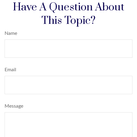
Have A Question About
This Topic?
Name
Email
Message