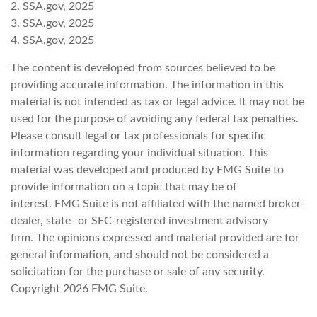
2. SSA.gov, 2025
3. SSA.gov, 2025
4. SSA.gov, 2025
The content is developed from sources believed to be
providing accurate information. The information in this
material is not intended as tax or legal advice. It may not be
used for the purpose of avoiding any federal tax penalties.
Please consult legal or tax professionals for specific
information regarding your individual situation. This
material was developed and produced by FMG Suite to
provide information on a topic that may be of
interest. FMG Suite is not affiliated with the named broker-
dealer, state- or SEC-registered investment advisory
firm. The opinions expressed and material provided are for
general information, and should not be considered a
solicitation for the purchase or sale of any security.
Copyright
2026 FMG Suite.