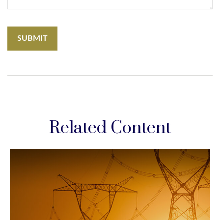
Related Content