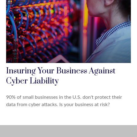
Insuring Your Business Against
Cyber Liability
90% of small businesses in the U.S. don't protect their
data from cyber attacks. Is your business at risk?