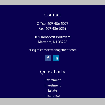
Contact
Office:
609-486-5073
Fax:
609-486-5259
105 Roosevelt Boulevard
Marmora,
NJ
08223
eric@reichassetmanagement.com
Quick Links
Retirement
Investment
Estate
Insurance
Tax