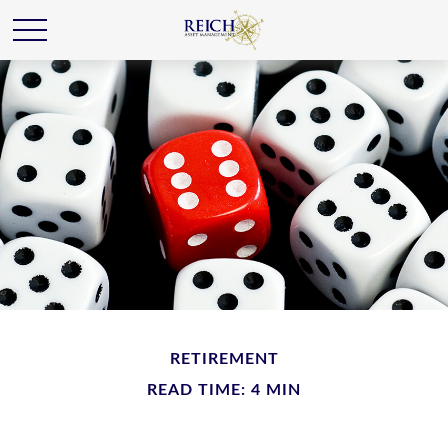
RETIREMENT
READ TIME: 4 MIN