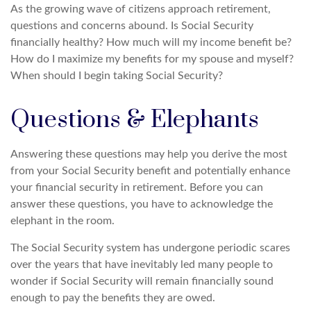
As the growing wave of citizens approach retirement,
questions and concerns abound. Is Social Security
financially healthy? How much will my income benefit be?
How do I maximize my benefits for my spouse and myself?
When should I begin taking Social Security?
Questions & Elephants
Answering these questions may help you derive the most
from your Social Security benefit and potentially enhance
your financial security in retirement. Before you can
answer these questions, you have to acknowledge the
elephant in the room.
The Social Security system has undergone periodic scares
over the years that have inevitably led many people to
wonder if Social Security will remain financially sound
enough to pay the benefits they are owed.