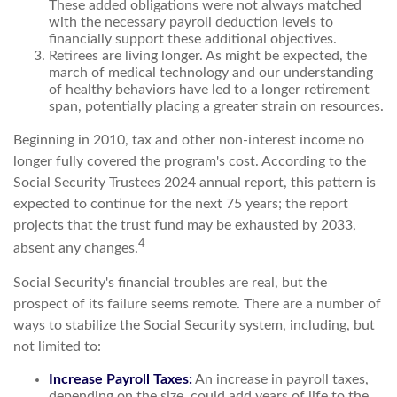
These added obligations were not always matched
with the necessary payroll deduction levels to
financially support these additional objectives.
Retirees are living longer. As might be expected, the
march of medical technology and our understanding
of healthy behaviors have led to a longer retirement
span, potentially placing a greater strain on resources.
Beginning in 2010, tax and other non-interest income no
longer fully covered the program's cost. According to the
Social Security Trustees 2024 annual report, this pattern is
expected to continue for the next 75 years; the report
projects that the trust fund may be exhausted by 2033,
4
absent any changes.
Social Security's financial troubles are real, but the
prospect of its failure seems remote. There are a number of
ways to stabilize the Social Security system, including, but
not limited to:
Increase Payroll Taxes:
An increase in payroll taxes,
depending on the size, could add years of life to the