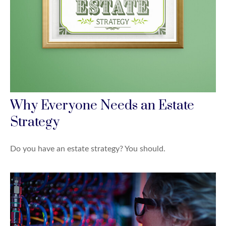
Why Everyone Needs an Estate
Strategy
Do you have an estate strategy? You should.