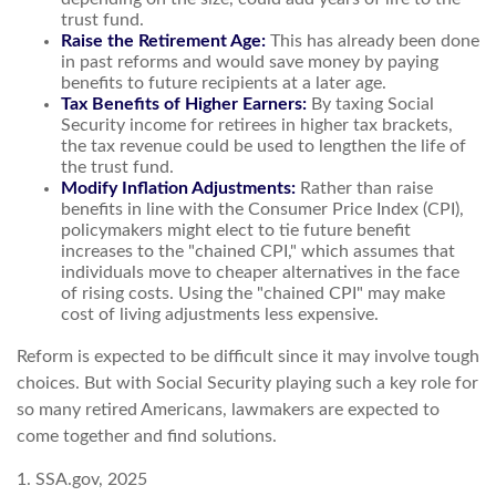
trust fund.
Raise the Retirement Age:
This has already been done
in past reforms and would save money by paying
benefits to future recipients at a later age.
Tax Benefits of Higher Earners:
By taxing Social
Security income for retirees in higher tax brackets,
the tax revenue could be used to lengthen the life of
the trust fund.
Modify Inflation Adjustments:
Rather than raise
benefits in line with the Consumer Price Index (CPI),
policymakers might elect to tie future benefit
increases to the "chained CPI," which assumes that
individuals move to cheaper alternatives in the face
of rising costs. Using the "chained CPI" may make
cost of living adjustments less expensive.
Reform is expected to be difficult since it may involve tough
choices. But with Social Security playing such a key role for
so many retired Americans, lawmakers are expected to
come together and find solutions.
1. SSA.gov, 2025