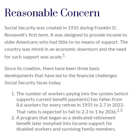
Reasonable Concern
Social Security was created in 1935 during Franklin D.
Roosevelt's first term. It was designed to provide income to
older Americans who had little to no means of support. The
country was mired in an economic downturn and the need
1
for such support was acute.
Since its creation, there have been three basic
developments that have led to the financial challenges
Social Security faces today.
The number of workers paying into the system (which
supports current benefit payments) has fallen from
8.6 workers for every retiree in 1955 to 2.7 in 2023.
2,3
That ratio is expected to fall to 2.3 to 1 by 2036.
A program that began as a dedicated retirement
benefit later morphed into income support for
disabled workers and surviving family members.