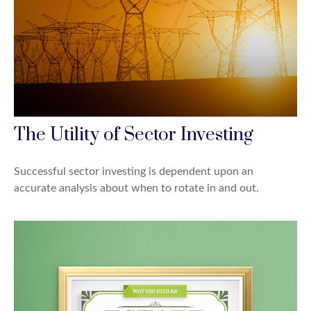
The Utility of Sector Investing
Successful sector investing is dependent upon an
accurate analysis about when to rotate in and out.