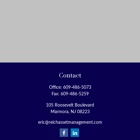
Contact
Office:
609-486-5073
Fax:
609-486-5259
105 Roosevelt Boulevard
Marmora,
NJ
08223
eric@reichassetmanagement.com