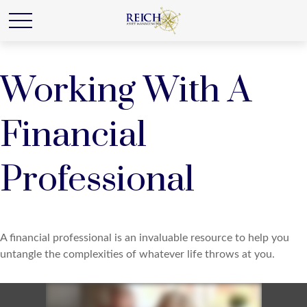
Working With A
Financial
Professional
A financial professional is an invaluable resource to help you
untangle the complexities of whatever life throws at you.