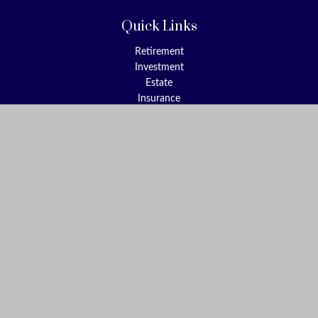
Quick Links
Retirement
Investment
Estate
Insurance
Tax
Money
Lifestyle
Latest Articles
All Videos
All Calculators
Check the background of your financial professional on FINRA's
BrokerCheck
.
The content is developed from sources believed to be providing
accurate information. The information in this material is not
intended as tax or legal advice. Please consult legal or tax
professionals for specific information regarding your individual