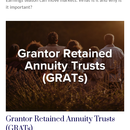
Earnings season can move markets. What is it and why is
it important?
Grantor Retained Annuity Trusts
(GRATs)