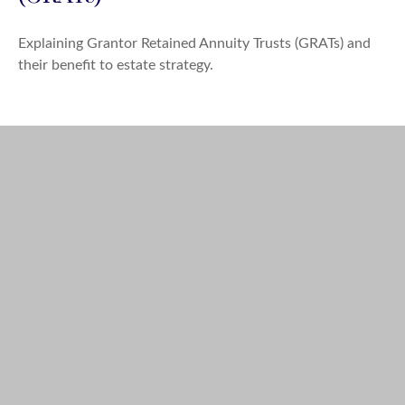
Explaining Grantor Retained Annuity Trusts (GRATs) and
their benefit to estate strategy.