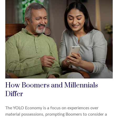
How Boomers and Millennials
Differ
The YOLO Economy is a focus on experiences over
material possessions, prompting Boomers to consider a