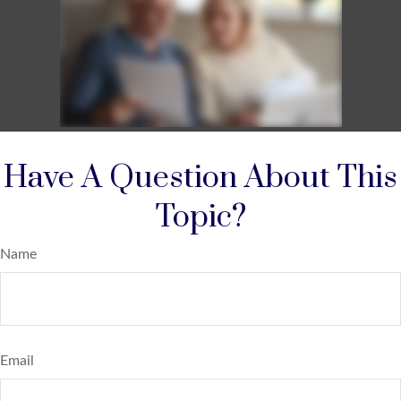
Have A Question About This
Topic?
Name
Email