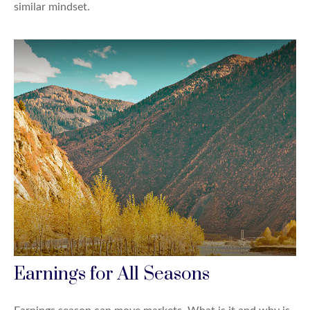
similar mindset.
Earnings for All Seasons