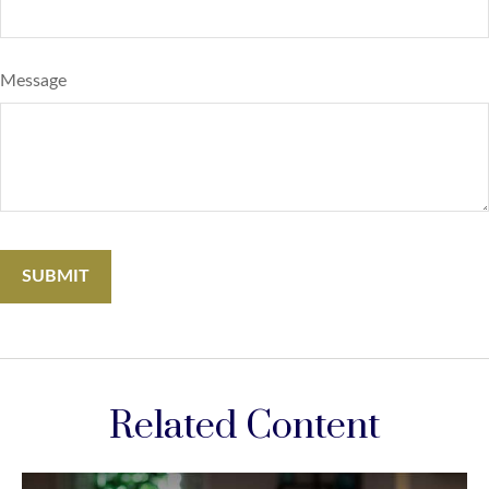
Message
Related Content