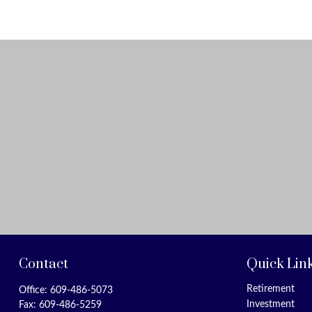
Contact
Quick Lin
Retirement
Office:
609-486-5073
Investment
Fax:
609-486-5259