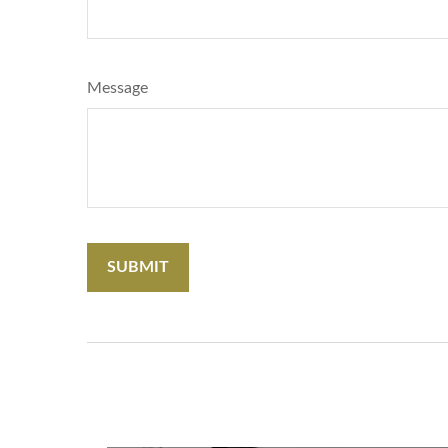
Message