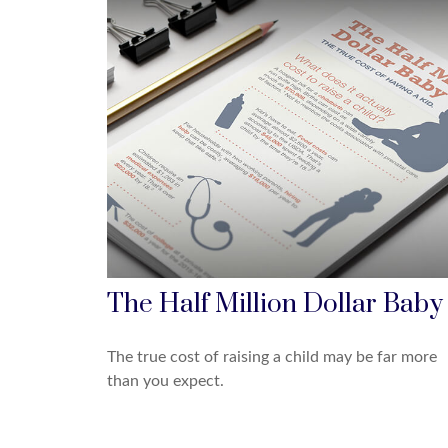
The Half Million Dollar Baby
The true cost of raising a child may be far more
than you expect.