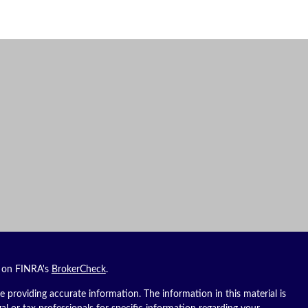
l on FINRA's
BrokerCheck
.
 providing accurate information. The information in this material is