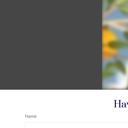
Hav
Name