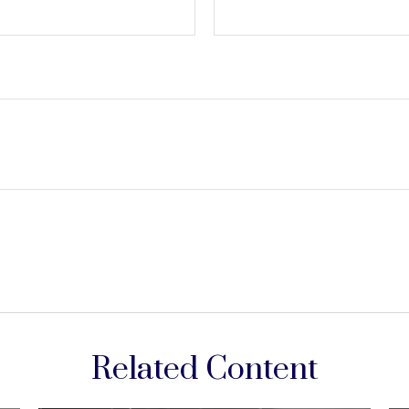
Related Content