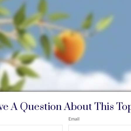
e A Question About This To
Email