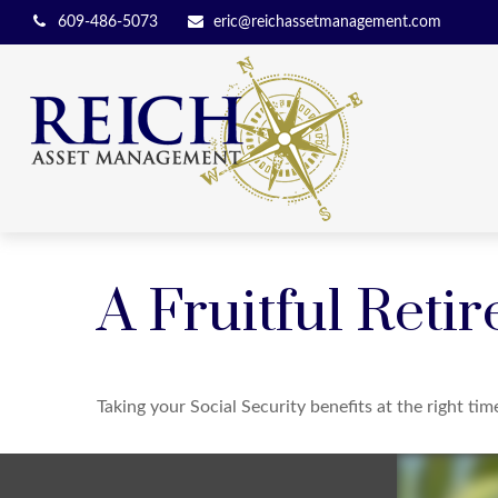
609-486-5073
eric@reichassetmanagement.com
A Fruitful Retir
Taking your Social Security benefits at the right ti