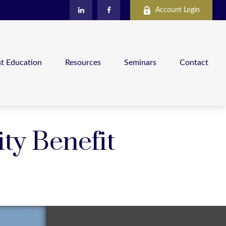
Account Login
nt Education
Resources
Seminars
Contact
ity Benefit