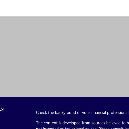
ks
Check the background of your financial professiona
The content is developed from sources believed to be