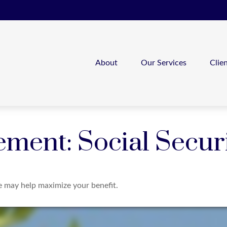
About
Our Services
Clie
ement: Social Secur
me may help maximize your benefit.