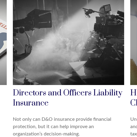
Directors and Officers Liability
H
Insurance
C
Not only can D&O insurance provide financial
Un
protection, but it can help improve an
and
organization’s decision-making.
tax