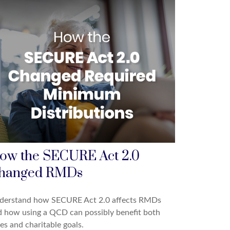
ow the SECURE Act 2.0
hanged RMDs
derstand how SECURE Act 2.0 affects RMDs
 how using a QCD can possibly benefit both
es and charitable goals.