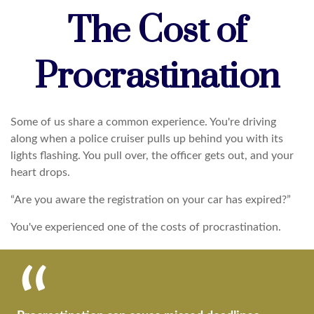
The Cost of
Procrastination
Some of us share a common experience. You're driving
along when a police cruiser pulls up behind you with its
lights flashing. You pull over, the officer gets out, and your
heart drops.
“Are you aware the registration on your car has expired?”
You've experienced one of the costs of procrastination.