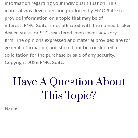
information regarding your individual situation. This
material was developed and produced by FMG Suite to
provide information on a topic that may be of
interest. FMG Suite is not affiliated with the named broker-
dealer, state- or SEC-registered investment advisory
firm. The opinions expressed and material provided are for
general information, and should not be considered a
solicitation for the purchase or sale of any security.
Copyright
2026 FMG Suite.
Have A Question About
This Topic?
Name