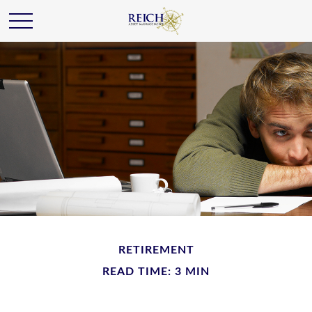
RETIREMENT
READ TIME: 3 MIN