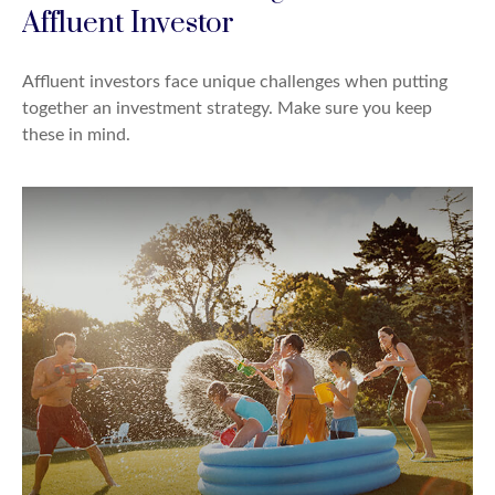
Affluent Investor
Affluent investors face unique challenges when putting
together an investment strategy. Make sure you keep
these in mind.