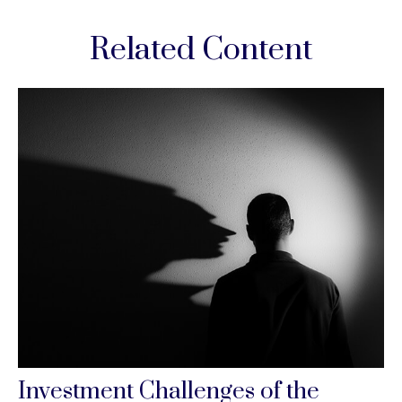
Related Content
Investment Challenges of the