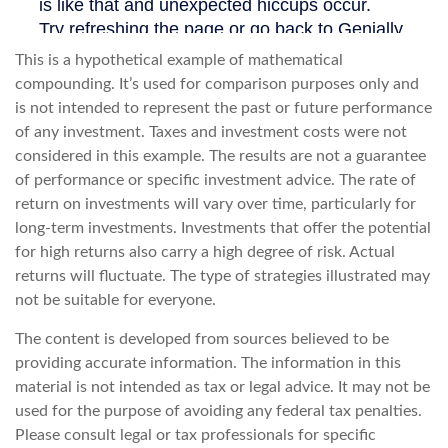
This is a hypothetical example of mathematical
compounding. It’s used for comparison purposes only and
is not intended to represent the past or future performance
of any investment. Taxes and investment costs were not
considered in this example. The results are not a guarantee
of performance or specific investment advice. The rate of
return on investments will vary over time, particularly for
long-term investments. Investments that offer the potential
for high returns also carry a high degree of risk. Actual
returns will fluctuate. The type of strategies illustrated may
not be suitable for everyone.
The content is developed from sources believed to be
providing accurate information. The information in this
material is not intended as tax or legal advice. It may not be
used for the purpose of avoiding any federal tax penalties.
Please consult legal or tax professionals for specific