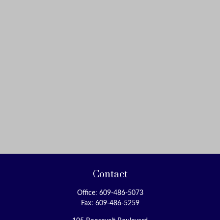
Contact
Office:
609-486-5073
Fax:
609-486-5259