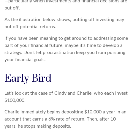
—particularly when investments and financial decisions are
put off.
As the illustration below shows, putting off investing may
put off potential returns.
If you have been meaning to get around to addressing some
part of your financial future, maybe it's time to develop a
strategy. Don't let procrastination keep you from pursuing
your financial goals.
Early Bird
Let's look at the case of Cindy and Charlie, who each invest
$100,000.
Charlie immediately begins depositing $10,000 a year in an
account that earns a 6% rate of return. Then, after 10
years, he stops making deposits.