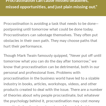
Procrastination can cause missed deadlines,
missed opportunities, and just plain missing out."
Procrastination is avoiding a task that needs to be done—
postponing until tomorrow what could be done today.
Procrastinators can sabotage themselves. They often put
obstacles in their own path. They may choose paths that
hurt their performance.
Though Mark Twain famously quipped, “Never put off until
tomorrow what you can do the day after tomorrow,” we
know that procrastination can be detrimental, both in our
personal and professional lives. Problems with
procrastination in the business world have led to a sizable
industry in books, articles, workshops, videos, and other
products created to deal with the issue. There are a number
of theories about why people procrastinate, but whatever
the psychology behind it, procrastination may cost money