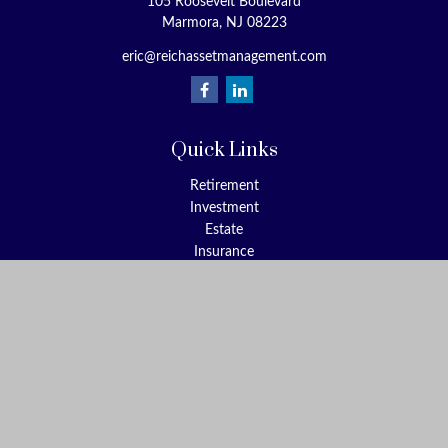
105 Roosevelt Boulevard
Marmora,
NJ
08223
eric@reichassetmanagement.com
Quick Links
Retirement
Investment
Estate
Insurance
Tax
Money
Lifestyle
Latest Articles
All Videos
All Calculators
Check the background of your financial professional on FINRA's
BrokerCheck
.