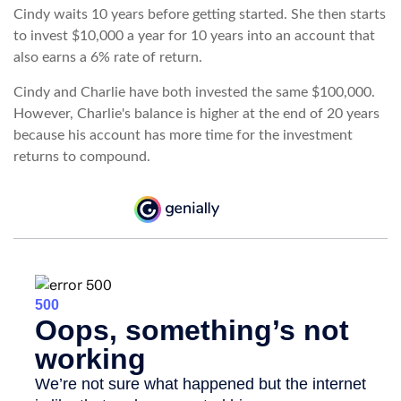
Cindy waits 10 years before getting started. She then starts
to invest $10,000 a year for 10 years into an account that
also earns a 6% rate of return.
Cindy and Charlie have both invested the same $100,000.
However, Charlie's balance is higher at the end of 20 years
because his account has more time for the investment
returns to compound.