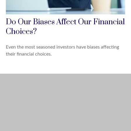
Do Our Biases Affect Our Financial
Choices?
Even the most seasoned investors have biases affecting
their financial choices.