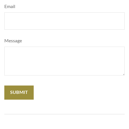
Email
Message