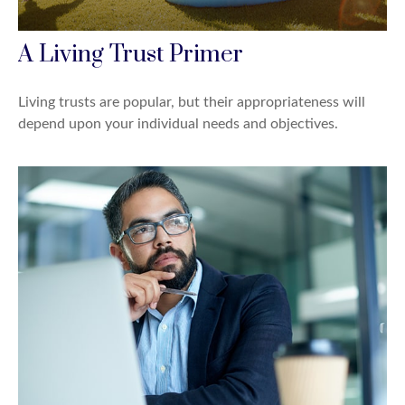
A Living Trust Primer
Living trusts are popular, but their appropriateness will
depend upon your individual needs and objectives.