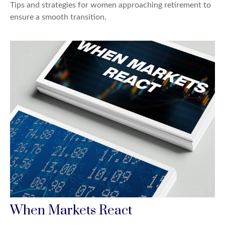
Tips and strategies for women approaching retirement to
ensure a smooth transition.
When Markets React