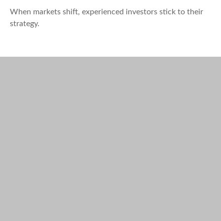
When markets shift, experienced investors stick to their
strategy.