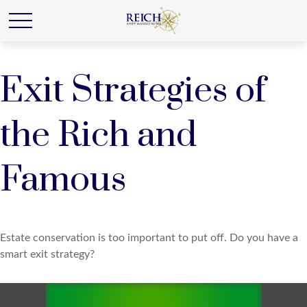
Exit Strategies of
the Rich and
Famous
Estate conservation is too important to put off. Do you have a
smart exit strategy?