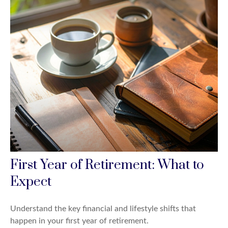
First Year of Retirement: What to
Expect
Understand the key financial and lifestyle shifts that
happen in your first year of retirement.