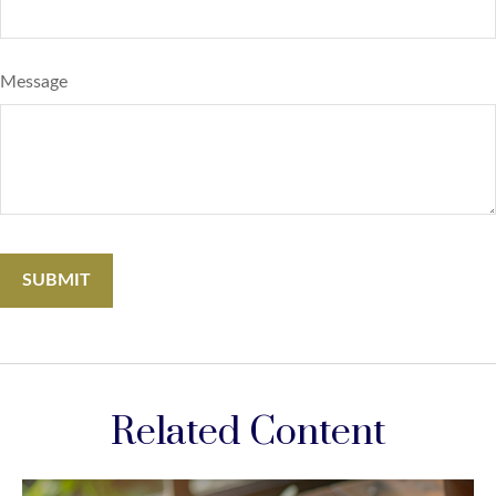
Message
Related Content