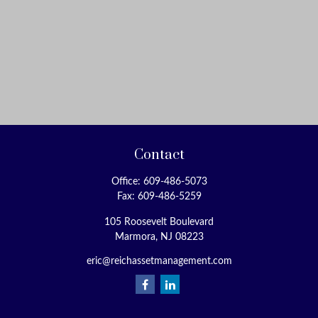
Contact
Office:
609-486-5073
Fax:
609-486-5259
105 Roosevelt Boulevard
Marmora,
NJ
08223
eric@reichassetmanagement.com