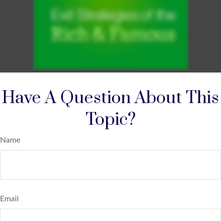
Have A Question About This
Topic?
Name
Email