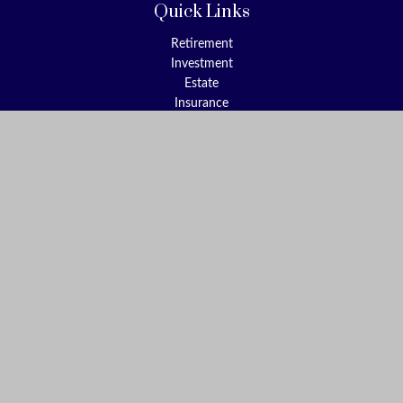
Quick Links
Retirement
Investment
Estate
Insurance
Tax
Money
Lifestyle
Latest Articles
All Videos
All Calculators
Check the background of your financial professional on FINRA's
BrokerCheck
.
The content is developed from sources believed to be providing
accurate information. The information in this material is not
intended as tax or legal advice. Please consult legal or tax
professionals for specific information regarding your individual
situation. Some of this material was developed and produced by