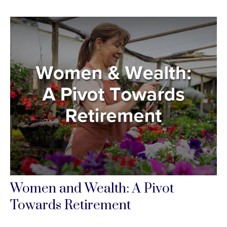
Women and Wealth: A Pivot
Towards Retirement