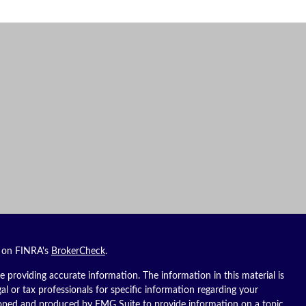
l on FINRA's
BrokerCheck
.
 providing accurate information. The information in this material is
gal or tax professionals for specific information regarding your
eloped and produced by FMG Suite to provide information on a topic