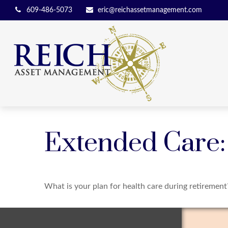
609-486-5073
eric@reichassetmanagement.com
Extended Care: 
What is your plan for health care during retirement