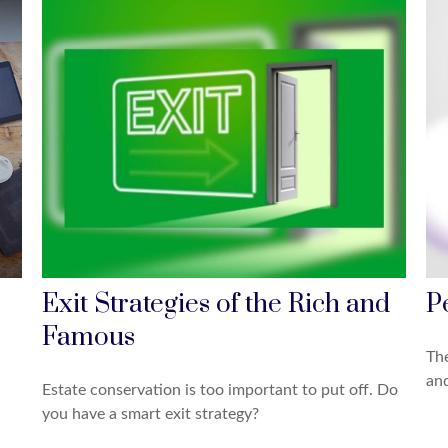
Exit Strategies of the Rich and
P
Famous
The
and
Estate conservation is too important to put off. Do
you have a smart exit strategy?