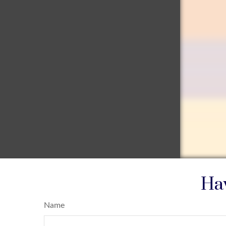
Hav
Name