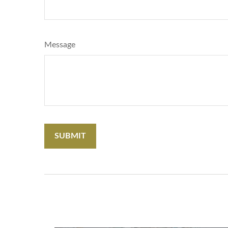
Message