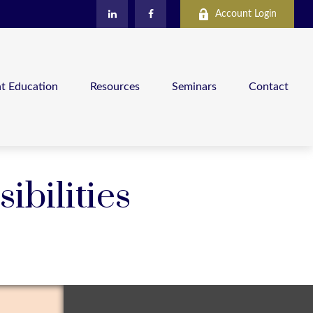
Account Login
nt Education
Resources
Seminars
Contact
ibilities