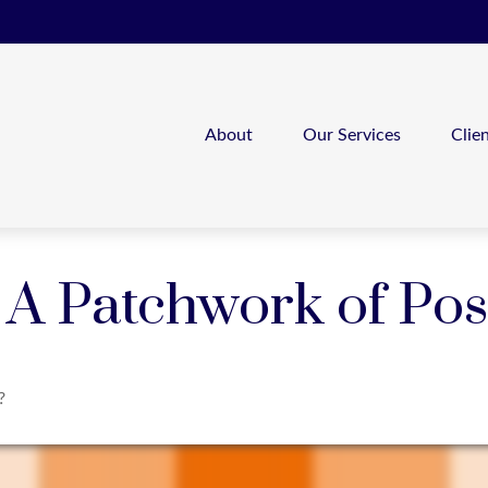
About
Our Services
Clie
A Patchwork of Poss
?