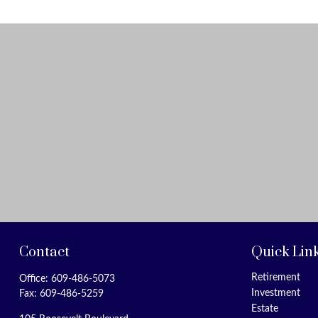
Contact
Quick Lin
Retirement
Office:
609-486-5073
Investment
Fax:
609-486-5259
Estate