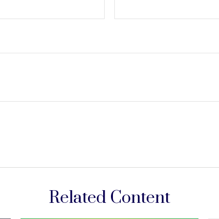
Related Content