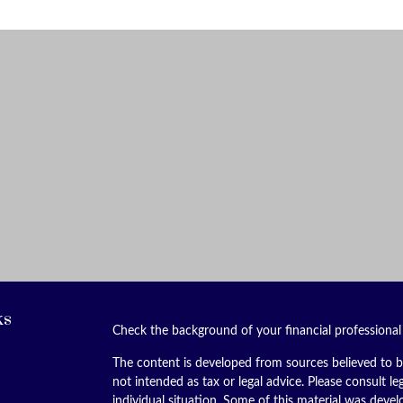
ks
Check the background of your financial professiona
The content is developed from sources believed to be
not intended as tax or legal advice. Please consult le
individual situation. Some of this material was dev