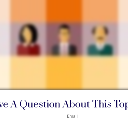
e A Question About This To
Email