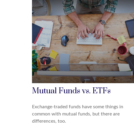
Mutual Funds vs. ETFs
Exchange-traded funds have some things in
common with mutual funds, but there are
differences, too.