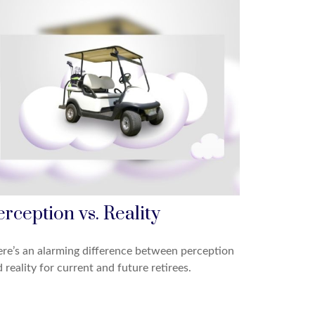
erception vs. Reality
re’s an alarming difference between perception
 reality for current and future retirees.