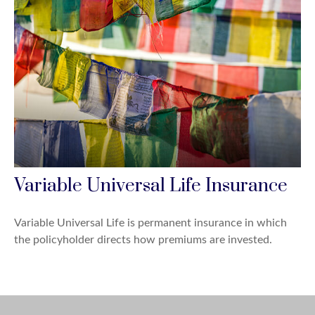
Variable Universal Life Insurance
Variable Universal Life is permanent insurance in which
the policyholder directs how premiums are invested.