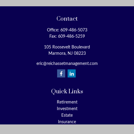
Contact
Office:
609-486-5073
Fax:
609-486-5259
105 Roosevelt Boulevard
Marmora,
NJ
08223
eric@reichassetmanagement.com
Quick Links
Retirement
Investment
Estate
Insurance
Tax