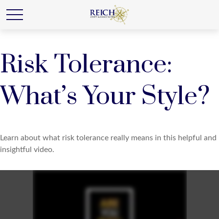
Risk Tolerance:
What’s Your Style?
Learn about what risk tolerance really means in this helpful and
insightful video.