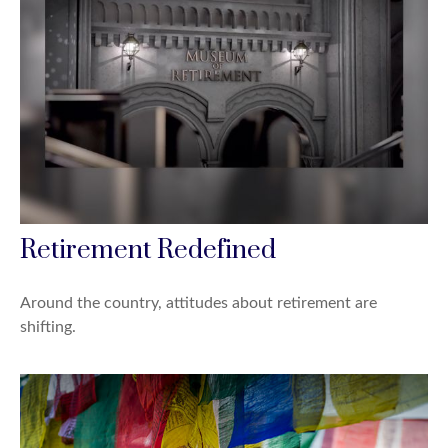
Retirement Redefined
Around the country, attitudes about retirement are
shifting.