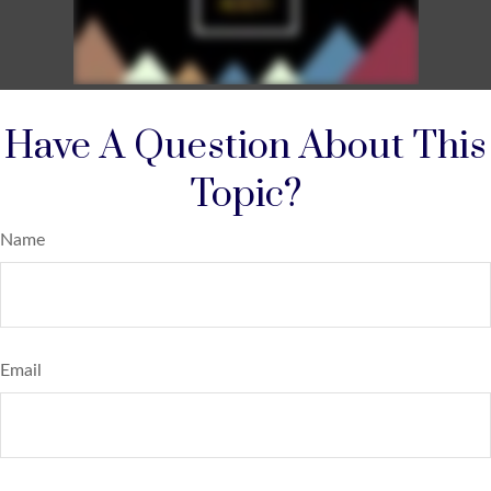
Have A Question About This
Topic?
Name
Email