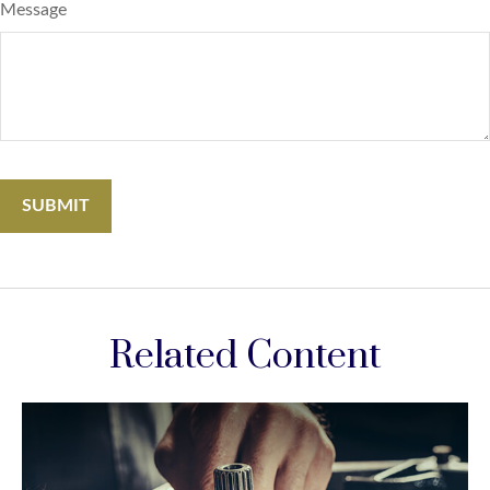
Message
Related Content