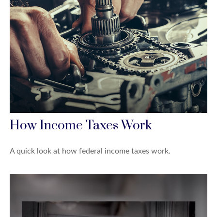
How Income Taxes Work
A quick look at how federal income taxes work.