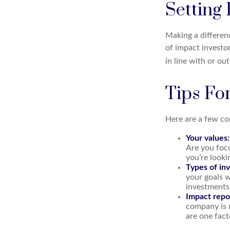
Setting
Making a differenc
of impact investo
in line with or ou
Tips Fo
Here are a few co
Your values:
Are you focu
you’re looki
Types of in
your goals w
investments
Impact repo
company is 
are one fact