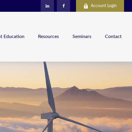
Account Login
nt Education
Resources
Seminars
Contact