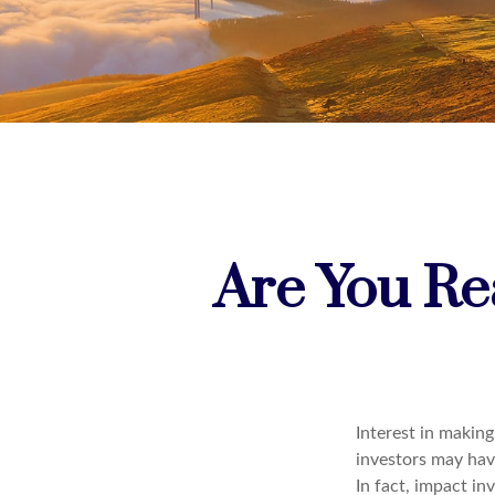
Are You Rea
Interest in makin
investors may have
In fact, impact i