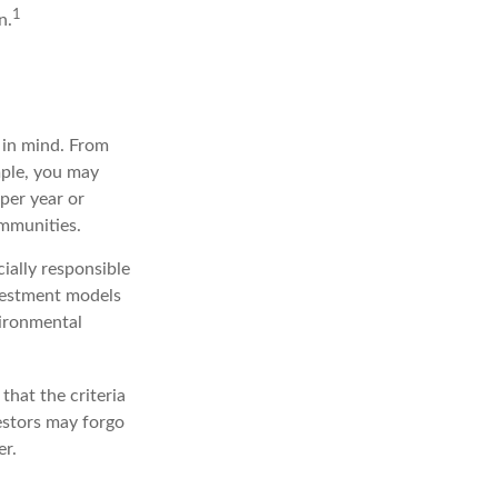
1
n.
 in mind. From
mple, you may
per year or
ommunities.
ially responsible
nvestment models
vironmental
that the criteria
vestors may forgo
er.