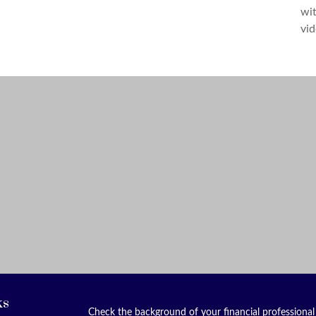
wit
vid
ks
Check the background of your financial professiona