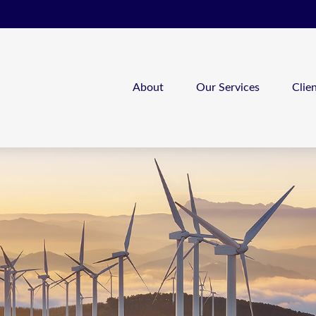
About
Our Services
Clie