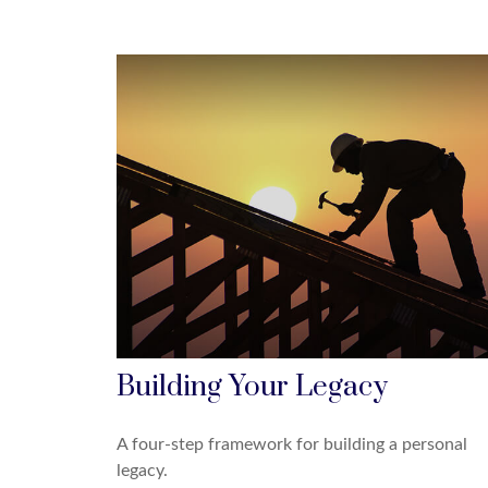
Building Your Legacy
A four-step framework for building a personal
legacy.