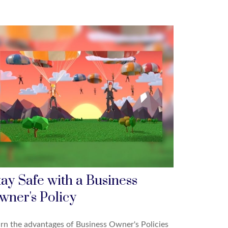
tay Safe with a Business
wner's Policy
rn the advantages of Business Owner's Policies