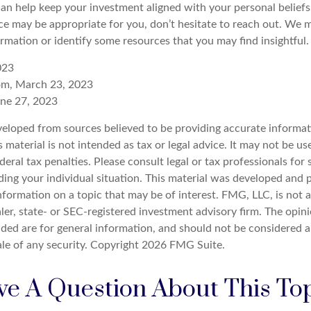
can help keep your investment aligned with your personal beliefs
ce may be appropriate for you, don’t hesitate to reach out. We m
rmation or identify some resources that you may find insightful.
023
com, March 23, 2023
une 27, 2023
veloped from sources believed to be providing accurate informat
s material is not intended as tax or legal advice. It may not be u
deral tax penalties. Please consult legal or tax professionals for 
ding your individual situation. This material was developed an
nformation on a topic that may be of interest. FMG, LLC, is not af
er, state- or SEC-registered investment advisory firm. The opin
ded are for general information, and should not be considered a 
ale of any security. Copyright
2026 FMG Suite.
e A Question About This To