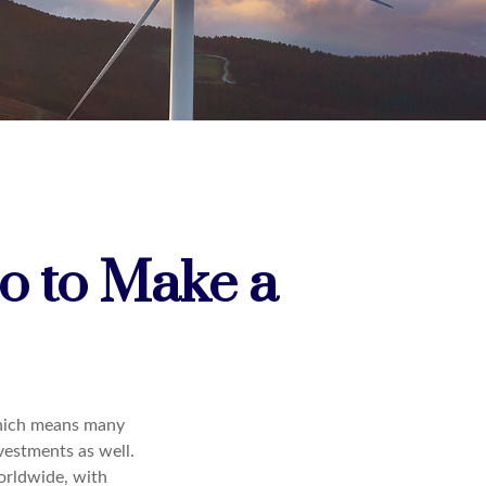
io to Make a
which means many
vestments as well.
orldwide, with