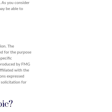
. As you consider
ay be able to
ion. The
sed for the purpose
specific
d produced by FMG
filiated with the
ions expressed
solicitation for
pic?