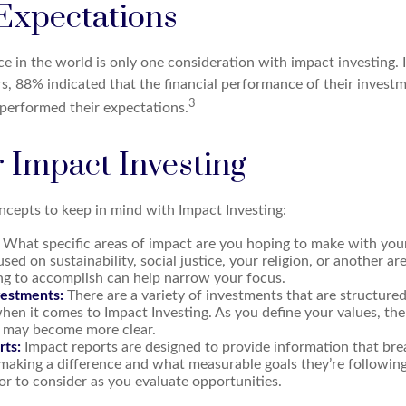
 Expectations
e in the world is only one consideration with impact investing. 
rs, 88% indicated that the financial performance of their invest
3
tperformed their expectations.
r Impact Investing
ncepts to keep in mind with Impact Investing:
What specific areas of impact are you hoping to make with you
sed on sustainability, social justice, your religion, or another a
ng to accomplish can help narrow your focus.
vestments:
There are a variety of investments that are structure
hen it comes to Impact Investing. As you define your values, the
 may become more clear.
rts:
Impact reports are designed to provide information that b
making a difference and what measurable goals they’re following
or to consider as you evaluate opportunities.