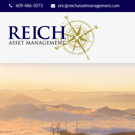
609-486-5073
eric@reichassetmanagement.com