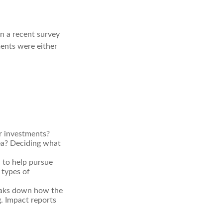
In a recent survey
ments were either
r investments?
rea? Deciding what
d to help pursue
 types of
reaks down how the
. Impact reports