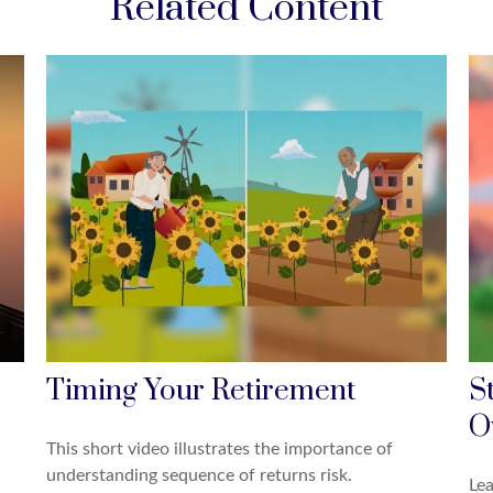
Related Content
Timing Your Retirement
S
O
This short video illustrates the importance of
understanding sequence of returns risk.
Lea