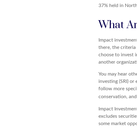
37% held in North
What Ar
Impact investment
there, the criter
choose to invest 
another organizat
You may hear othe
investing (SRI) o
follow more specif
conservation, and
Impact Investment
excludes securitie
some market oppor