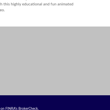
h this highly educational and fun animated
eo.
l on FINRA's
BrokerCheck
.