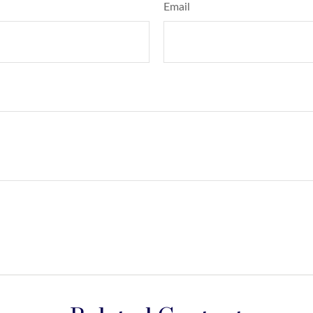
Email