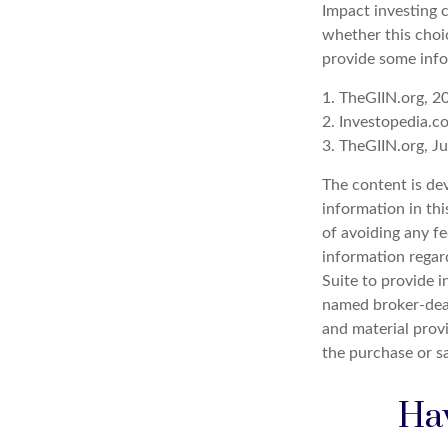
Impact investing 
whether this choi
provide some info
1. TheGIIN.org, 2
2. Investopedia.
3. TheGIIN.org, J
The content is de
information in thi
of avoiding any fe
information regar
Suite to provide i
named broker-deal
and material provi
the purchase or s
Hav