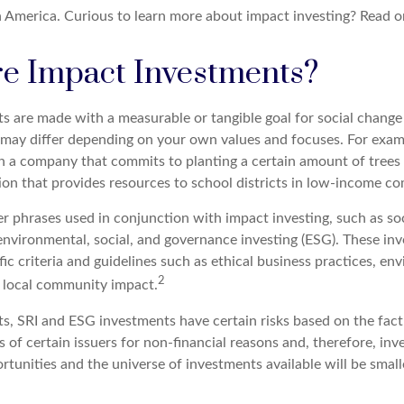
 America. Curious to learn more about impact investing? Read o
e Impact Investments?
s are made with a measurable or tangible goal for social change
ia may differ depending on your own values and focuses. For exa
in a company that commits to planting a certain amount of trees 
ion that provides resources to school districts in low-income c
r phrases used in conjunction with impact investing, such as soc
r environmental, social, and governance investing (ESG). These i
ic criteria and guidelines such as ethical business practices, en
2
 local community impact.
s, SRI and ESG investments have certain risks based on the fact 
s of certain issuers for non-financial reasons and, therefore, in
tunities and the universe of investments available will be small