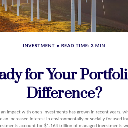
INVESTMENT
READ TIME: 3 MIN
dy for Your Portfol
Difference?
g an impact with one’s investments has grown in recent years, 
 an increased interest in environmentally or socially focused in
nvestments account for $1.164 trillion of managed investments w