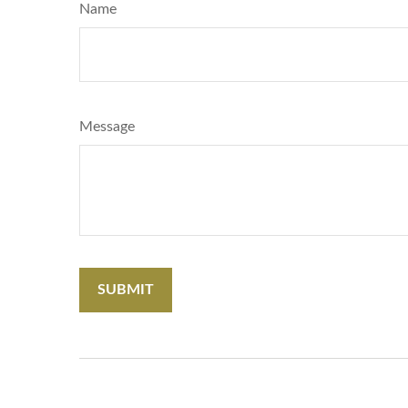
Name
Message