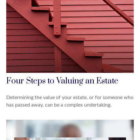
Four Steps to Valuing an Estate
Determining the value of your estate, or for someone who
has passed away, can be a complex undertaking.