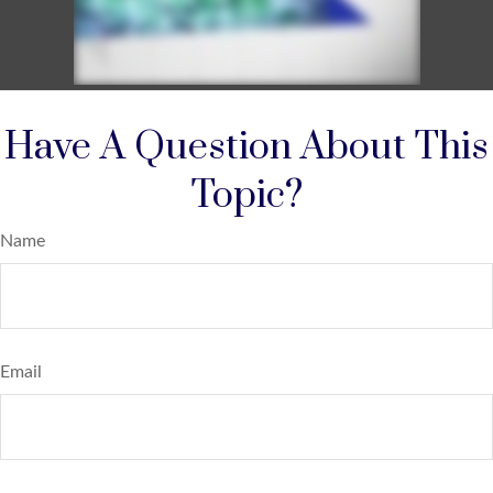
Have A Question About This
Topic?
Name
Email