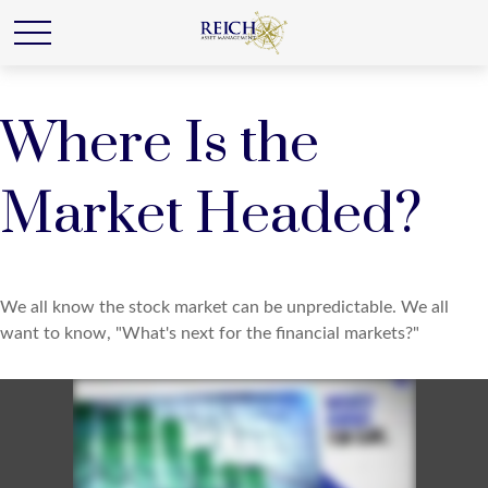
Where Is the
Market Headed?
We all know the stock market can be unpredictable. We all
want to know, "What's next for the financial markets?"