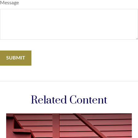
Message
Related Content