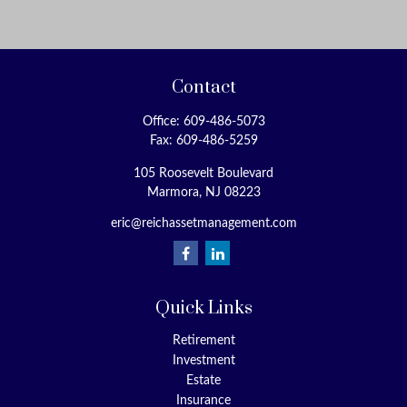
Contact
Office:
609-486-5073
Fax:
609-486-5259
105 Roosevelt Boulevard
Marmora,
NJ
08223
eric@reichassetmanagement.com
Quick Links
Retirement
Investment
Estate
Insurance