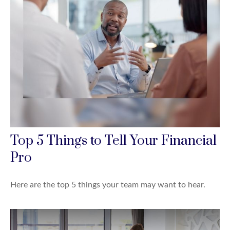
Top 5 Things to Tell Your Financial
Pro
Here are the top 5 things your team may want to hear.