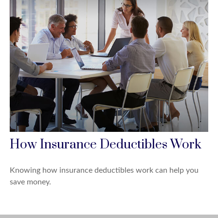
How Insurance Deductibles Work
Knowing how insurance deductibles work can help you
save money.