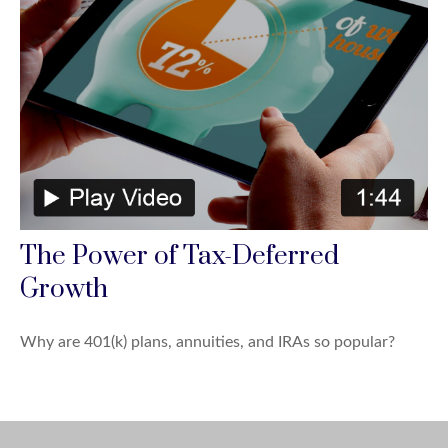
The Power of Tax-Deferred
Growth
Why are 401(k) plans, annuities, and IRAs so popular?