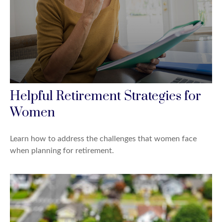
Helpful Retirement Strategies for
Women
Learn how to address the challenges that women face
when planning for retirement.