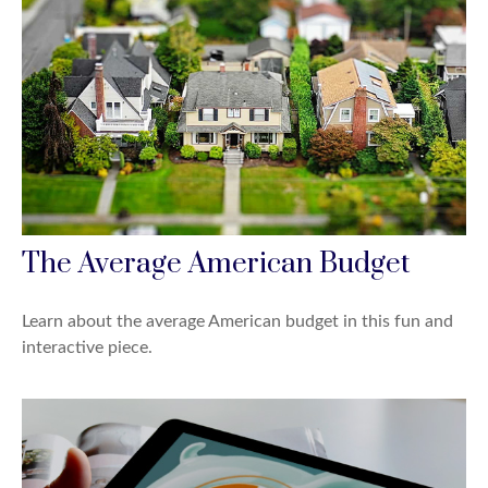
The Average American Budget
Learn about the average American budget in this fun and
interactive piece.