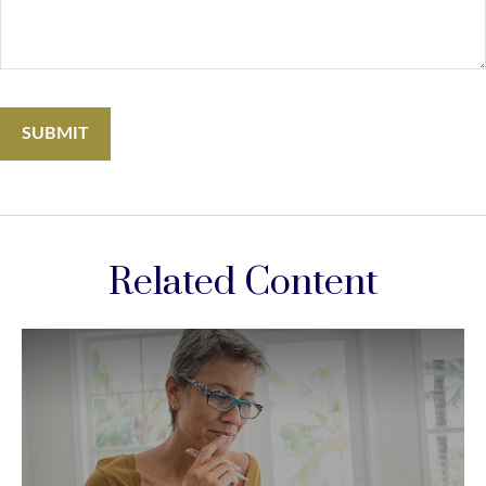
Related Content