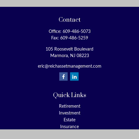
Contact
Office:
609-486-5073
Fax:
609-486-5259
105 Roosevelt Boulevard
Marmora,
NJ
08223
eric@reichassetmanagement.com
Quick Links
Retirement
Investment
Estate
Insurance
Tax