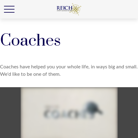
Coaches
Coaches have helped you your whole life, in ways big and small.
We'd like to be one of them.