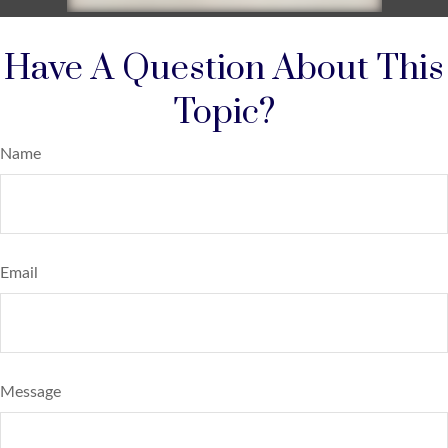
Have A Question About This
Topic?
Name
Email
Message