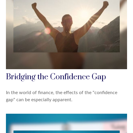
Bridging the Confidence Gap
In the world of finance, the effects of the "confidence
gap" can be especially apparent.