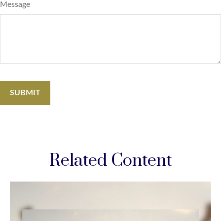
Message
Related Content