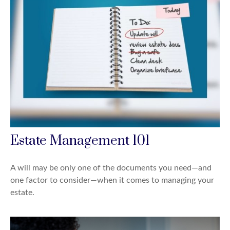
Estate Management 101
A will may be only one of the documents you need—and
one factor to consider—when it comes to managing your
estate.