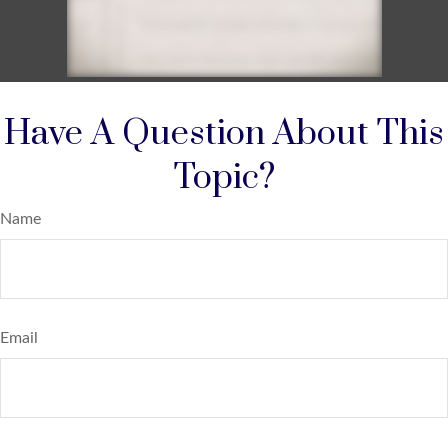
Have A Question About This
Topic?
Name
Email