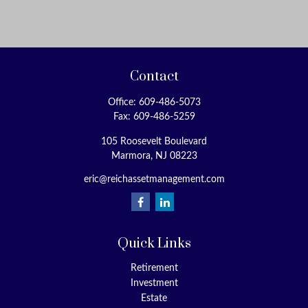
Contact
Office:
609-486-5073
Fax:
609-486-5259
105 Roosevelt Boulevard
Marmora,
NJ
08223
eric@reichassetmanagement.com
Quick Links
Retirement
Investment
Estate