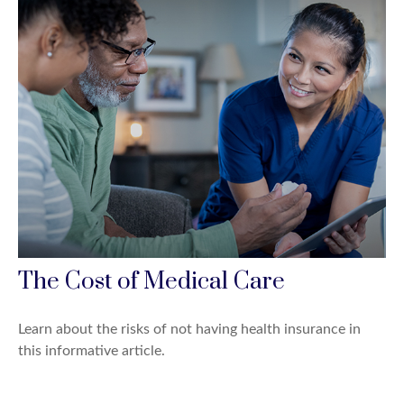
The Cost of Medical Care
Learn about the risks of not having health insurance in
this informative article.