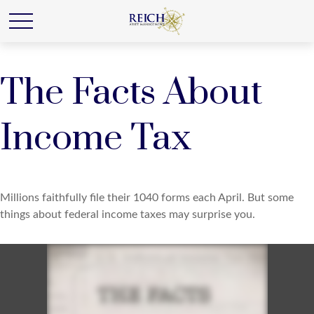
The Facts About
Income Tax
Millions faithfully file their 1040 forms each April. But some
things about federal income taxes may surprise you.