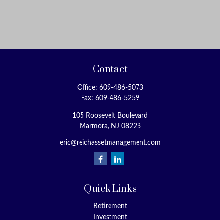
Contact
Office:
609-486-5073
Fax:
609-486-5259
105 Roosevelt Boulevard
Marmora,
NJ
08223
eric@reichassetmanagement.com
Quick Links
Retirement
Investment