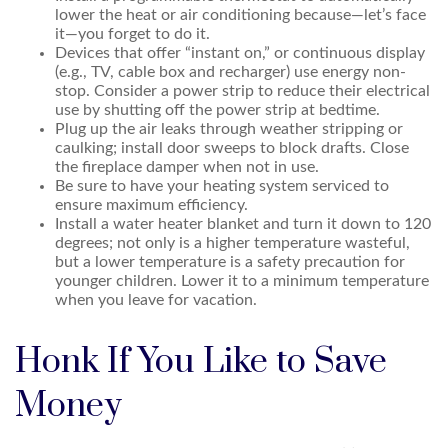
lower the heat or air conditioning because—let’s face
it—you forget to do it.
Devices that offer “instant on,” or continuous display
(e.g., TV, cable box and recharger) use energy non-
stop. Consider a power strip to reduce their electrical
use by shutting off the power strip at bedtime.
Plug up the air leaks through weather stripping or
caulking; install door sweeps to block drafts. Close
the fireplace damper when not in use.
Be sure to have your heating system serviced to
ensure maximum efficiency.
Install a water heater blanket and turn it down to 120
degrees; not only is a higher temperature wasteful,
but a lower temperature is a safety precaution for
younger children. Lower it to a minimum temperature
when you leave for vacation.
Honk If You Like to Save
Money