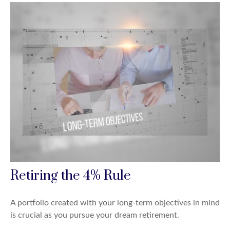
Retiring the 4% Rule
A portfolio created with your long-term objectives in mind
is crucial as you pursue your dream retirement.