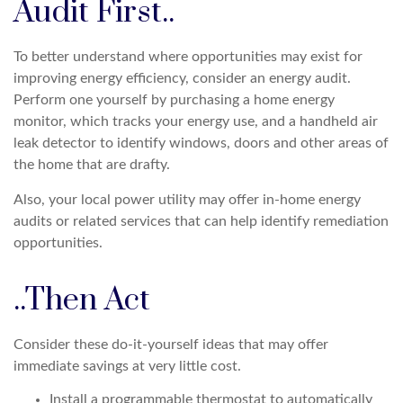
Audit First..
To better understand where opportunities may exist for
improving energy efficiency, consider an energy audit.
Perform one yourself by purchasing a home energy
monitor, which tracks your energy use, and a handheld air
leak detector to identify windows, doors and other areas of
the home that are drafty.
Also, your local power utility may offer in-home energy
audits or related services that can help identify remediation
opportunities.
..Then Act
Consider these do-it-yourself ideas that may offer
immediate savings at very little cost.
Install a programmable thermostat to automatically