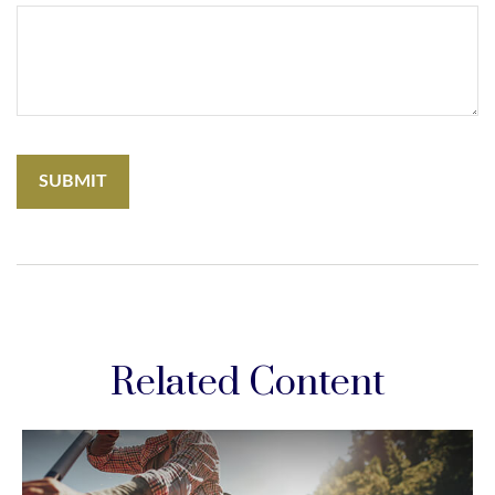
Related Content