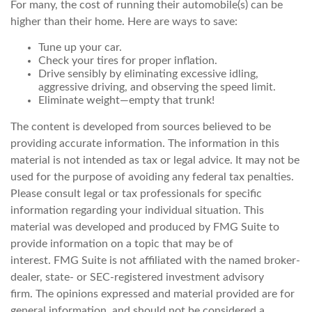
For many, the cost of running their automobile(s) can be
higher than their home. Here are ways to save:
Tune up your car.
Check your tires for proper inflation.
Drive sensibly by eliminating excessive idling,
aggressive driving, and observing the speed limit.
Eliminate weight—empty that trunk!
The content is developed from sources believed to be
providing accurate information. The information in this
material is not intended as tax or legal advice. It may not be
used for the purpose of avoiding any federal tax penalties.
Please consult legal or tax professionals for specific
information regarding your individual situation. This
material was developed and produced by FMG Suite to
provide information on a topic that may be of
interest. FMG Suite is not affiliated with the named broker-
dealer, state- or SEC-registered investment advisory
firm. The opinions expressed and material provided are for
general information, and should not be considered a