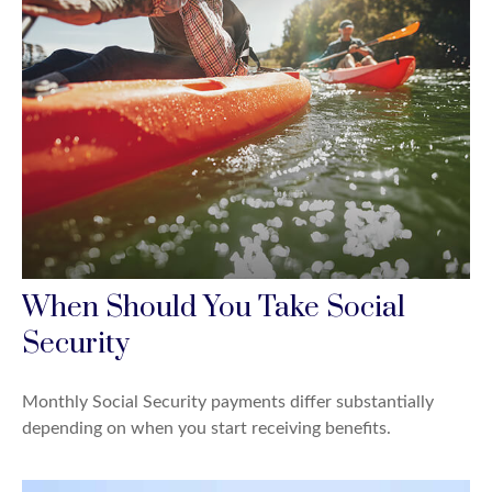
When Should You Take Social
Security
Monthly Social Security payments differ substantially
depending on when you start receiving benefits.