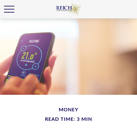
MONEY
READ TIME: 3 MIN