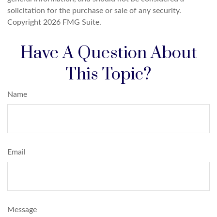
solicitation for the purchase or sale of any security.
Copyright
2026 FMG Suite.
Have A Question About
This Topic?
Name
Email
Message