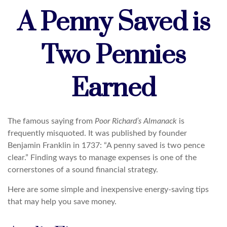
A Penny Saved is
Two Pennies
Earned
The famous saying from
Poor Richard’s Almanack
is
frequently misquoted. It was published by founder
Benjamin Franklin in 1737: “A penny saved is two pence
clear.” Finding ways to manage expenses is one of the
cornerstones of a sound financial strategy.
Here are some simple and inexpensive energy-saving tips
that may help you save money.