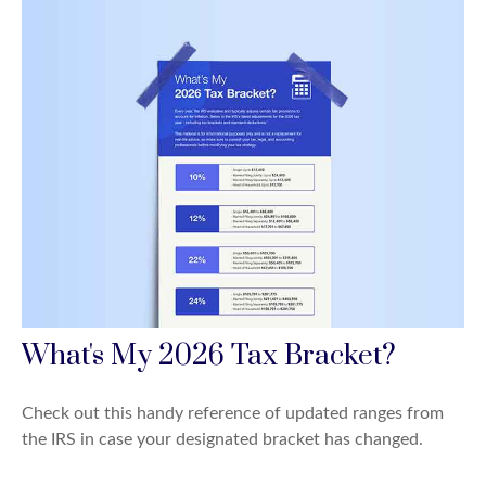
What's My 2026 Tax Bracket?
Check out this handy reference of updated ranges from
the IRS in case your designated bracket has changed.