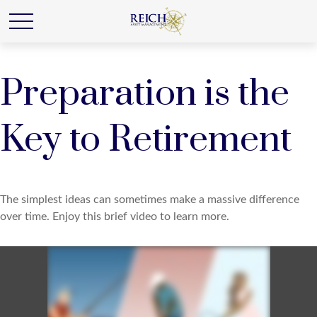
Preparation is the
Key to Retirement
The simplest ideas can sometimes make a massive difference
over time. Enjoy this brief video to learn more.