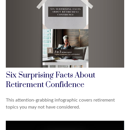
Six Surprising Facts About
Retirement Confidence
This attention-grabbing infographic covers retirement
topics you may not have considered.