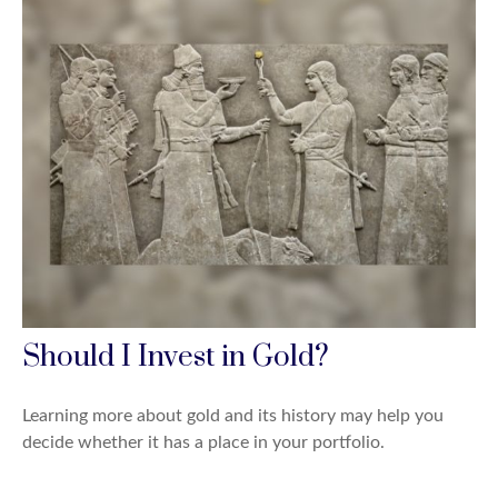
Should I Invest in Gold?
Learning more about gold and its history may help you
decide whether it has a place in your portfolio.