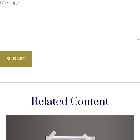
Message
Related Content