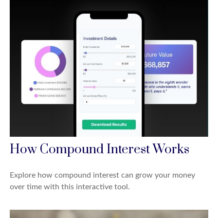
How Compound Interest Works
Explore how compound interest can grow your money
over time with this interactive tool.