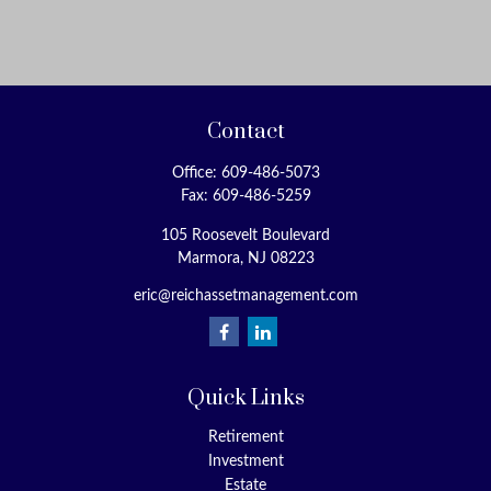
Contact
Office:
609-486-5073
Fax:
609-486-5259
105 Roosevelt Boulevard
Marmora,
NJ
08223
eric@reichassetmanagement.com
Quick Links
Retirement
Investment
Estate