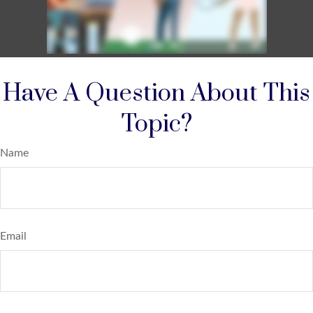
Have A Question About This
Topic?
Name
Email