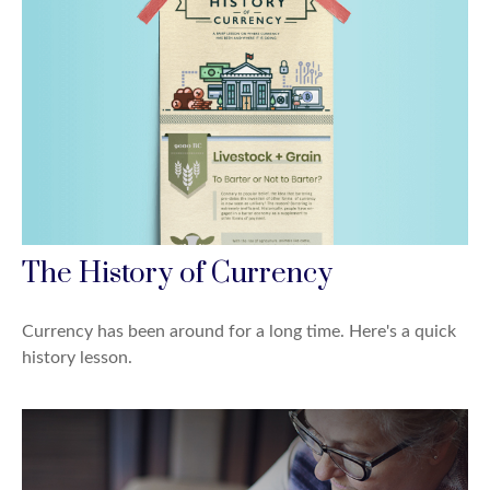
The History of Currency
Currency has been around for a long time. Here's a quick
history lesson.