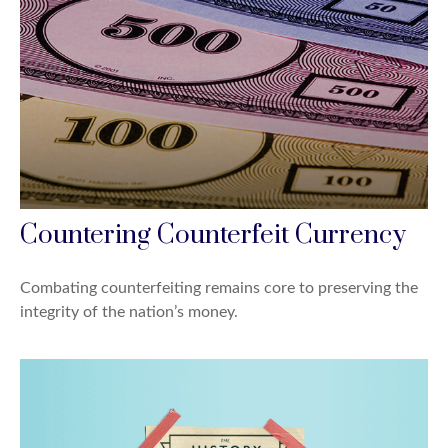
Countering Counterfeit Currency
Combating counterfeiting remains core to preserving the
integrity of the nation’s money.