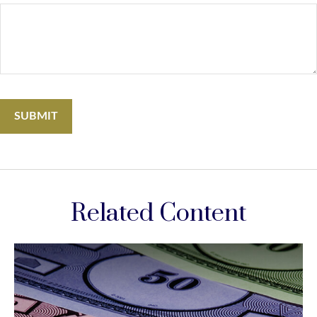
Related Content