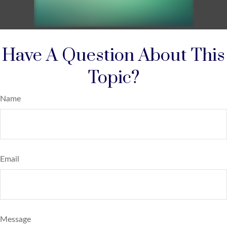
Have A Question About This
Topic?
Name
Email
Message