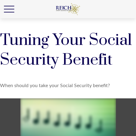
Tuning Your Social
Security Benefit
When should you take your Social Security benefit?