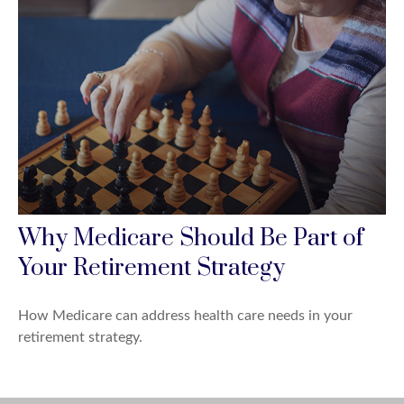
Why Medicare Should Be Part of
Your Retirement Strategy
How Medicare can address health care needs in your
retirement strategy.