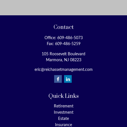
Contact
Office:
609-486-5073
Fax:
609-486-5259
105 Roosevelt Boulevard
Marmora,
NJ
08223
eric@reichassetmanagement.com
Quick Links
Retirement
Investment
Estate
Insurance