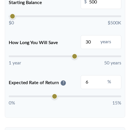
$
Starting Balance
$0
$500K
years
How Long You Will Save
1 year
50 years
%
Expected Rate of Return
?
0%
15%