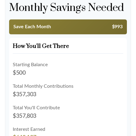
Monthly Savings Needed
Save Each Month
$993
How You'll Get There
Starting Balance
$500
Total Monthly Contributions
$357,303
Total You'll Contribute
$357,803
Interest Earned