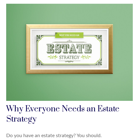
Why Everyone Needs an Estate
Strategy
Do you have an estate strategy? You should.