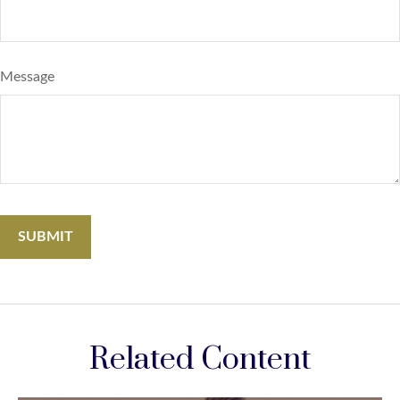
Message
Related Content