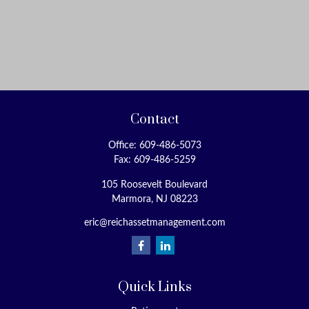
Contact
Office:
609-486-5073
Fax:
609-486-5259
105 Roosevelt Boulevard
Marmora,
NJ
08223
eric@reichassetmanagement.com
Quick Links