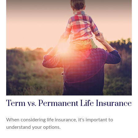
Term vs. Permanent Life Insurance
When considering life insurance, it's important to
understand your options.