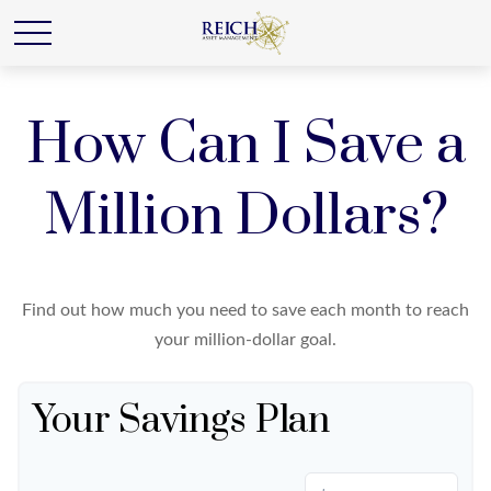
How Can I Save a
Million Dollars?
Find out how much you need to save each month to reach
your million-dollar goal.
Your Savings Plan