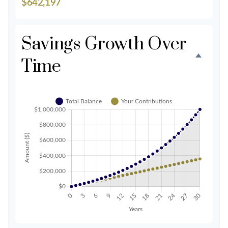
$642,197
Savings Growth Over
Time