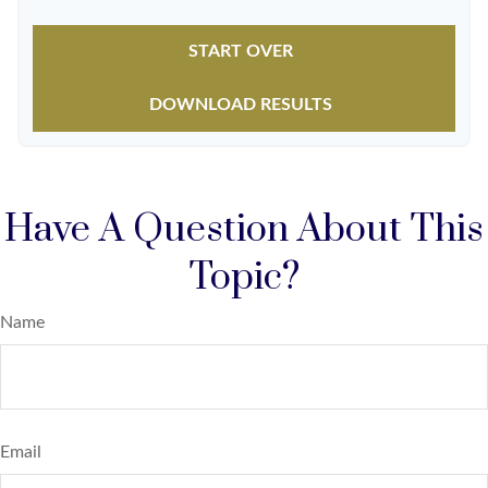
START OVER
DOWNLOAD RESULTS
Have A Question About This
Topic?
Name
Email