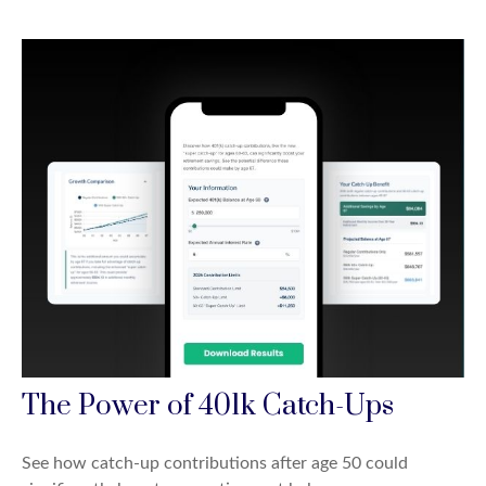
The Power of 401k Catch-Ups
See how catch-up contributions after age 50 could