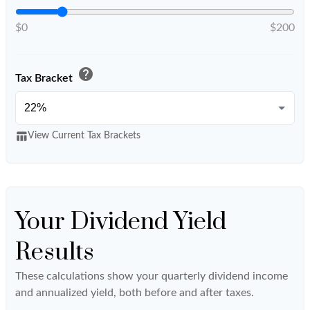
$0
$200
help
Tax Bracket
table_chart
View Current Tax Brackets
Your Dividend Yield
Results
These calculations show your quarterly dividend income
and annualized yield, both before and after taxes.