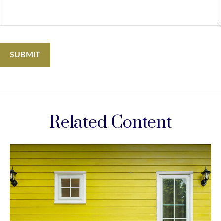
Related Content