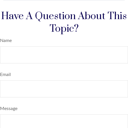
Have A Question About This
Topic?
Name
Email
Message