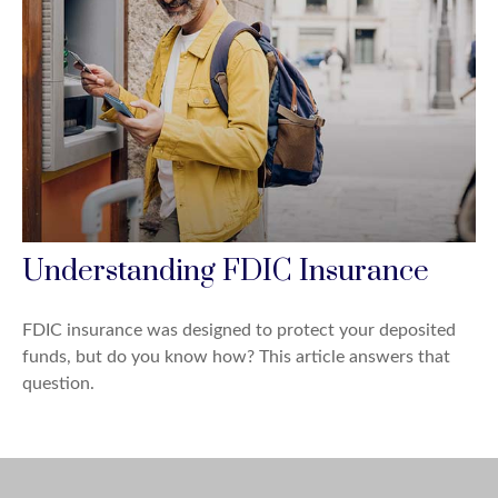
Understanding FDIC Insurance
FDIC insurance was designed to protect your deposited
funds, but do you know how? This article answers that
question.