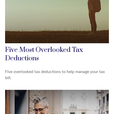
Five Most Overlooked Tax
Deductions
Five overlooked tax deductions to help manage your tax
bill.