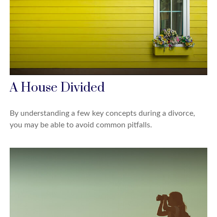
A House Divided
By understanding a few key concepts during a divorce,
you may be able to avoid common pitfalls.