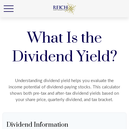
What Is the
Dividend Yield?
Understanding dividend yield helps you evaluate the
income potential of dividend-paying stocks. This calculator
shows both pre-tax and after-tax dividend yields based on
your share price, quarterly dividend, and tax bracket.
Dividend Information