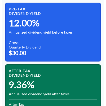
PRE-TAX
DIVIDEND YIELD
12.00%
Annualized dividend yield before taxes
Gross
Quarterly Dividend
$30.00
AFTER-TAX
DIVIDEND YIELD
9.36%
Annualized dividend yield after taxes
After-Tax