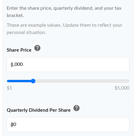
Enter the share price, quarterly dividend, and your tax
bracket.
These are example values. Update them to reflect your
personal situation.
help
Share Price
$
$1
$5,000
help
Quarterly Dividend Per Share
$