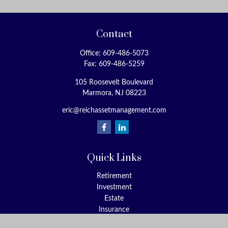
Contact
Office:
609-486-5073
Fax:
609-486-5259
105 Roosevelt Boulevard
Marmora,
NJ
08223
eric@reichassetmanagement.com
Quick Links
Retirement
Investment
Estate
Insurance
Tax