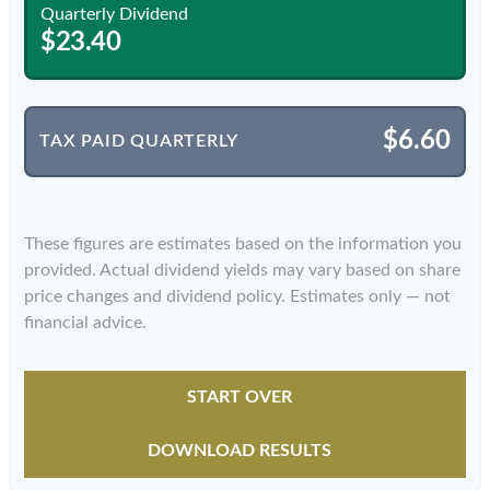
Quarterly Dividend
$23.40
$6.60
TAX PAID QUARTERLY
These figures are estimates based on the information you
provided. Actual dividend yields may vary based on share
price changes and dividend policy. Estimates only — not
financial advice.
START OVER
DOWNLOAD RESULTS