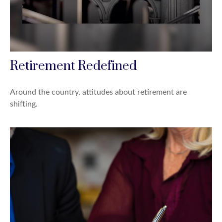
Retirement Redefined
Around the country, attitudes about retirement are
shifting.