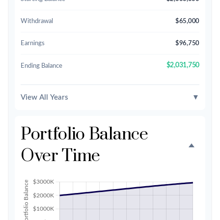
Withdrawal
$65,000
Earnings
$96,750
$2,031,750
Ending Balance
View All Years
▼
Portfolio Balance
Over Time