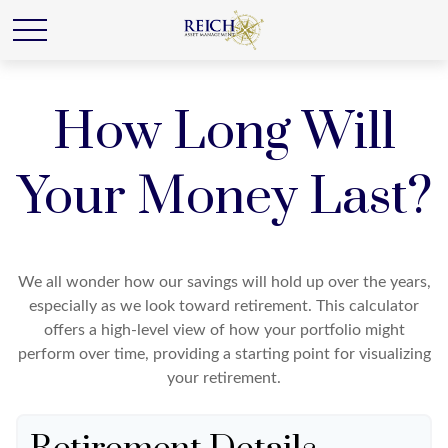
How Long Will
Your Money Last?
We all wonder how our savings will hold up over the years,
especially as we look toward retirement. This calculator
offers a high-level view of how your portfolio might
perform over time, providing a starting point for visualizing
your retirement.