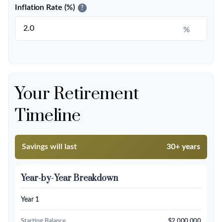
Inflation Rate (%)
?
%
Your Retirement
Timeline
Savings will last
30+ years
Year-by-Year Breakdown
Year 1
Starting Balance
$2,000,000