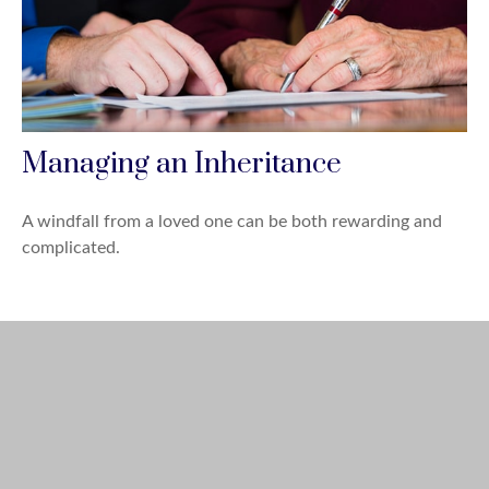
Managing an Inheritance
A windfall from a loved one can be both rewarding and
complicated.