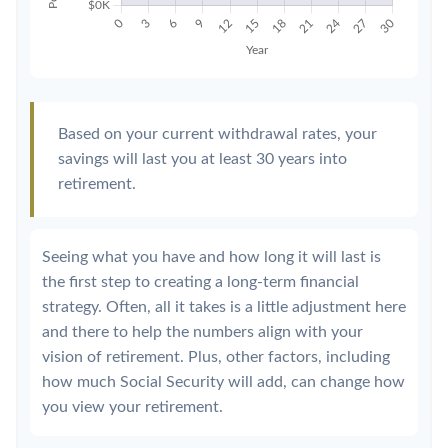
Based on your current withdrawal rates, your
savings will last you at least 30 years into
retirement.
Seeing what you have and how long it will last is
the first step to creating a long-term financial
strategy. Often, all it takes is a little adjustment here
and there to help the numbers align with your
vision of retirement. Plus, other factors, including
how much Social Security will add, can change how
you view your retirement.