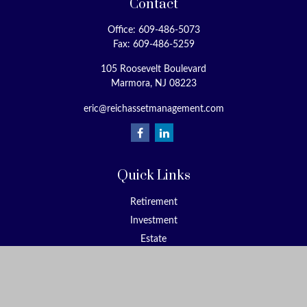
Contact
Office:
609-486-5073
Fax:
609-486-5259
105 Roosevelt Boulevard
Marmora,
NJ
08223
eric@reichassetmanagement.com
Quick Links
Retirement
Investment
Estate
Insurance
Tax
Money