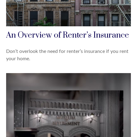
An Overview of Renter’s Insurance
Don’t overlook the need for renter’s insurance if you rent
your home.