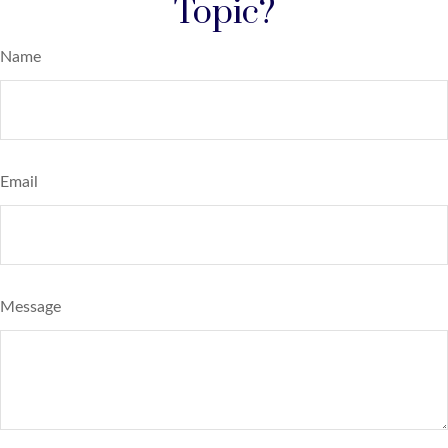
Topic?
Name
Email
Message