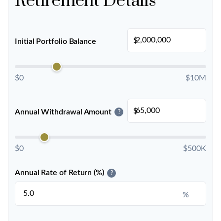
Retirement Details
$
Initial Portfolio Balance
$0
$10M
$
Annual Withdrawal Amount
?
$0
$500K
Annual Rate of Return (%)
?
%