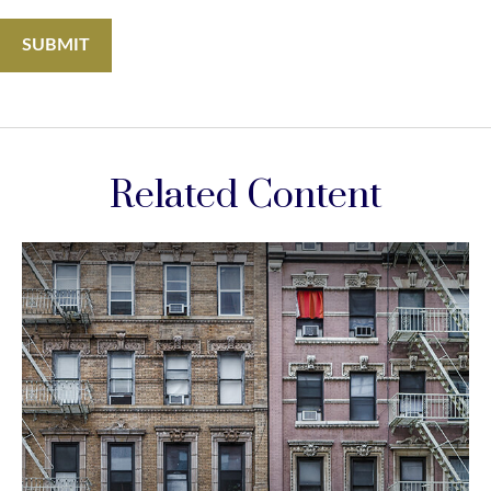
Related Content