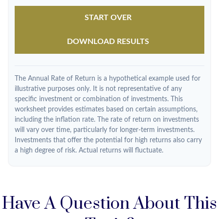
START OVER
DOWNLOAD RESULTS
The Annual Rate of Return is a hypothetical example used for
illustrative purposes only. It is not representative of any
specific investment or combination of investments. This
worksheet provides estimates based on certain assumptions,
including the inflation rate. The rate of return on investments
will vary over time, particularly for longer-term investments.
Investments that offer the potential for high returns also carry
a high degree of risk. Actual returns will fluctuate.
Have A Question About This