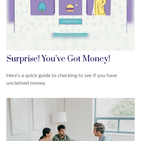
Surprise! You’ve Got Money!
Here’s a quick guide to checking to see if you have
unclaimed money.