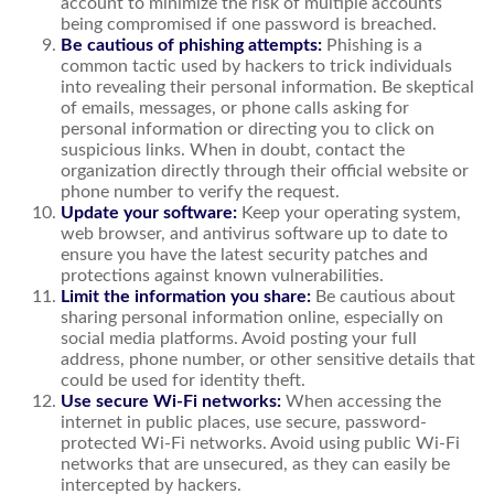
account to minimize the risk of multiple accounts
being compromised if one password is breached.
Be cautious of phishing attempts:
Phishing is a
common tactic used by hackers to trick individuals
into revealing their personal information. Be skeptical
of emails, messages, or phone calls asking for
personal information or directing you to click on
suspicious links. When in doubt, contact the
organization directly through their official website or
phone number to verify the request.
Update your software:
Keep your operating system,
web browser, and antivirus software up to date to
ensure you have the latest security patches and
protections against known vulnerabilities.
Limit the information you share:
Be cautious about
sharing personal information online, especially on
social media platforms. Avoid posting your full
address, phone number, or other sensitive details that
could be used for identity theft.
Use secure Wi-Fi networks:
When accessing the
internet in public places, use secure, password-
protected Wi-Fi networks. Avoid using public Wi-Fi
networks that are unsecured, as they can easily be
intercepted by hackers.