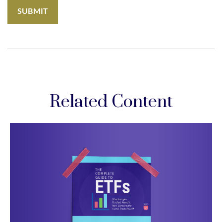
Related Content