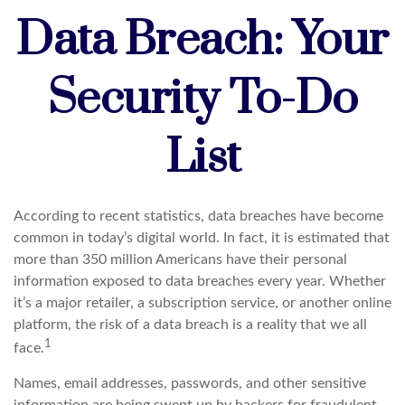
Data Breach: Your
Security To-Do
List
According to recent statistics, data breaches have become
common in today’s digital world. In fact, it is estimated that
more than 350 million Americans have their personal
information exposed to data breaches every year. Whether
it’s a major retailer, a subscription service, or another online
platform, the risk of a data breach is a reality that we all
1
face.
Names, email addresses, passwords, and other sensitive