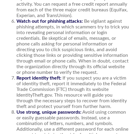
activity. You can request a free credit report annually
from each of the three major credit bureaus (Equifax,
Experian, and TransUnion).
Watch out for phishing attacks:
Be vigilant against
phishing attempts, in which scammers try to trick you
into revealing personal information or login
credentials. Be skeptical of emails, messages, or
phone calls asking for personal information or
directing you to click suspicious links, and avoid
clicking those links or providing sensitive information
through email or phone calls. When in doubt, contact
the organization directly through its official website
or phone number to verify the request.
Report identity theft:
If you suspect you are a victim
of identity theft, report it immediately to the Federal
Trade Commission (FTC) through its website
IdentityTheft.gov. This resource will guide you
through the necessary steps to recover from identity
theft and protect yourself from further harm.
Use strong, unique passwords:
Avoid using common
or easily guessable passwords. Instead, use a
combination of letters, numbers, and symbols.
Additionally, use a different password for each online