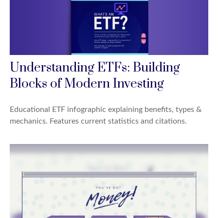
Understanding ETFs: Building
Blocks of Modern Investing
Educational ETF infographic explaining benefits, types &
mechanics. Features current statistics and citations.