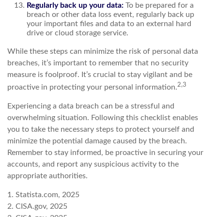
Regularly back up your data:
To be prepared for a
breach or other data loss event, regularly back up
your important files and data to an external hard
drive or cloud storage service.
While these steps can minimize the risk of personal data
breaches, it’s important to remember that no security
measure is foolproof. It’s crucial to stay vigilant and be
2,3
proactive in protecting your personal information.
Experiencing a data breach can be a stressful and
overwhelming situation. Following this checklist enables
you to take the necessary steps to protect yourself and
minimize the potential damage caused by the breach.
Remember to stay informed, be proactive in securing your
accounts, and report any suspicious activity to the
appropriate authorities.
1. Statista.com, 2025
2. CISA.gov, 2025