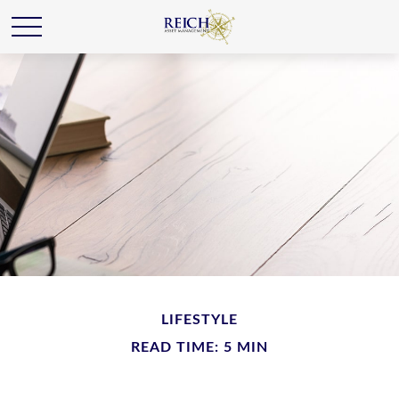
LIFESTYLE
READ TIME: 5 MIN