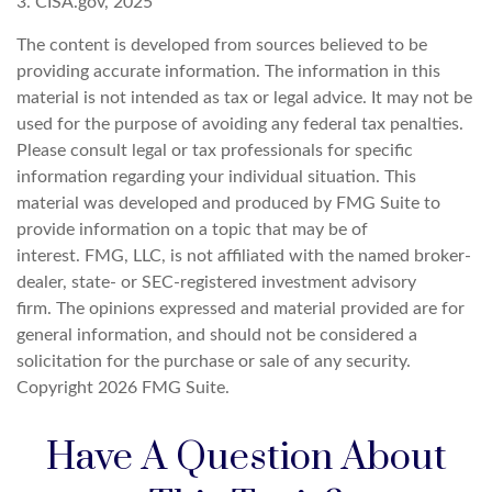
3. CISA.gov, 2025
The content is developed from sources believed to be
providing accurate information. The information in this
material is not intended as tax or legal advice. It may not be
used for the purpose of avoiding any federal tax penalties.
Please consult legal or tax professionals for specific
information regarding your individual situation. This
material was developed and produced by FMG Suite to
provide information on a topic that may be of
interest. FMG, LLC, is not affiliated with the named broker-
dealer, state- or SEC-registered investment advisory
firm. The opinions expressed and material provided are for
general information, and should not be considered a
solicitation for the purchase or sale of any security.
Copyright
2026 FMG Suite.
Have A Question About