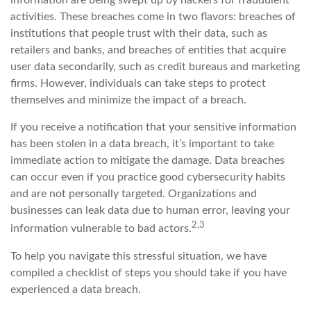
information are being swept up by hackers for fraudulent
activities. These breaches come in two flavors: breaches of
institutions that people trust with their data, such as
retailers and banks, and breaches of entities that acquire
user data secondarily, such as credit bureaus and marketing
firms. However, individuals can take steps to protect
themselves and minimize the impact of a breach.
If you receive a notification that your sensitive information
has been stolen in a data breach, it’s important to take
immediate action to mitigate the damage. Data breaches
can occur even if you practice good cybersecurity habits
and are not personally targeted. Organizations and
businesses can leak data due to human error, leaving your
2,3
information vulnerable to bad actors.
To help you navigate this stressful situation, we have
compiled a checklist of steps you should take if you have
experienced a data breach.