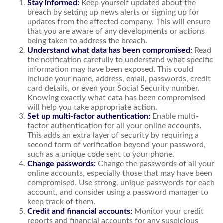
Stay informed:
Keep yourself updated about the
breach by setting up news alerts or signing up for
updates from the affected company. This will ensure
that you are aware of any developments or actions
being taken to address the breach.
Understand what data has been compromised:
Read
the notification carefully to understand what specific
information may have been exposed. This could
include your name, address, email, passwords, credit
card details, or even your Social Security number.
Knowing exactly what data has been compromised
will help you take appropriate action.
Set up multi-factor authentication:
Enable multi-
factor authentication for all your online accounts.
This adds an extra layer of security by requiring a
second form of verification beyond your password,
such as a unique code sent to your phone.
Change passwords:
Change the passwords of all your
online accounts, especially those that may have been
compromised. Use strong, unique passwords for each
account, and consider using a password manager to
keep track of them.
Credit and financial accounts:
Monitor your credit
reports and financial accounts for any suspicious