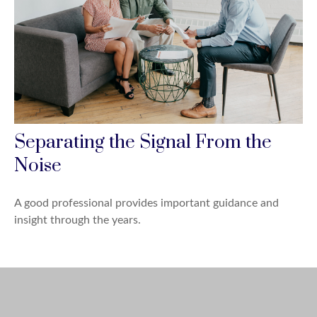
Separating the Signal From the
Noise
A good professional provides important guidance and
insight through the years.