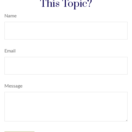
This Topic?
Name
Email
Message