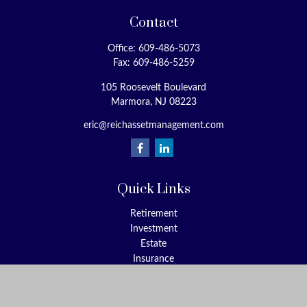
Contact
Office:
609-486-5073
Fax:
609-486-5259
105 Roosevelt Boulevard
Marmora,
NJ
08223
eric@reichassetmanagement.com
Quick Links
Retirement
Investment
Estate
Insurance
Tax
Money
Lifestyle