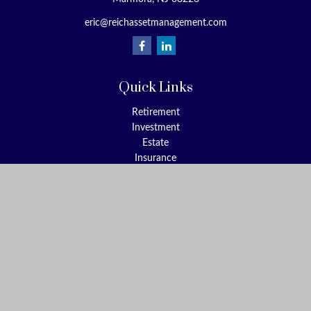
eric@reichassetmanagement.com
Quick Links
Retirement
Investment
Estate
Insurance
Tax
Money
Lifestyle
Latest Articles
All Videos
All Calculators
Check the background of your financial professional on FINRA's
BrokerCheck
.