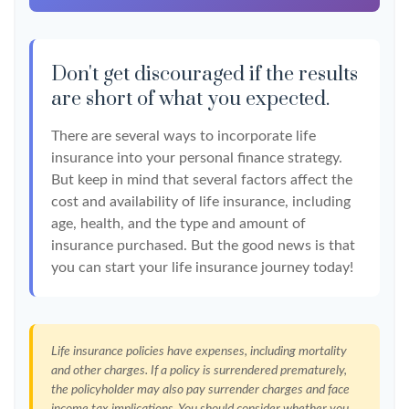
Don't get discouraged if the results
are short of what you expected.
There are several ways to incorporate life
insurance into your personal finance strategy.
But keep in mind that several factors affect the
cost and availability of life insurance, including
age, health, and the type and amount of
insurance purchased. But the good news is that
you can start your life insurance journey today!
Life insurance policies have expenses, including mortality
and other charges. If a policy is surrendered prematurely,
the policyholder may also pay surrender charges and face