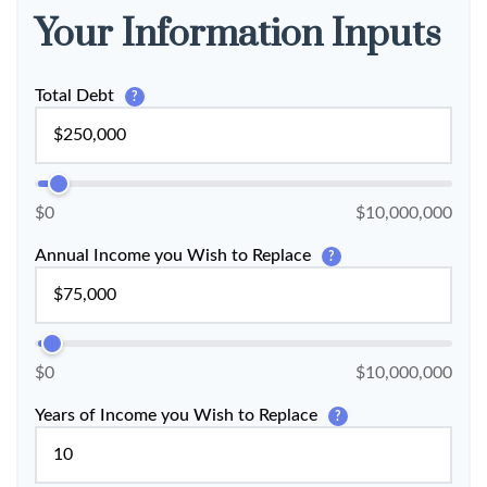
Your Information Inputs
Total Debt
?
$0
$10,000,000
Annual Income you Wish to Replace
?
$0
$10,000,000
Years of Income you Wish to Replace
?