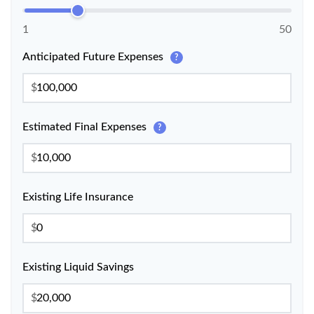
1
50
Anticipated Future Expenses
?
$
Estimated Final Expenses
?
$
Existing Life Insurance
$
Existing Liquid Savings
$