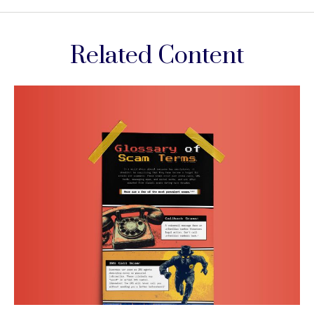
Related Content