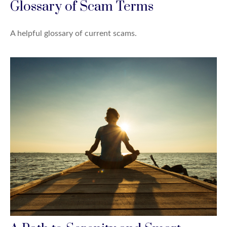
Glossary of Scam Terms
A helpful glossary of current scams.