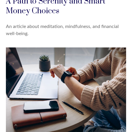
A Path to Serenity and Smart
Money Choices
An article about meditation, mindfulness, and financial
well-being.