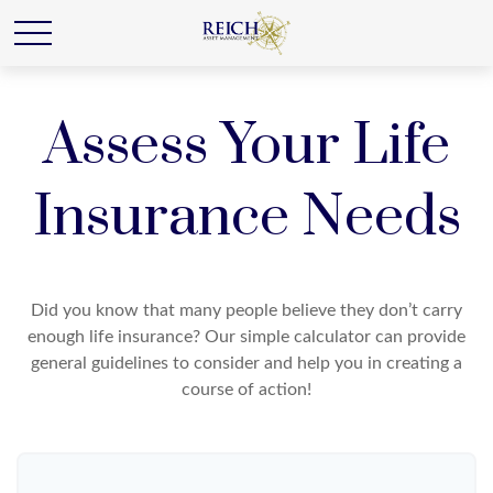
Assess Your Life
Insurance Needs
Did you know that many people believe they don’t carry
enough life insurance? Our simple calculator can provide
general guidelines to consider and help you in creating a
course of action!