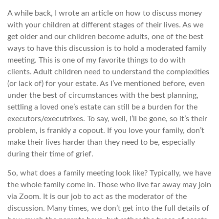
A while back, I wrote an article on how to discuss money
with your children at different stages of their lives. As we
get older and our children become adults, one of the best
ways to have this discussion is to hold a moderated family
meeting. This is one of my favorite things to do with
clients. Adult children need to understand the complexities
(or lack of) for your estate. As I’ve mentioned before, even
under the best of circumstances with the best planning,
settling a loved one’s estate can still be a burden for the
executors/executrixes. To say, well, I’ll be gone, so it’s their
problem, is frankly a copout. If you love your family, don’t
make their lives harder than they need to be, especially
during their time of grief.
So, what does a family meeting look like? Typically, we have
the whole family come in. Those who live far away may join
via Zoom. It is our job to act as the moderator of the
discussion. Many times, we don’t get into the full details of