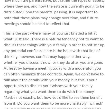
how much the parents have, but rather the types of assets,
where they are, and how the estate is currently going to be
distributed upon the parents' passing. It is important to
note that these plans may change over time, and future
meetings should be held to reflect that.
This is the part where many of you just bristled a bit at
what I just said. There is a natural tendency not to want to
discuss these things with your family in order to not stir up
any potential conflicts. Here is the issue with that line of
thinking, however, conflict may happen either way,
whether you discuss it now, or they do after you are gone.
At least by having a meeting today with a moderator, you
can often minimize those conflicts. Again, we don’t have to
talk about the details with your money, but this is your
opportunity to discuss your wishes with your family
regarding what you want them to do with the money.
Maybe not exactly, but how you’d like to see them benefit
from it. Do you want them to be more charitably inclined?