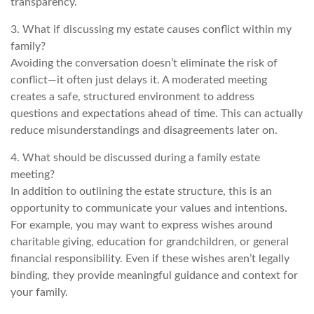
transparency.
3. What if discussing my estate causes conflict within my
family?
Avoiding the conversation doesn’t eliminate the risk of
conflict—it often just delays it. A moderated meeting
creates a safe, structured environment to address
questions and expectations ahead of time. This can actually
reduce misunderstandings and disagreements later on.
4. What should be discussed during a family estate
meeting?
In addition to outlining the estate structure, this is an
opportunity to communicate your values and intentions.
For example, you may want to express wishes around
charitable giving, education for grandchildren, or general
financial responsibility. Even if these wishes aren’t legally
binding, they provide meaningful guidance and context for
your family.