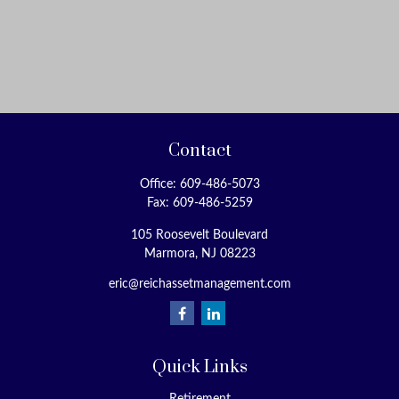
Contact
Office:
609-486-5073
Fax:
609-486-5259
105 Roosevelt Boulevard
Marmora,
NJ
08223
eric@reichassetmanagement.com
Quick Links