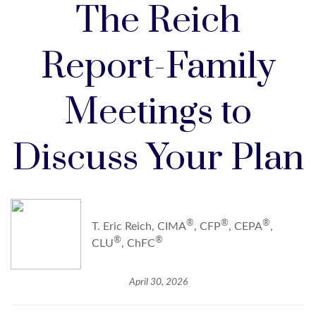
The Reich
Report-Family
Meetings to
Discuss Your Plan
®
®
®
T. Eric Reich, CIMA
, CFP
, CEPA
,
®
®
CLU
, ChFC
April 30, 2026