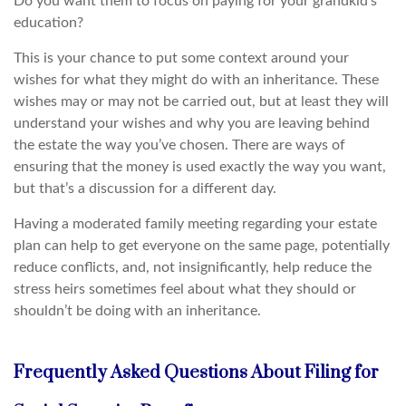
Do you want them to focus on paying for your grandkid’s
education?
This is your chance to put some context around your
wishes for what they might do with an inheritance. These
wishes may or may not be carried out, but at least they will
understand your wishes and why you are leaving behind
the estate the way you’ve chosen. There are ways of
ensuring that the money is used exactly the way you want,
but that’s a discussion for a different day.
Having a moderated family meeting regarding your estate
plan can help to get everyone on the same page, potentially
reduce conflicts, and, not insignificantly, help reduce the
stress heirs sometimes feel about what they should or
shouldn’t be doing with an inheritance.
Frequently Asked Questions About Filing for