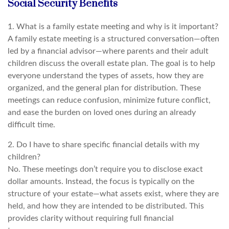
Social Security Benefits
1. What is a family estate meeting and why is it important?
A family estate meeting is a structured conversation—often
led by a financial advisor—where parents and their adult
children discuss the overall estate plan. The goal is to help
everyone understand the types of assets, how they are
organized, and the general plan for distribution. These
meetings can reduce confusion, minimize future conflict,
and ease the burden on loved ones during an already
difficult time.
2. Do I have to share specific financial details with my
children?
No. These meetings don’t require you to disclose exact
dollar amounts. Instead, the focus is typically on the
structure of your estate—what assets exist, where they are
held, and how they are intended to be distributed. This
provides clarity without requiring full financial