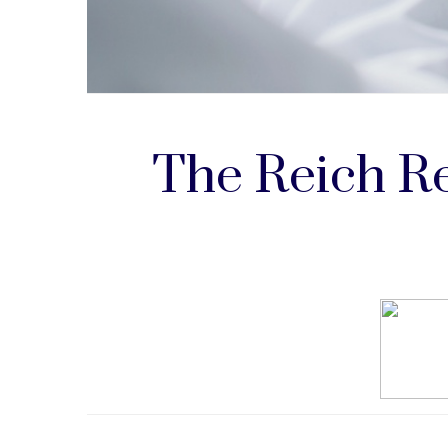
The Reich Re