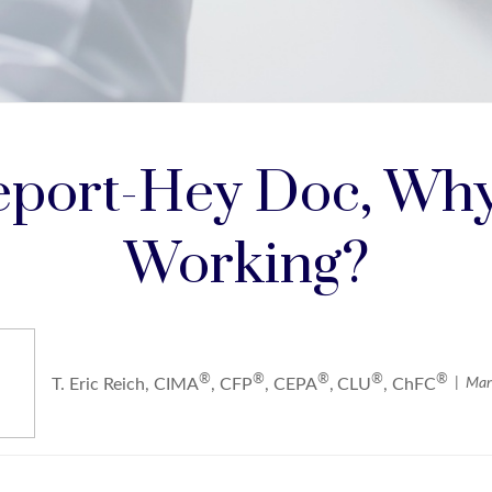
port-Hey Doc, Why 
Working?
®
®
®
®
®
Mar
T. Eric Reich, CIMA
, CFP
, CEPA
,
CLU
, ChFC