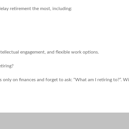
delay retirement the most, including:
ntellectual engagement, and flexible work options.
tiring?
s only on finances and forget to ask: “What am I retiring to?”. W