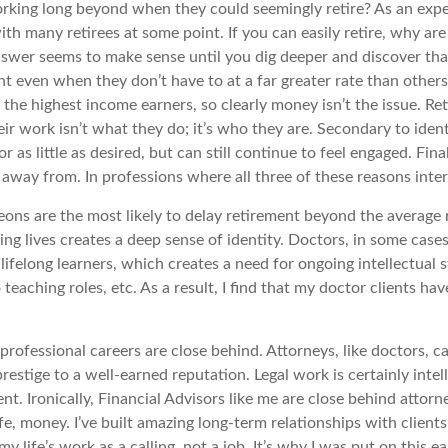
ng long beyond when they could seemingly retire? As an expert 
th many retirees at some point. If you can easily retire, why ar
answer seems to make sense until you dig deeper and discover tha
t even when they don’t have to at a far greater rate than others.
g the highest income earners, so clearly money isn’t the issue. R
ir work isn’t what they do; it’s who they are. Secondary to identit
s little as desired, but can still continue to feel engaged. Finall
way from. In professions where all three of these reasons inters
eons are the most likely to delay retirement beyond the average r
ng lives creates a deep sense of identity. Doctors, in some cases
ifelong learners, which creates a need for ongoing intellectual 
eaching roles, etc. As a result, I find that my doctor clients ha
er professional careers are close behind. Attorneys, like doctors, 
restige to a well-earned reputation. Legal work is certainly intell
ent. Ironically, Financial Advisors like me are close behind attorne
ife, money. I’ve built amazing long-term relationships with client
y life’s work as a calling, not a job. It’s why I was put on this