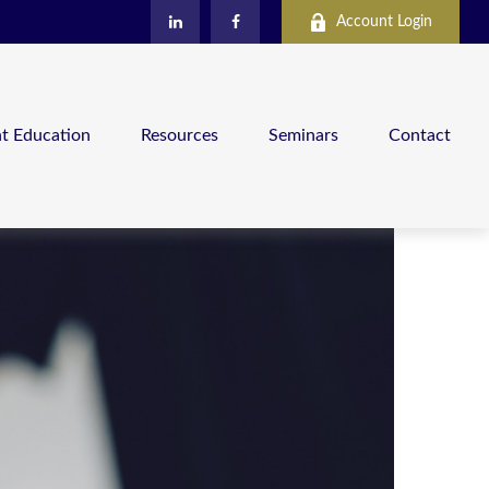
Account Login
nt Education
Resources
Seminars
Contact