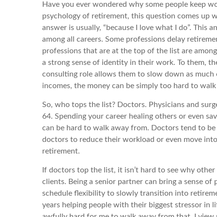
Have you ever wondered why some people keep worki
psychology of retirement, this question comes up wi
answer is usually, “because I love what I do”. This 
among all careers. Some professions delay retiremen
professions that are at the top of the list are amon
a strong sense of identity in their work. To them, the
consulting role allows them to slow down as much or a
incomes, the money can be simply too hard to walk a
So, who tops the list? Doctors. Physicians and surg
64. Spending your career healing others or even savi
can be hard to walk away from. Doctors tend to be l
doctors to reduce their workload or even move into t
retirement.
If doctors top the list, it isn’t hard to see why oth
clients. Being a senior partner can bring a sense of p
schedule flexibility to slowly transition into retirem
years helping people with their biggest stressor in l
awfully hard for me to walk away from that. I view m