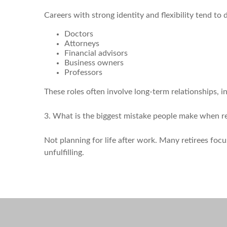
Careers with strong identity and flexibility tend to 
Doctors
Attorneys
Financial advisors
Business owners
Professors
These roles often involve long-term relationships, i
3. What is the biggest mistake people make when re
Not planning for life after work. Many retirees focu
unfulfilling.