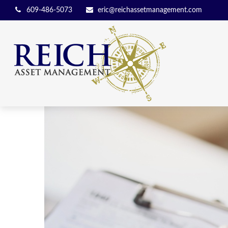
609-486-5073
eric@reichassetmanagement.com