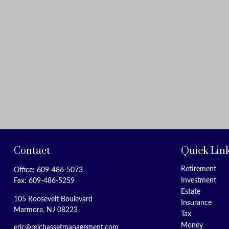
Contact
Quick Lin
Retirement
Office:
609-486-5073
Investment
Fax:
609-486-5259
Estate
105 Roosevelt Boulevard
Insurance
Marmora,
NJ
08223
Tax
Money
eric@reichassetmanagement.com