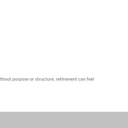
ithout purpose or structure, retirement can feel