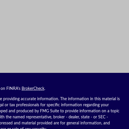
l on FINRA's
BrokerCheck
.
 providing accurate information. The information in this material is
gal or tax professionals for specific information regarding your
eloped and produced by FMG Suite to provide information on a topic
ith the named representative, broker - dealer, state - or SEC -
pressed and material provided are for general information, and