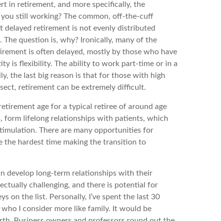
in retirement, and more specifically, the
e you still working? The common, off-the-cuff
t delayed retirement is not evenly distributed
 The question is, why? Ironically, many of the
etirement is often delayed, mostly by those who have
y is flexibility. The ability to work part-time or in a
y, the last big reason is that for those with high
ect, retirement can be extremely difficult.
etirement age for a typical retiree of around age
, form lifelong relationships with patients, which
stimulation. There are many opportunities for
ve the hardest time making the transition to
can develop long-term relationships with their
ectually challenging, and there is potential for
ys on the list. Personally, I’ve spent the last 30
s who I consider more like family. It would be
 earth. Business owners and professors round out the