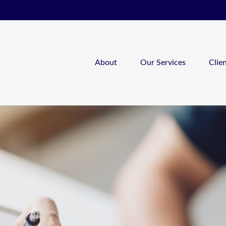
About
Our Services
Clie