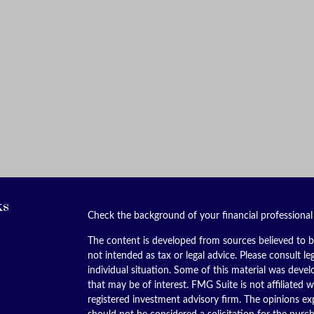
ks
Check the background of your financial professiona
The content is developed from sources believed to be
not intended as tax or legal advice. Please consult le
individual situation. Some of this material was dev
that may be of interest. FMG Suite is not affiliated w
registered investment advisory firm. The opinions ex