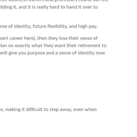
ing it, and it is really hard to hand it over to
e of identity, future flexibility, and high pay.
sert career here), then they lose their sense of
a plan on exactly what they want their retirement to
 will give you purpose and a sense of identity now
re, making it difficult to step away, even when