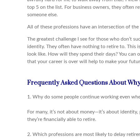
top 5 on the list. For business owners, they often ref
someone else.
All of these professions have an intersection of the 
The greatest challenge I see for those who don’t succ
identity. They often have nothing to retire to. This 
look like. How will they spend their days? You can 
that your career is over will help to make your futu
Frequently Asked Questions About Why
1. Why do some people continue working even when 
For many, it’s not about money—it’s about identity, 
they’re financially able to retire.
2. Which professions are most likely to delay retir