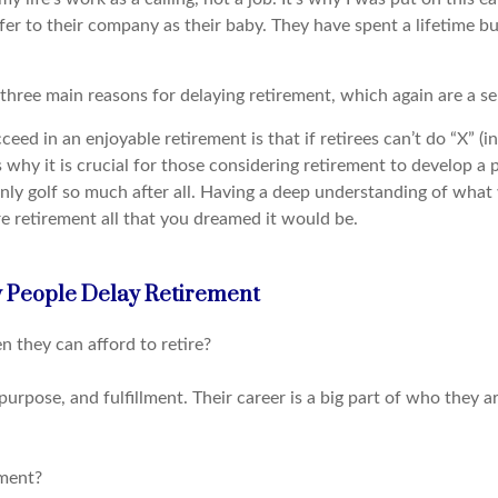
er to their company as their baby. They have spent a lifetime build
three main reasons for delaying retirement, which again are a sens
eed in an enjoyable retirement is that if retirees can’t do “X” (in
is why it is crucial for those considering retirement to develop 
only golf so much after all. Having a deep understanding of what
re retirement all that you dreamed it would be.
 People Delay Retirement
they can afford to retire?
purpose, and fulfillment. Their career is a big part of who they a
ement?