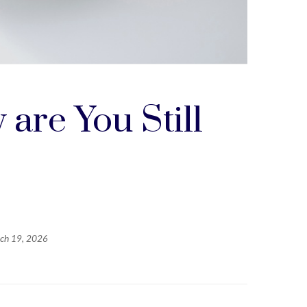
are You Still
ch 19, 2026