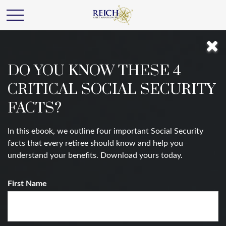
DO YOU KNOW THESE 4
CRITICAL SOCIAL SECURITY
FACTS?
In this ebook, we outline four important Social Security
facts that every retiree should know and help you
understand your benefits. Download yours today.
First Name