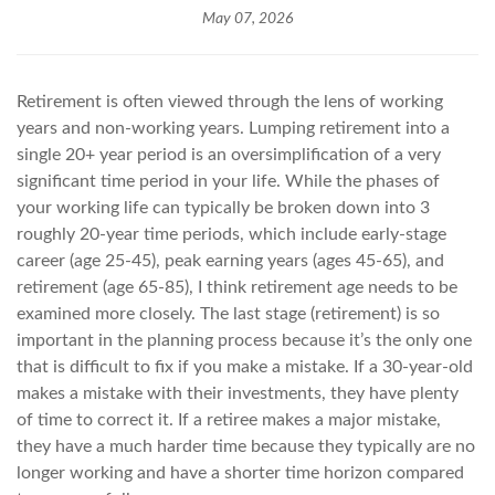
May 07, 2026
Retirement is often viewed through the lens of working
years and non-working years. Lumping retirement into a
single 20+ year period is an oversimplification of a very
significant time period in your life. While the phases of
your working life can typically be broken down into 3
roughly 20-year time periods, which include early-stage
career (age 25-45), peak earning years (ages 45-65), and
retirement (age 65-85), I think retirement age needs to be
examined more closely. The last stage (retirement) is so
important in the planning process because it’s the only one
that is difficult to fix if you make a mistake. If a 30-year-old
makes a mistake with their investments, they have plenty
of time to correct it. If a retiree makes a major mistake,
they have a much harder time because they typically are no
longer working and have a shorter time horizon compared