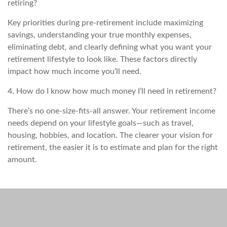
retiring?
Key priorities during pre-retirement include maximizing
savings, understanding your true monthly expenses,
eliminating debt, and clearly defining what you want your
retirement lifestyle to look like. These factors directly
impact how much income you’ll need.
4. How do I know how much money I’ll need in retirement?
There’s no one-size-fits-all answer. Your retirement income
needs depend on your lifestyle goals—such as travel,
housing, hobbies, and location. The clearer your vision for
retirement, the easier it is to estimate and plan for the right
amount.