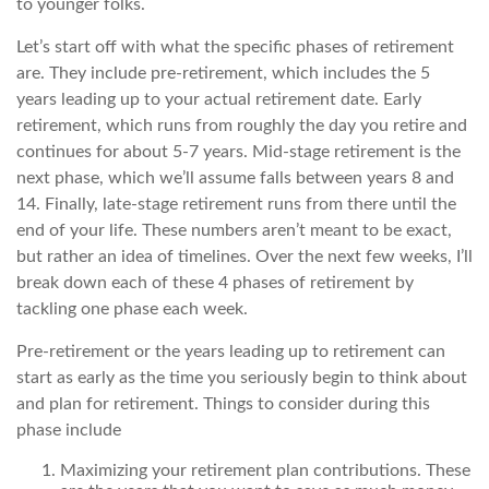
to younger folks.
Let’s start off with what the specific phases of retirement
are. They include pre-retirement, which includes the 5
years leading up to your actual retirement date. Early
retirement, which runs from roughly the day you retire and
continues for about 5-7 years. Mid-stage retirement is the
next phase, which we’ll assume falls between years 8 and
14. Finally, late-stage retirement runs from there until the
end of your life. These numbers aren’t meant to be exact,
but rather an idea of timelines. Over the next few weeks, I’ll
break down each of these 4 phases of retirement by
tackling one phase each week.
Pre-retirement or the years leading up to retirement can
start as early as the time you seriously begin to think about
and plan for retirement. Things to consider during this
phase include
Maximizing your retirement plan contributions. These