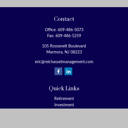
Contact
Office:
609-486-5073
Fax:
609-486-5259
105 Roosevelt Boulevard
Marmora,
NJ
08223
eric@reichassetmanagement.com
Quick Links
Retirement
Investment
Estate
Insurance
Tax