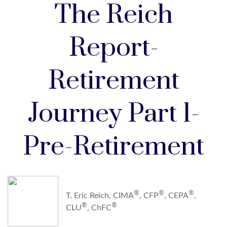
The Reich
Report-
Retirement
Journey Part 1-
Pre-Retirement
®
®
®
T. Eric Reich, CIMA
, CFP
, CEPA
,
®
®
CLU
, ChFC