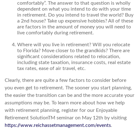
comfortably”. The answer to that question is wholly
dependent on what you intend to do with your time
in retirement. Do you intend to travel the world? Buy
a 2nd house? Take up expensive hobbies? All of these
are factors in the amount of money you will need to
live comfortably during retirement.
Where will you live in retirement? Will you relocate
to Florida? Move closer to the grandkids? There are
significant considerations related to relocation,
including state taxation, insurance costs, real estate
tax rates, ease of air travel, etc.
Clearly, there are quite a few factors to consider before
you even get to retirement. The sooner you start planning,
the easier the transition can be and the more accurate your
assumptions may be. To learn more about how we help
with retirement planning, register for our Enjoyable
Retirement SolutionTM seminar on May 12th by visiting
https://www.reichassetmanagement.com/events
.