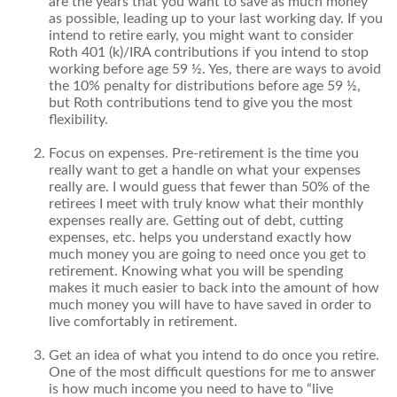
are the years that you want to save as much money
as possible, leading up to your last working day. If you
intend to retire early, you might want to consider
Roth 401 (k)/IRA contributions if you intend to stop
working before age 59 ½. Yes, there are ways to avoid
the 10% penalty for distributions before age 59 ½,
but Roth contributions tend to give you the most
flexibility.
Focus on expenses. Pre-retirement is the time you
really want to get a handle on what your expenses
really are. I would guess that fewer than 50% of the
retirees I meet with truly know what their monthly
expenses really are. Getting out of debt, cutting
expenses, etc. helps you understand exactly how
much money you are going to need once you get to
retirement. Knowing what you will be spending
makes it much easier to back into the amount of how
much money you will have to have saved in order to
live comfortably in retirement.
Get an idea of what you intend to do once you retire.
One of the most difficult questions for me to answer
is how much income you need to have to “live