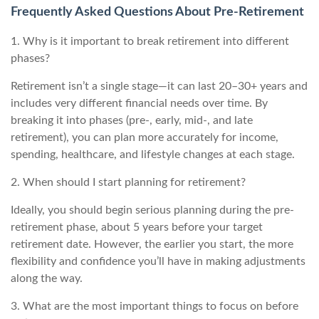
Frequently Asked Questions About Pre-Retirement
1. Why is it important to break retirement into different
phases?
Retirement isn’t a single stage—it can last 20–30+ years and
includes very different financial needs over time. By
breaking it into phases (pre-, early, mid-, and late
retirement), you can plan more accurately for income,
spending, healthcare, and lifestyle changes at each stage.
2. When should I start planning for retirement?
Ideally, you should begin serious planning during the pre-
retirement phase, about 5 years before your target
retirement date. However, the earlier you start, the more
flexibility and confidence you’ll have in making adjustments
along the way.
3. What are the most important things to focus on before