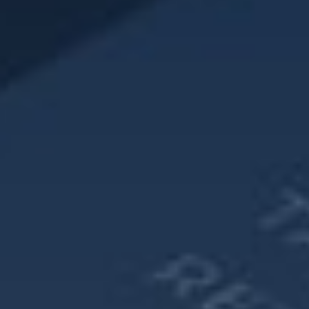
Next, look for ways to maximize your retirement savings.
Increase your contribution rates every year, even by a small
amount.
Try to delay collecting Social Security benefits in order to
maximize your income. Your planner can help with these
calculations to see when the optimal time to collect could
be.
Lastly, look to contribute to a Health Savings Account
(HSA), if possible, in order to mitigate the potentially higher
medical expenses that go along with increased longevity.
Women have unique challenges in retirement and
therefore, should plan out their own strategy as opposed to
just following along with conventional wisdom. Register for
our Women & Wealth Monthly Workshops by visiting
https://www.reichassetmanagement.com/events
.
Source: SSA.gov