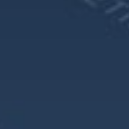
Frequently Asked Questions About
Retirement Planning for Women
1. Why is retirement planning different for women?
Women often face unique challenges, including longer life
expectancy, fewer working years, and lower lifetime
earnings. These factors can lead to less savings but a longer
time needing to rely on those savings.
2. How does living longer impact retirement planning?
Women typically live several years longer than men, which
means their retirement savings need to last longer. They are
also more likely to live alone later in life, increasing the
need to independently cover all expenses.