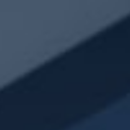
for a Secure Retirement.
Women typically work fewer years than men due to
raising a family, etc., resulting in less savings in
retirement plans. Fewer savings and a longer life
expectancy can translate into a much less secure
retirement.
Women typically receive less Social Security due to
fewer working years and gender pay inequality. As a
result, women receive, on average, nearly $4,000 per
year less than men, according to the Social Security
Administration. Delaying benefits might help offset
some of this reduced income, assuming you have
enough savings to wait to collect your benefits.
So, what can women do in order to help make their
retirement more secure? For starters, meet with a financial
planner to discuss your retirement goals. Having a good
understanding of what you want retirement to look like is
the first key step.