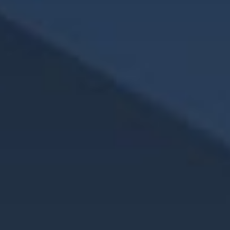
3. What steps can women take to strengthen their
retirement plan?
Some key strategies include:
Working with a financial advisor to create a
personalized plan
Increasing retirement contributions over time
Considering delaying Social Security
Utilizing tools like Health Savings Accounts (HSAs) to
prepare for healthcare costs