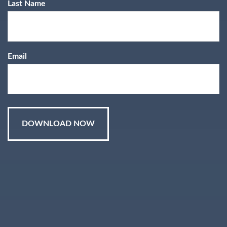
The Reich
Last Name
Report-
Email
Retirement
Planning for
Women
®
®
®
T. Eric Reich, CIMA
, CFP
, CEPA
,
®
®
CLU
, ChFC