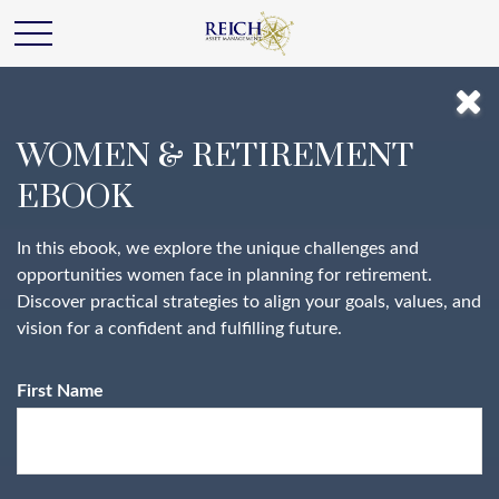
WOMEN & RETIREMENT
EBOOK
In this ebook, we explore the unique challenges and
opportunities women face in planning for retirement.
Discover practical strategies to align your goals, values, and
vision for a confident and fulfilling future.
First Name