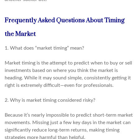
Frequently Asked Questions About Timing
the Market
1. What does “market timing” mean?
Market timing is the attempt to predict when to buy or sell
investments based on where you think the market is
heading. While it may sound simple, consistently getting it
right is extremely difficult—even for professionals.
2. Why is market timing considered risky?
Because it’s nearly impossible to predict short-term market
movements. Missing just a few key days in the market can
significantly reduce long-term returns, making timing
strategies more harmful than helpful.