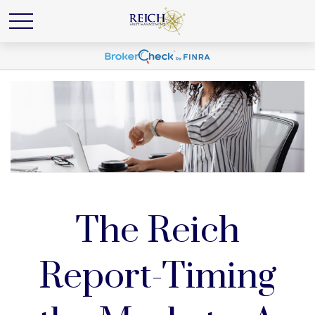
The Reich
Report-Timing