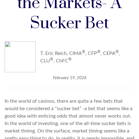
the Markets- A
Sucker Bet
®
®
®
T. Eric Reich, CIMA
, CFP
, CEPA
,
®
®
CLU
, ChFC
February 19, 2026
In the world of casinos, there are quite a few bets that
would be considered a “sucker bet” -a bet that seems like a
good idea with enticing odds that almost never works out.
In the world of investing, one of the all-time sucker bets is
market timing. On the surface, market timing seems like a
pretty easy thing to do. In reality, it is nearly impossible, and