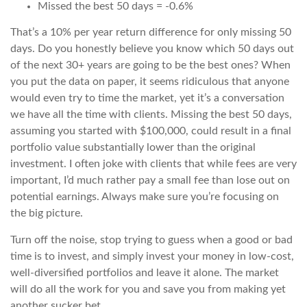
Missed the best 50 days = -0.6%
That’s a 10% per year return difference for only missing 50
days. Do you honestly believe you know which 50 days out
of the next 30+ years are going to be the best ones? When
you put the data on paper, it seems ridiculous that anyone
would even try to time the market, yet it’s a conversation
we have all the time with clients. Missing the best 50 days,
assuming you started with $100,000, could result in a final
portfolio value substantially lower than the original
investment. I often joke with clients that while fees are very
important, I’d much rather pay a small fee than lose out on
potential earnings. Always make sure you’re focusing on
the big picture.
Turn off the noise, stop trying to guess when a good or bad
time is to invest, and simply invest your money in low-cost,
well-diversified portfolios and leave it alone. The market
will do all the work for you and save you from making yet
another sucker bet.