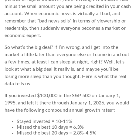
minus the small amount you are being credited in your cash
account. When economic news is virtually all bad, and
remember that “bad news sells” in terms of viewership or
readership, then suddenly everyone becomes a market or
economic expert.
So what’s the big deal? If I’m wrong, and I get into the
market a little later than everyone else or I come in and out
a few times, at least I can sleep at night, right? Well, let’s
look at what a big deal it really is, and maybe you’ll be
losing more sleep than you thought. Here is what the real
data tells us.
If you invested $100,000 in the S&P 500 on January 1,
1995, and left it there through January 1, 2026, you would
have the following compound annual growth rates*:
Stayed invested = 10-11%
Missed the best 10 days = 6.3%
Missed the best 20 days = 2.8%-4.5%