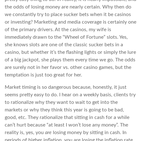
the odds of losing money are nearly certain. Why then do
we constantly try to place sucker bets when it be casinos
or investing? Marketing and media coverage is certainly one
of the primary drivers. At the casinos, my wife is
immediately drawn to the “Wheel of Fortune” slots. Yes,
she knows slots are one of the classic sucker bets in a
casino, but whether it’s the flashing lights or simply the lure
of a big jackpot, she plays them every time we go. The odds
are surely not in her favor vs. other casino games, but the
temptation is just too great for her.
Market timing is so dangerous because, honestly, it just
seems pretty easy to do. I hear on a weekly basis, clients try
to rationalize why they want to wait to get into the
markets or why they think this year is going to be bad,
good, etc. They rationalize that sitting in cash for a while
can’t hurt because “at least I won’t lose any money”. The
reality is, yes, you
are
losing money by sitting in cash. In
periods of higher inflation, you are losing the inflation rate