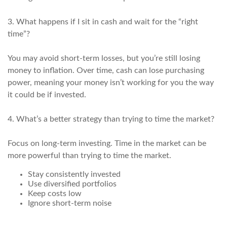
3. What happens if I sit in cash and wait for the “right
time”?
You may avoid short-term losses, but you’re still losing
money to inflation. Over time, cash can lose purchasing
power, meaning your money isn’t working for you the way
it could be if invested.
4. What’s a better strategy than trying to time the market?
Focus on long-term investing. Time in the market can be
more powerful than trying to time the market.
Stay consistently invested
Use diversified portfolios
Keep costs low
Ignore short-term noise