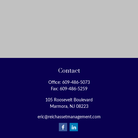
Contact
Office:
609-486-5073
Fax:
609-486-5259
105 Roosevelt Boulevard
Marmora,
NJ
08223
eric@reichassetmanagement.com