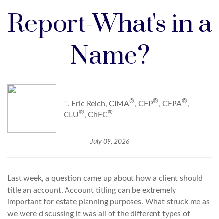
Report-What's in a
Name?
®
®
®
T. Eric Reich, CIMA
, CFP
, CEPA
,
®
®
CLU
, ChFC
July 09, 2026
Last week, a question came up about how a client should
title an account. Account titling can be extremely
important for estate planning purposes. What struck me as
we were discussing it was all of the different types of