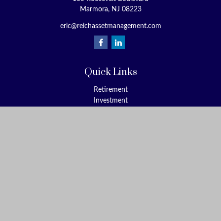
Marmora,
NJ
08223
eric@reichassetmanagement.com
Quick Links
Retirement
Investment
Estate
Insurance
Tax
Money
Lifestyle
Latest Articles
All Videos
All Calculators
Check the background of your financial professional on FINRA's
BrokerCheck
.