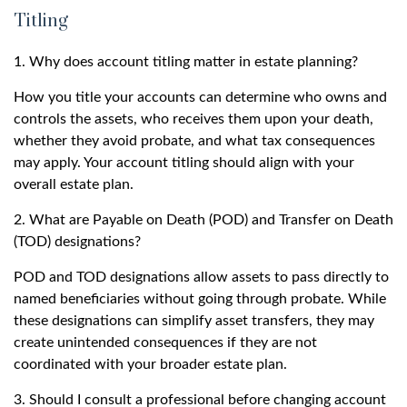
Titling
1. Why does account titling matter in estate planning?
How you title your accounts can determine who owns and
controls the assets, who receives them upon your death,
whether they avoid probate, and what tax consequences
may apply. Your account titling should align with your
overall estate plan.
2. What are Payable on Death (POD) and Transfer on Death
(TOD) designations?
POD and TOD designations allow assets to pass directly to
named beneficiaries without going through probate. While
these designations can simplify asset transfers, they may
create unintended consequences if they are not
coordinated with your broader estate plan.
3. Should I consult a professional before changing account