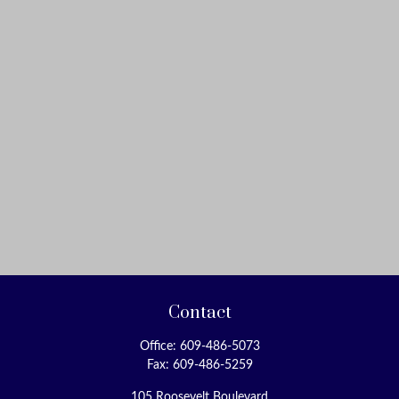
Contact
Office:
609-486-5073
Fax:
609-486-5259
105 Roosevelt Boulevard