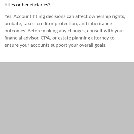
titles or beneficiaries?
Yes. Account titling decisions can affect ownership rights,
probate, taxes, creditor protection, and inheritance
outcomes. Before making any changes, consult with your
financial advisor, CPA, or estate planning attorney to
ensure your accounts support your overall goals.