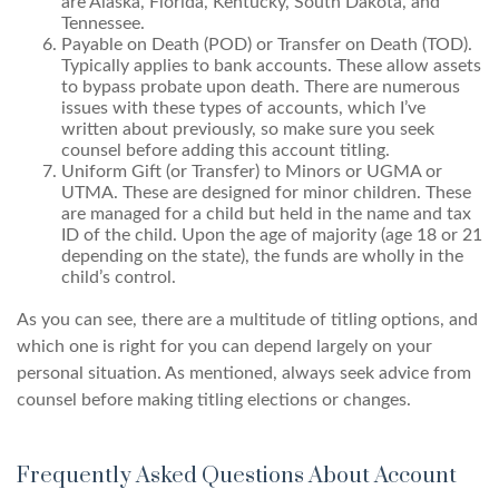
are Alaska, Florida, Kentucky, South Dakota, and
Tennessee.
Payable on Death (POD) or Transfer on Death (TOD).
Typically applies to bank accounts. These allow assets
to bypass probate upon death. There are numerous
issues with these types of accounts, which I’ve
written about previously, so make sure you seek
counsel before adding this account titling.
Uniform Gift (or Transfer) to Minors or UGMA or
UTMA. These are designed for minor children. These
are managed for a child but held in the name and tax
ID of the child. Upon the age of majority (age 18 or 21
depending on the state), the funds are wholly in the
child’s control.
As you can see, there are a multitude of titling options, and
which one is right for you can depend largely on your
personal situation. As mentioned, always seek advice from
counsel before making titling elections or changes.
Frequently Asked Questions About Account