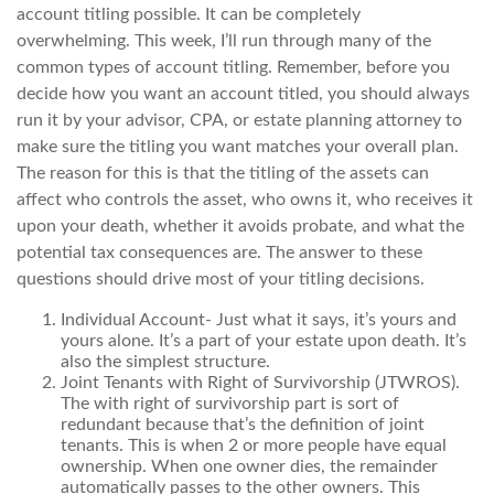
account titling possible. It can be completely
overwhelming. This week, I’ll run through many of the
common types of account titling. Remember, before you
decide how you want an account titled, you should always
run it by your advisor, CPA, or estate planning attorney to
make sure the titling you want matches your overall plan.
The reason for this is that the titling of the assets can
affect who controls the asset, who owns it, who receives it
upon your death, whether it avoids probate, and what the
potential tax consequences are. The answer to these
questions should drive most of your titling decisions.
Individual Account- Just what it says, it’s yours and
yours alone. It’s a part of your estate upon death. It’s
also the simplest structure.
Joint Tenants with Right of Survivorship (JTWROS).
The with right of survivorship part is sort of
redundant because that’s the definition of joint
tenants. This is when 2 or more people have equal
ownership. When one owner dies, the remainder
automatically passes to the other owners. This