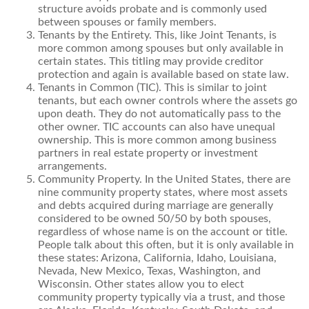
structure avoids probate and is commonly used
between spouses or family members.
Tenants by the Entirety. This, like Joint Tenants, is
more common among spouses but only available in
certain states. This titling may provide creditor
protection and again is available based on state law.
Tenants in Common (TIC). This is similar to joint
tenants, but each owner controls where the assets go
upon death. They do not automatically pass to the
other owner. TIC accounts can also have unequal
ownership. This is more common among business
partners in real estate property or investment
arrangements.
Community Property. In the United States, there are
nine community property states, where most assets
and debts acquired during marriage are generally
considered to be owned 50/50 by both spouses,
regardless of whose name is on the account or title.
People talk about this often, but it is only available in
these states: Arizona, California, Idaho, Louisiana,
Nevada, New Mexico, Texas, Washington, and
Wisconsin. Other states allow you to elect
community property typically via a trust, and those