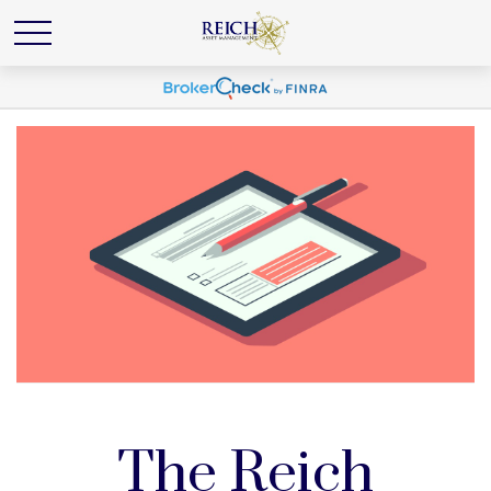
The Reich