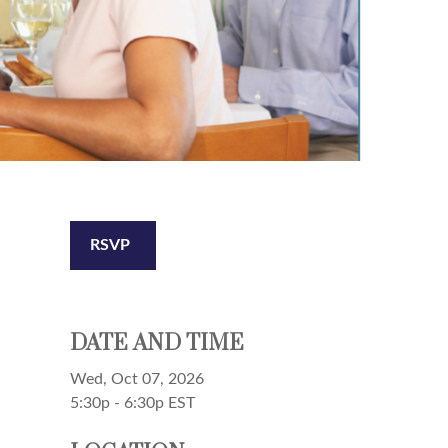
RSVP
DATE AND TIME
Wed, Oct 07, 2026
5:30p - 6:30p
EST