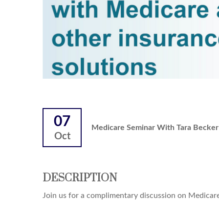
07
Medicare Seminar With Tara Becker 
Oct
DESCRIPTION
Join us for a complimentary discussion on Medicare