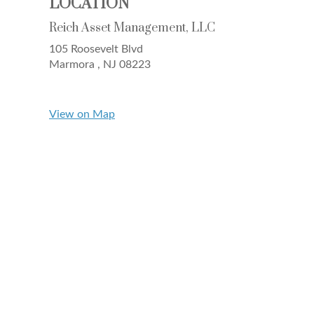
LOCATION
Reich Asset Management, LLC
105 Roosevelt Blvd
Marmora ,
NJ
08223
View on Map