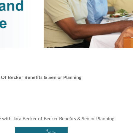
Of Becker Benefits & Senior Planning
 with Tara Becker of Becker Benefits & Senior Planning.