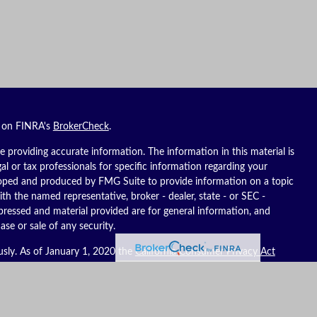
l on FINRA's
BrokerCheck
.
 providing accurate information. The information in this material is
gal or tax professionals for specific information regarding your
eloped and produced by FMG Suite to provide information on a topic
ith the named representative, broker - dealer, state - or SEC -
pressed and material provided are for general information, and
ase or sale of any security.
usly. As of January 1, 2020 the
California Consumer Privacy Act
ure to safeguard your data:
Do not sell my personal information
.