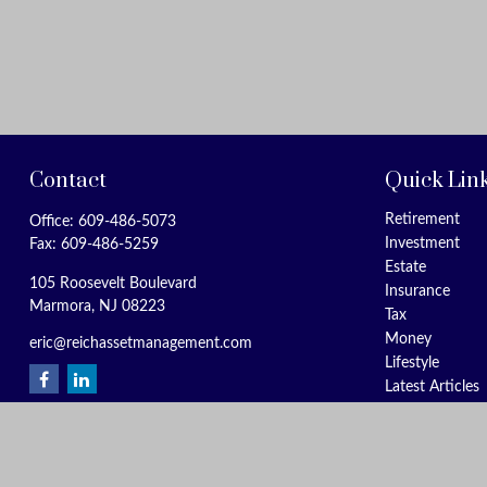
Contact
Quick Lin
Retirement
Office:
609-486-5073
Investment
Fax:
609-486-5259
Estate
105 Roosevelt Boulevard
Insurance
Marmora,
NJ
08223
Tax
Money
eric@reichassetmanagement.com
Lifestyle
Latest Articles
All Videos
All Calculators