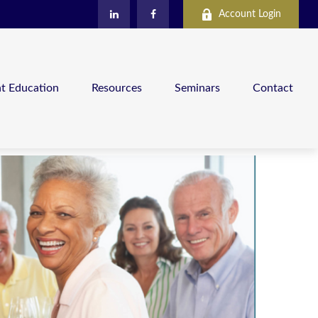
Account Login
nt Education
Resources
Seminars
Contact