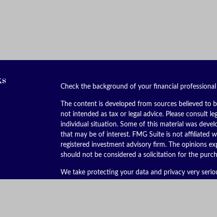
ks
Check the background of your financial professiona
The content is developed from sources believed to be
not intended as tax or legal advice. Please consult le
individual situation. Some of this material was dev
that may be of interest. FMG Suite is not affiliated w
registered investment advisory firm. The opinions ex
should not be considered a solicitation for the purch
We take protecting your data and privacy very serio
(CCPA)
suggests the following link as an extra meas
Copyright 2026 FMG Suite.