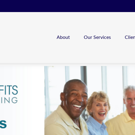
About
Our Services
Clie