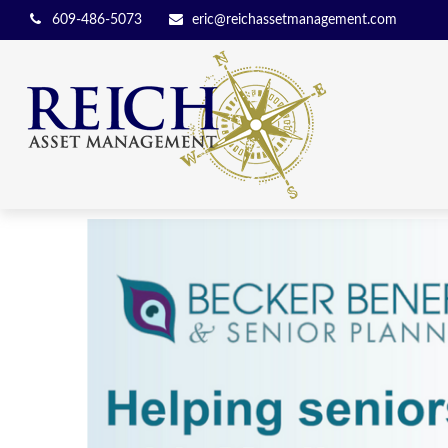
609-486-5073
eric@reichassetmanagement.com