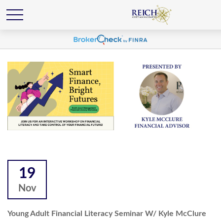
19
Nov
Young Adult Financial Literacy Seminar W/ Kyle McClure