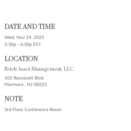
DATE AND TIME
Wed, Nov 19, 2025
5:30p - 6:30p
EST
LOCATION
Reich Asset Management, LLC
105 Roosevelt Blvd
Marmora ,
NJ
08223
NOTE
3rd Floor Conference Room