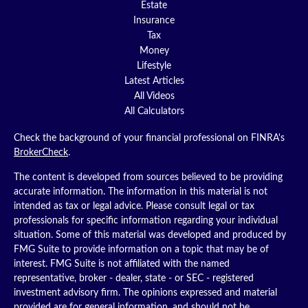
Estate
Insurance
Tax
Money
Lifestyle
Latest Articles
All Videos
All Calculators
Check the background of your financial professional on FINRA's
BrokerCheck
.
The content is developed from sources believed to be providing
accurate information. The information in this material is not
intended as tax or legal advice. Please consult legal or tax
professionals for specific information regarding your individual
situation. Some of this material was developed and produced by
FMG Suite to provide information on a topic that may be of
interest. FMG Suite is not affiliated with the named
representative, broker - dealer, state - or SEC - registered
investment advisory firm. The opinions expressed and material
provided are for general information, and should not be