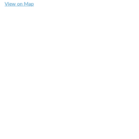
View on Map