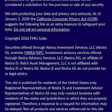
considered a solicitation for the purchase or sale of any security.
We take protecting your data and privacy very seriously. As of
January 1, 2020 the
California Consumer Privacy Act (CCPA)
suggests the following link as an extra measure to safeguard your
data:
Do not sell my personal information
.
Copyright 2026 FMG Suite.
Securities offered through Kestra Investment Services, LLC (Kestra
IS), member
FINRA
/
SIPC
. Investment advisory services offered
through Kestra Advisory Services, LLC (Kestra AS), an affiliate of
Kestra IS. Reich Asset Management, LLC is not affiliated with
Kestra IS or Kestra AS. Kestra IS and Kestra AS do not provide tax
or legal advice.
This site is published for residents of the United States only.
Registered Representatives of Kestra IS and Investment Advisor
Representatives of Kestra AS may only conduct business with
residents of the states and jurisdictions in which they are properly
registered. Therefore, a response to a request for information may
be delayed. Not all products and services referenced on this site