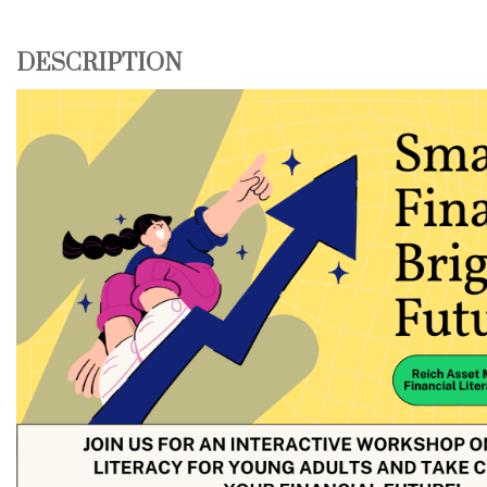
DESCRIPTION