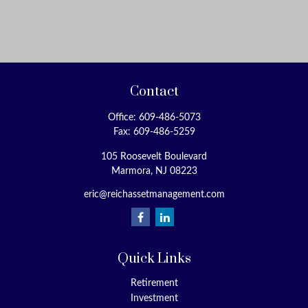
Contact
Office:
609-486-5073
Fax:
609-486-5259
105 Roosevelt Boulevard
Marmora,
NJ
08223
eric@reichassetmanagement.com
Quick Links
Retirement
Investment