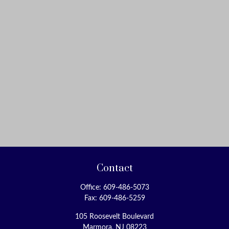
Contact
Office:
609-486-5073
Fax:
609-486-5259
105 Roosevelt Boulevard
Marmora,
NJ
08223