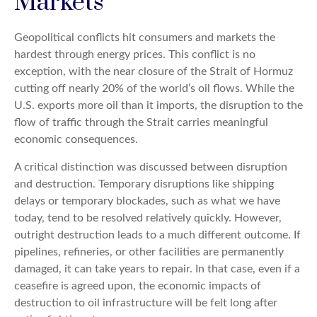
Markets
Geopolitical conflicts hit consumers and markets the
hardest through energy prices. This conflict is no
exception, with the near closure of the Strait of Hormuz
cutting off nearly 20% of the world’s oil flows. While the
U.S. exports more oil than it imports, the disruption to the
flow of traffic through the Strait carries meaningful
economic consequences.
A critical distinction was discussed between disruption
and destruction. Temporary disruptions like shipping
delays or temporary blockades, such as what we have
today, tend to be resolved relatively quickly. However,
outright destruction leads to a much different outcome. If
pipelines, refineries, or other facilities are permanently
damaged, it can take years to repair. In that case, even if a
ceasefire is agreed upon, the economic impacts of
destruction to oil infrastructure will be felt long after