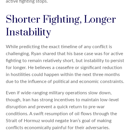
active fighting stops.
Shorter Fighting, Longer
Instability
While predicting the exact timeline of any conflict is
challenging, Ryan shared that his base case was for active
fighting to remain relatively short, but instability to persist
for longer. He believes a ceasefire or significant reduction
in hostilities could happen within the next three months
due to the influence of political and economic constraints.
Even if wide-ranging military operations slow down,
though, Iran has strong incentives to maintain low-level
disruption and prevent a quick return to pre-war
conditions. A swift resumption of oil flows through the
Strait of Hormuz would negate Iran’s goal of making
conflicts economically painful for their adversaries.