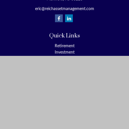
eric@reichassetmanagement.com
Quick Links
Retirement
Investment
Estate
Insurance
Tax
Money
Lifestyle
Latest Articles
All Videos
All Calculators
Check the background of your financial professional on FINRA's
BrokerCheck
.