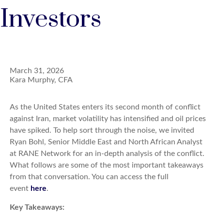
Investors
March 31, 2026
Kara Murphy, CFA
As the United States enters its second month of conflict
against Iran, market volatility has intensified and oil prices
have spiked. To help sort through the noise, we invited
Ryan Bohl, Senior Middle East and North African Analyst
at RANE Network for an in-depth analysis of the conflict.
What follows are some of the most important takeaways
from that conversation. You can access the full
event
here
.
Key Takeaways: