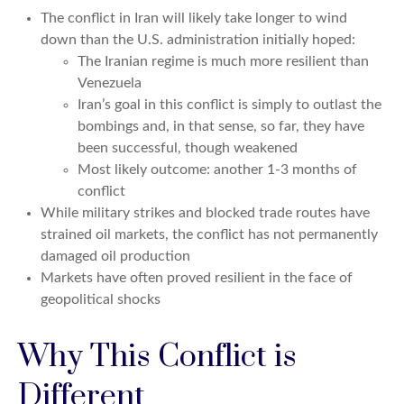
The conflict in Iran will likely take longer to wind
down than the U.S. administration initially hoped:
The Iranian regime is much more resilient than
Venezuela
Iran’s goal in this conflict is simply to outlast the
bombings and, in that sense, so far, they have
been successful, though weakened
Most likely outcome: another 1-3 months of
conflict
While military strikes and blocked trade routes have
strained oil markets, the conflict has not permanently
damaged oil production
Markets have often proved resilient in the face of
geopolitical shocks
Why This Conflict is
Different