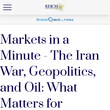
Markets in a
Minute - The Iran
War, Geopolitics,
and Oil: What
Matters for