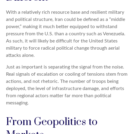
With a relatively rich resource base and resilient military
and political structure, Iran could be defined as a “middle
power,” making it much better equipped to withstand
pressure from the U.S. than a country such as Venezuela.
As such, it will likely be difficult for the United States
military to force radical political change through aerial
attacks alone.
Just as important is separating the signal from the noise.
Real signals of escalation or cooling of tensions stem from
actions, and not rhetoric. The number of troops being
deployed, the level of infrastructure damage, and efforts
from regional actors matter far more than political
messaging.
From Geopolitics to