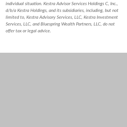
individual situation. Kestra Advisor Services Holdings C, Inc.,
d/b/a Kestra Holdings, and its subsidiaries, including, but not
limited to, Kestra Advisory Services, LLC, Kestra Investment
Services, LLC, and Bluespring Wealth Partners, LLC, do not
offer tax or legal advice.