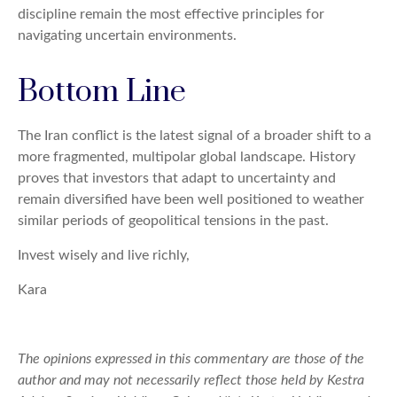
discipline remain the most effective principles for
navigating uncertain environments.
Bottom Line
The Iran conflict is the latest signal of a broader shift to a
more fragmented, multipolar global landscape. History
proves that investors that adapt to uncertainty and
remain diversified have been well positioned to weather
similar periods of geopolitical tensions in the past.
Invest wisely and live richly,
Kara
The opinions expressed in this commentary are those of the
author and may not necessarily reflect those held by Kestra