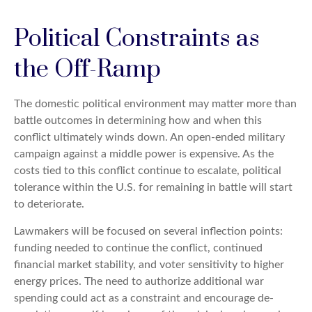
Political Constraints as
the Off-Ramp
The domestic political environment may matter more than
battle outcomes in determining how and when this
conflict ultimately winds down. An open-ended military
campaign against a middle power is expensive. As the
costs tied to this conflict continue to escalate, political
tolerance within the U.S. for remaining in battle will start
to deteriorate.
Lawmakers will be focused on several inflection points:
funding needed to continue the conflict, continued
financial market stability, and voter sensitivity to higher
energy prices. The need to authorize additional war
spending could act as a constraint and encourage de-