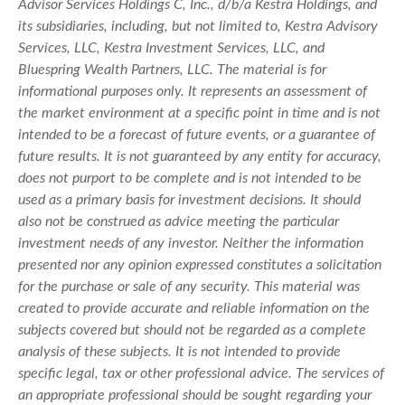
Advisor Services Holdings C, Inc., d/b/a Kestra Holdings, and
its subsidiaries, including, but not limited to, Kestra Advisory
Services, LLC, Kestra Investment Services, LLC, and
Bluespring Wealth Partners, LLC. The material is for
informational purposes only. It represents an assessment of
the market environment at a specific point in time and is not
intended to be a forecast of future events, or a guarantee of
future results. It is not guaranteed by any entity for accuracy,
does not purport to be complete and is not intended to be
used as a primary basis for investment decisions. It should
also not be construed as advice meeting the particular
investment needs of any investor. Neither the information
presented nor any opinion expressed constitutes a solicitation
for the purchase or sale of any security. This material was
created to provide accurate and reliable information on the
subjects covered but should not be regarded as a complete
analysis of these subjects. It is not intended to provide
specific legal, tax or other professional advice. The services of
an appropriate professional should be sought regarding your