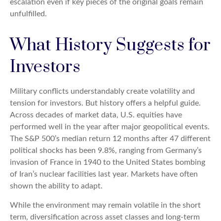
escalation even if key pieces of the original goals remain
unfulfilled.
What History Suggests for
Investors
Military conflicts understandably create volatility and
tension for investors. But history offers a helpful guide.
Across decades of market data, U.S. equities have
performed well in the year after major geopolitical events.
The S&P 500’s median return 12 months after 47 different
political shocks has been 9.8%, ranging from Germany’s
invasion of France in 1940 to the United States bombing
of Iran’s nuclear facilities last year. Markets have often
shown the ability to adapt.
While the environment may remain volatile in the short
term, diversification across asset classes and long-term