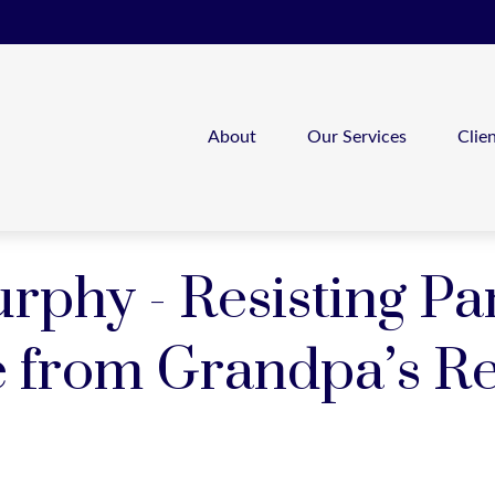
About
Our Services
Clie
phy - Resisting Pan
e from Grandpa’s Re