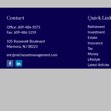
Contact
Quick Lin
Retirement
Office:
609-486-5073
Investment
Fax:
609-486-5259
Estate
105 Roosevelt Boulevard
Insurance
Marmora,
NJ
08223
Tax
Money
eric@reichassetmanagement.com
Lifestyle
Latest Articles
All Videos
All Calculators