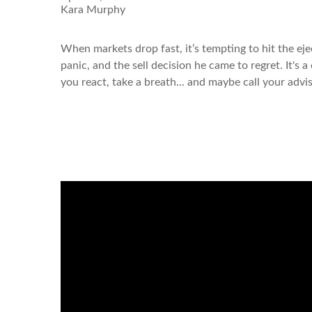
Kara Murphy
When markets drop fast, it’s tempting to hit the ej
panic, and the sell decision he came to regret. It's
you react, take a breath... and maybe call your advi