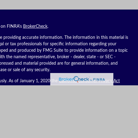
l on FINRA's
BrokerCheck
.
 providing accurate information. The information in this material is
gal or tax professionals for specific information regarding your
eloped and produced by FMG Suite to provide information on a topic
ith the named representative, broker - dealer, state - or SEC -
pressed and material provided are for general information, and
ase or sale of any security.
usly. As of January 1, 2020 the
California Consumer Privacy Act
ure to safeguard your data:
Do not sell my personal information
.
es, LLC (Kestra IS), member
FINRA
/
SIPC
. Investment advisory
C (Kestra AS), an affiliate of Kestra IS. Reich Asset Management, LLC
S and Kestra AS do not provide tax or legal advice.
ates only. Registered Representatives of Kestra IS and Investment