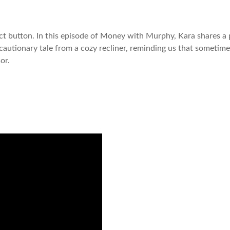
ect button. In this episode of Money with Murphy, Kara shares a 
 a cautionary tale from a cozy recliner, reminding us that someti
sor.