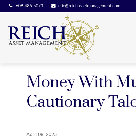
609-486-5073
eric@reichassetmanagement.com
Money With Mur
Cautionary Tal
April 08, 2025