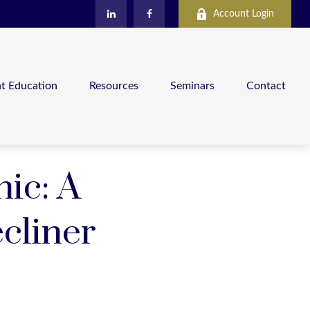
Account Login
nt Education
Resources
Seminars
Contact
ic: A
cliner