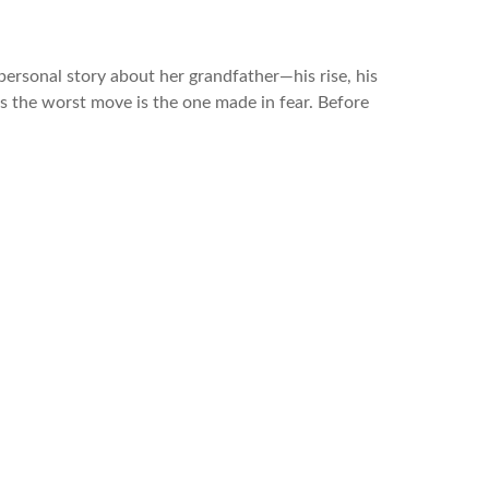
personal story about her grandfather—his rise, his
mes the worst move is the one made in fear. Before