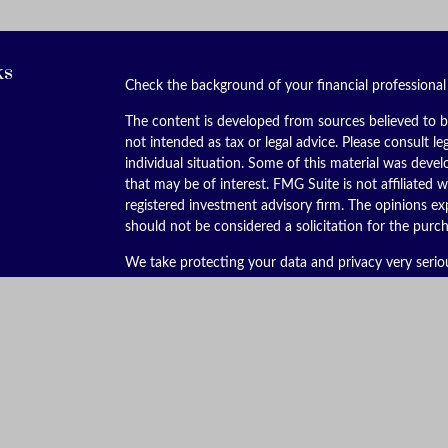
ks
Check the background of your financial professiona
The content is developed from sources believed to be
not intended as tax or legal advice. Please consult le
individual situation. Some of this material was dev
that may be of interest. FMG Suite is not affiliated w
registered investment advisory firm. The opinions ex
should not be considered a solicitation for the purch
We take protecting your data and privacy very serio
(CCPA)
suggests the following link as an extra meas
Copyright 2026 FMG Suite.
Securities offered through Kestra Investment Servic
services offered through Kestra Advisory Services, LL
is not affiliated with Kestra IS or Kestra AS. Kestra I
This site is published for residents of the United St