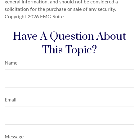
general information, and should not be considered a
solicitation for the purchase or sale of any security.
Copyright
2026 FMG Suite.
Have A Question About
This Topic?
Name
Email
Message