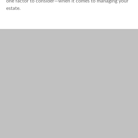
one factor to consider—when it comes to managing your
estate.