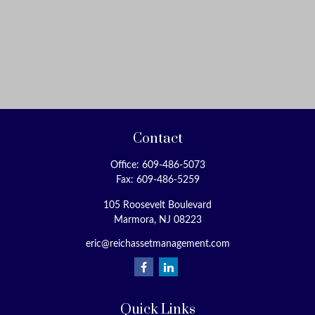
Contact
Office:
609-486-5073
Fax:
609-486-5259
105 Roosevelt Boulevard
Marmora,
NJ
08223
eric@reichassetmanagement.com
Quick Links