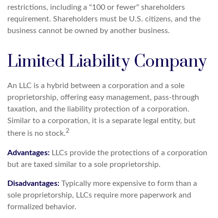
restrictions, including a "100 or fewer" shareholders
requirement. Shareholders must be U.S. citizens, and the
business cannot be owned by another business.
Limited Liability Company
An LLC is a hybrid between a corporation and a sole
proprietorship, offering easy management, pass-through
taxation, and the liability protection of a corporation.
Similar to a corporation, it is a separate legal entity, but
2
there is no stock.
Advantages:
LLCs provide the protections of a corporation
but are taxed similar to a sole proprietorship.
Disadvantages:
Typically more expensive to form than a
sole proprietorship, LLCs require more paperwork and
formalized behavior.