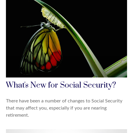
What's New for Social Security?
There have been a number of changes to Social Security
that may affect you, especially if you are nearing
retirement.