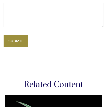
Related Content