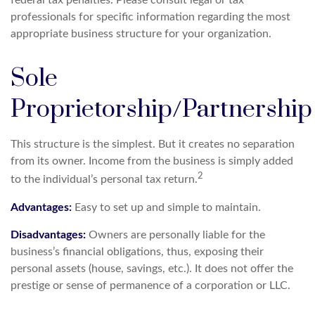
federal tax penalties. Please consult legal or tax
professionals for specific information regarding the most
appropriate business structure for your organization.
Sole
Proprietorship/Partnership
This structure is the simplest. But it creates no separation
from its owner. Income from the business is simply added
2
to the individual’s personal tax return.
Advantages:
Easy to set up and simple to maintain.
Disadvantages:
Owners are personally liable for the
business’s financial obligations, thus, exposing their
personal assets (house, savings, etc.). It does not offer the
prestige or sense of permanence of a corporation or LLC.