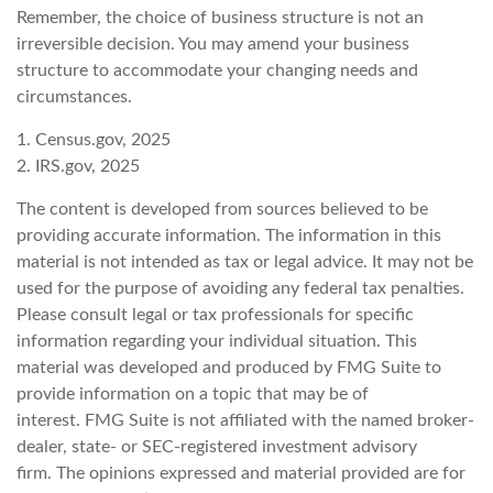
Remember, the choice of business structure is not an
irreversible decision. You may amend your business
structure to accommodate your changing needs and
circumstances.
1. Census.gov, 2025
2. IRS.gov, 2025
The content is developed from sources believed to be
providing accurate information. The information in this
material is not intended as tax or legal advice. It may not be
used for the purpose of avoiding any federal tax penalties.
Please consult legal or tax professionals for specific
information regarding your individual situation. This
material was developed and produced by FMG Suite to
provide information on a topic that may be of
interest. FMG Suite is not affiliated with the named broker-
dealer, state- or SEC-registered investment advisory
firm. The opinions expressed and material provided are for