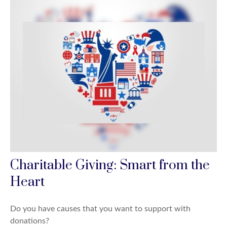
Charitable Giving: Smart from the
Heart
Do you have causes that you want to support with
donations?