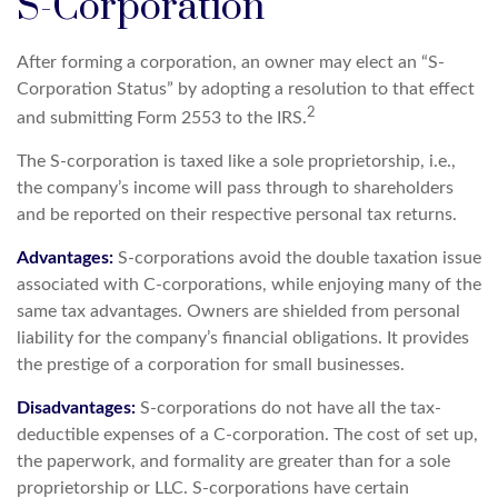
S-Corporation
After forming a corporation, an owner may elect an “S-
Corporation Status” by adopting a resolution to that effect
2
and submitting Form 2553 to the IRS.
The S-corporation is taxed like a sole proprietorship, i.e.,
the company’s income will pass through to shareholders
and be reported on their respective personal tax returns.
Advantages:
S-corporations avoid the double taxation issue
associated with C-corporations, while enjoying many of the
same tax advantages. Owners are shielded from personal
liability for the company’s financial obligations. It provides
the prestige of a corporation for small businesses.
Disadvantages:
S-corporations do not have all the tax-
deductible expenses of a C-corporation. The cost of set up,
the paperwork, and formality are greater than for a sole
proprietorship or LLC. S-corporations have certain