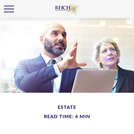
ESTATE
READ TIME: 4 MIN