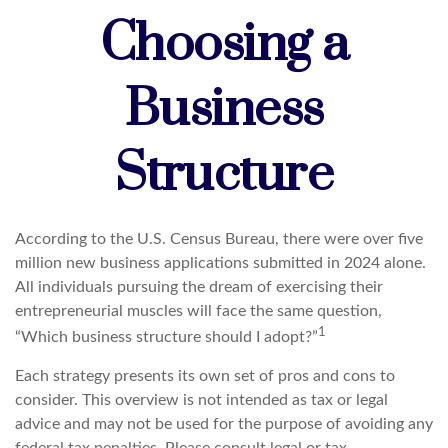
Choosing a
Business
Structure
According to the U.S. Census Bureau, there were over five
million new business applications submitted in 2024 alone.
All individuals pursuing the dream of exercising their
entrepreneurial muscles will face the same question,
1
“Which business structure should I adopt?”
Each strategy presents its own set of pros and cons to
consider. This overview is not intended as tax or legal
advice and may not be used for the purpose of avoiding any