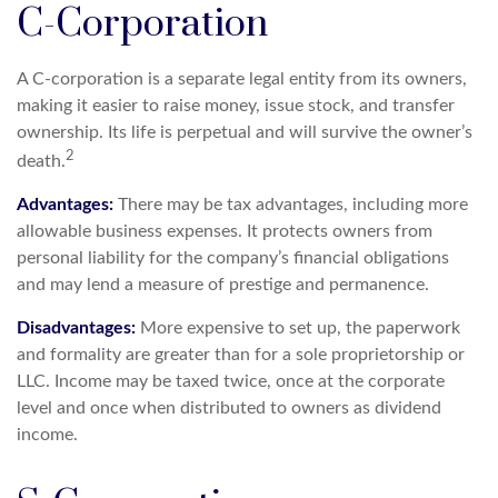
C-Corporation
A C-corporation is a separate legal entity from its owners,
making it easier to raise money, issue stock, and transfer
ownership. Its life is perpetual and will survive the owner’s
2
death.
Advantages:
There may be tax advantages, including more
allowable business expenses. It protects owners from
personal liability for the company’s financial obligations
and may lend a measure of prestige and permanence.
Disadvantages:
More expensive to set up, the paperwork
and formality are greater than for a sole proprietorship or
LLC. Income may be taxed twice, once at the corporate
level and once when distributed to owners as dividend
income.