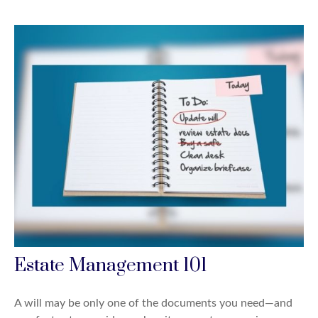
Estate Management 101
A will may be only one of the documents you need—and