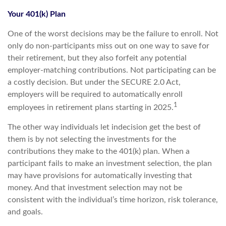
Your 401(k) Plan
One of the worst decisions may be the failure to enroll. Not
only do non-participants miss out on one way to save for
their retirement, but they also forfeit any potential
employer-matching contributions. Not participating can be
a costly decision. But under the SECURE 2.0 Act,
employers will be required to automatically enroll
1
employees in retirement plans starting in 2025.
The other way individuals let indecision get the best of
them is by not selecting the investments for the
contributions they make to the 401(k) plan. When a
participant fails to make an investment selection, the plan
may have provisions for automatically investing that
money. And that investment selection may not be
consistent with the individual’s time horizon, risk tolerance,
and goals.