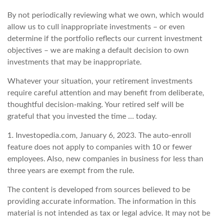
By not periodically reviewing what we own, which would
allow us to cull inappropriate investments – or even
determine if the portfolio reflects our current investment
objectives – we are making a default decision to own
investments that may be inappropriate.
Whatever your situation, your retirement investments
require careful attention and may benefit from deliberate,
thoughtful decision-making. Your retired self will be
grateful that you invested the time … today.
1. Investopedia.com, January 6, 2023. The auto-enroll
feature does not apply to companies with 10 or fewer
employees. Also, new companies in business for less than
three years are exempt from the rule.
The content is developed from sources believed to be
providing accurate information. The information in this
material is not intended as tax or legal advice. It may not be