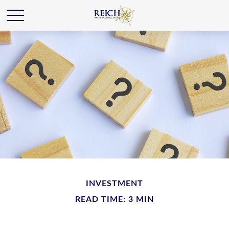
INVESTMENT
READ TIME: 3 MIN