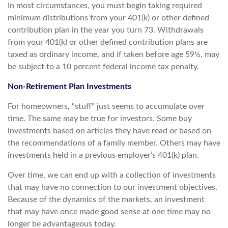
In most circumstances, you must begin taking required
minimum distributions from your 401(k) or other defined
contribution plan in the year you turn 73. Withdrawals
from your 401(k) or other defined contribution plans are
taxed as ordinary income, and if taken before age 59½, may
be subject to a 10 percent federal income tax penalty.
Non-Retirement Plan Investments
For homeowners, "stuff" just seems to accumulate over
time. The same may be true for investors. Some buy
investments based on articles they have read or based on
the recommendations of a family member. Others may have
investments held in a previous employer’s 401(k) plan.
Over time, we can end up with a collection of investments
that may have no connection to our investment objectives.
Because of the dynamics of the markets, an investment
that may have once made good sense at one time may no
longer be advantageous today.