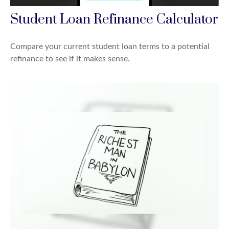
Student Loan Refinance Calculator
Compare your current student loan terms to a potential
refinance to see if it makes sense.