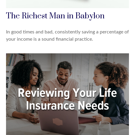
The Richest Man in Babylon
In good times and bad, consistently saving a percentage of
your income is a sound financial practice.