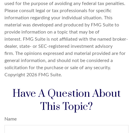
used for the purpose of avoiding any federal tax penalties.
Please consult legal or tax professionals for specific
information regarding your individual situation. This
material was developed and produced by FMG Suite to
provide information on a topic that may be of
interest. FMG Suite is not affiliated with the named broker-
dealer, state- or SEC-registered investment advisory
firm. The opinions expressed and material provided are for
general information, and should not be considered a
solicitation for the purchase or sale of any security.
Copyright
2026 FMG Suite.
Have A Question About
This Topic?
Name