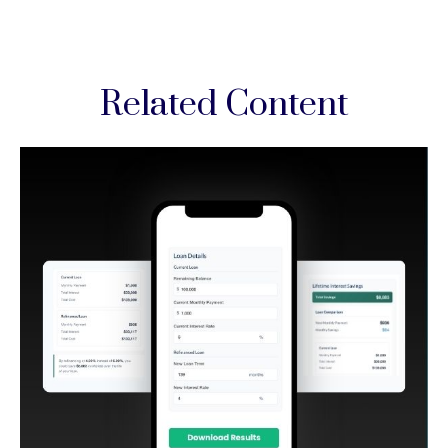
Related Content