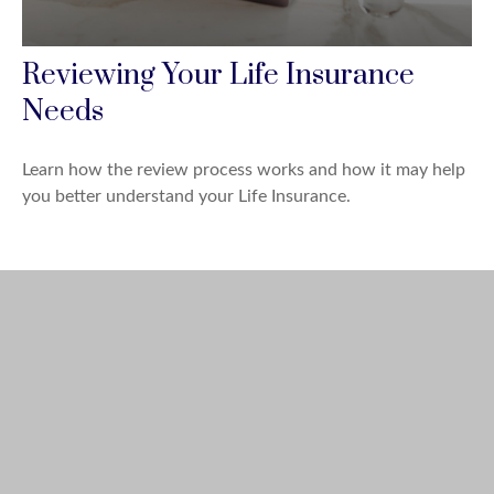
Reviewing Your Life Insurance
Needs
Learn how the review process works and how it may help
you better understand your Life Insurance.