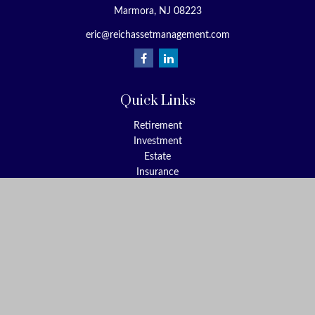
Marmora,
NJ
08223
eric@reichassetmanagement.com
Quick Links
Retirement
Investment
Estate
Insurance
Tax
Money
Lifestyle
Latest Articles
All Videos
All Calculators
Check the background of your financial professional on FINRA's
BrokerCheck
.