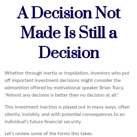
A Decision Not
Made Is Still a
Decision
Whether through inertia or trepidation, investors who put
off important investment decisions might consider the
admonition offered by motivational speaker Brian Tracy,
"Almost any decision is better than no decision at all."
This investment inaction is played out in many ways, often
silently, invisibly, and with potential consequences to an
individual’s future financial security.
Let's review some of the forms this takes.