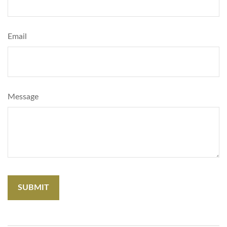
Email
Message