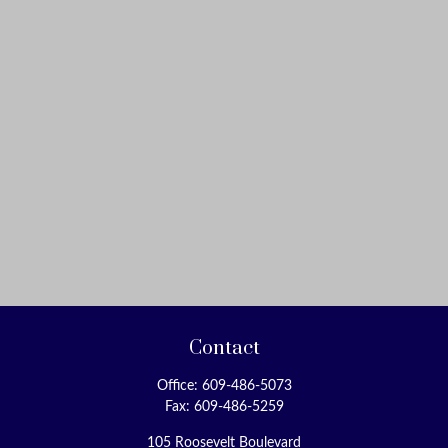
Contact
Office:
609-486-5073
Fax:
609-486-5259
105 Roosevelt Boulevard