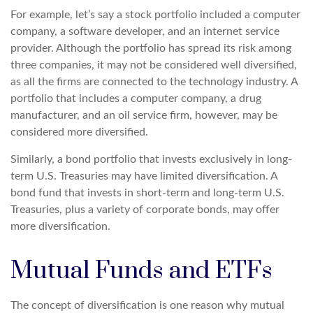
For example, let’s say a stock portfolio included a computer
company, a software developer, and an internet service
provider. Although the portfolio has spread its risk among
three companies, it may not be considered well diversified,
as all the firms are connected to the technology industry. A
portfolio that includes a computer company, a drug
manufacturer, and an oil service firm, however, may be
considered more diversified.
Similarly, a bond portfolio that invests exclusively in long-
term U.S. Treasuries may have limited diversification. A
bond fund that invests in short-term and long-term U.S.
Treasuries, plus a variety of corporate bonds, may offer
more diversification.
Mutual Funds and ETFs
The concept of diversification is one reason why mutual