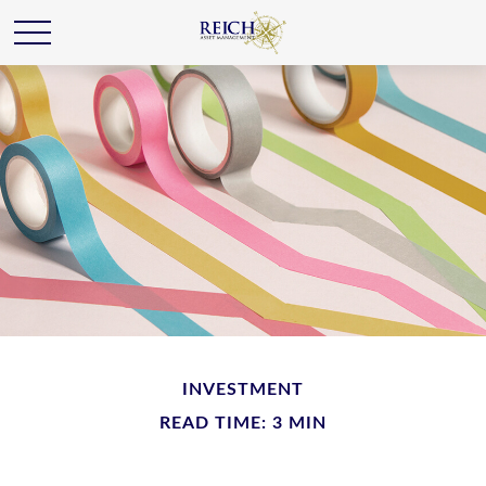
INVESTMENT
READ TIME: 3 MIN