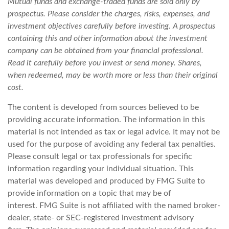
Mutual funds and exchange-traded funds are sold only by
prospectus. Please consider the charges, risks, expenses, and
investment objectives carefully before investing. A prospectus
containing this and other information about the investment
company can be obtained from your financial professional.
Read it carefully before you invest or send money. Shares,
when redeemed, may be worth more or less than their original
cost.
The content is developed from sources believed to be
providing accurate information. The information in this
material is not intended as tax or legal advice. It may not be
used for the purpose of avoiding any federal tax penalties.
Please consult legal or tax professionals for specific
information regarding your individual situation. This
material was developed and produced by FMG Suite to
provide information on a topic that may be of
interest. FMG Suite is not affiliated with the named broker-
dealer, state- or SEC-registered investment advisory