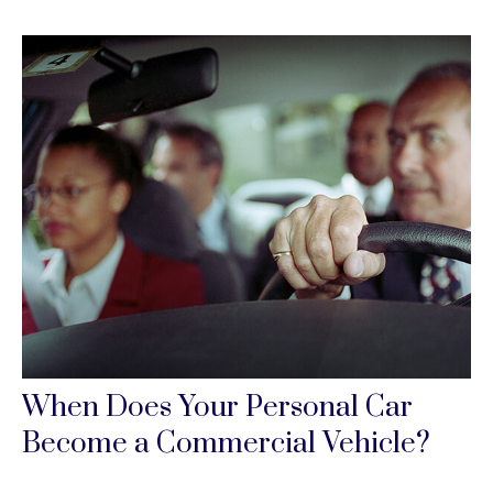
When Does Your Personal Car
Become a Commercial Vehicle?