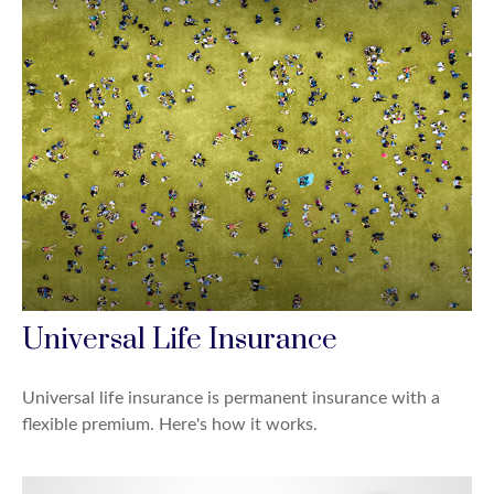
Universal Life Insurance
Universal life insurance is permanent insurance with a
flexible premium. Here's how it works.