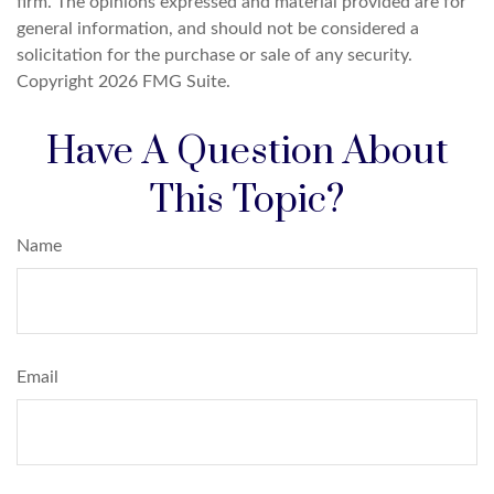
firm. The opinions expressed and material provided are for
general information, and should not be considered a
solicitation for the purchase or sale of any security.
Copyright
2026 FMG Suite.
Have A Question About
This Topic?
Name
Email