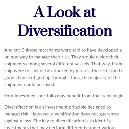
A Look at
Diversification
Ancient Chinese merchants were said to have developed a
unique way to manage their risk. They would divide their
shipments among several different vessels. That way, if one
ship were to sink or be attacked by pirates, the rest stood a
good chance of getting through. Thus, the majority of the
shipment could be saved.
Your investment portfolio may benefit from that same logic.
Diversification is an investment principle designed to
manage risk. However, diversification does not guarantee
against a loss. The key to diversification is to identify
investments that may perform differently under various