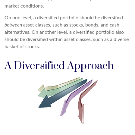
market conditions.
On one level, a diversified portfolio should be diversified
between
asset classes, such as stocks, bonds, and cash
alternatives. On another level, a diversified portfolio also
should be diversified within asset classes, such as a diverse
basket of stocks.
A Diversified Approach