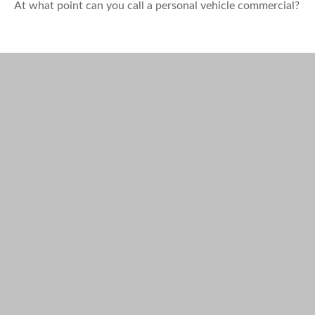
At what point can you call a personal vehicle commercial?