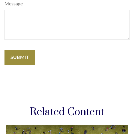
Message
Related Content