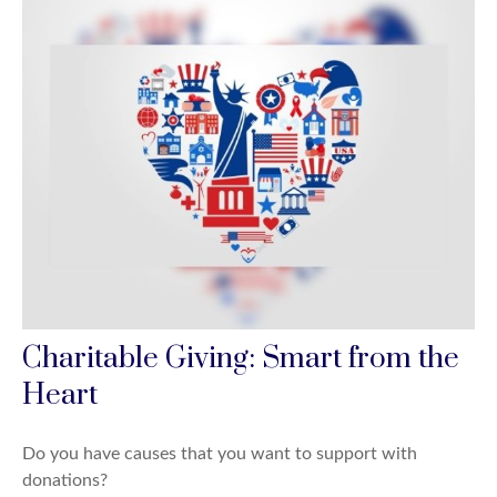
Charitable Giving: Smart from the
Heart
Do you have causes that you want to support with
donations?