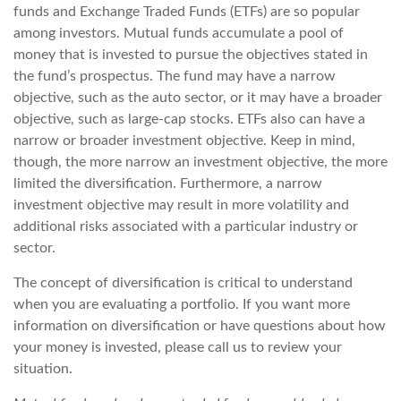
funds and Exchange Traded Funds (ETFs) are so popular
among investors. Mutual funds accumulate a pool of
money that is invested to pursue the objectives stated in
the fund’s prospectus. The fund may have a narrow
objective, such as the auto sector, or it may have a broader
objective, such as large-cap stocks. ETFs also can have a
narrow or broader investment objective. Keep in mind,
though, the more narrow an investment objective, the more
limited the diversification. Furthermore, a narrow
investment objective may result in more volatility and
additional risks associated with a particular industry or
sector.
The concept of diversification is critical to understand
when you are evaluating a portfolio. If you want more
information on diversification or have questions about how
your money is invested, please call us to review your
situation.