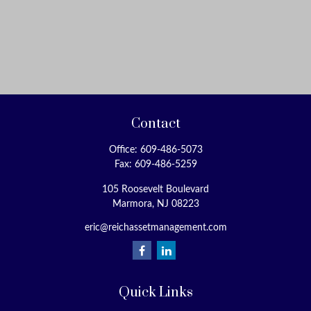
Contact
Office:
609-486-5073
Fax:
609-486-5259
105 Roosevelt Boulevard
Marmora,
NJ
08223
eric@reichassetmanagement.com
Quick Links