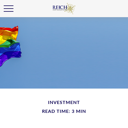
INVESTMENT
READ TIME: 3 MIN