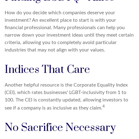
How do you decide which companies deserve your
investment? An excellent place to start is with your
financial professional. Many professionals can help you
narrow down your investment ideas until they meet certain
criteria, allowing you to completely avoid particular
industries that may not align with your values.
Indices That Care
Another helpful resource is the Corporate Equality Index
(CEI), which rates businesses' LGBT-inclusivity from 1 to
100. The CEI is constantly updated, allowing investors to
4
see if a company is as inclusive as they claim.
No Sacrifice Necessary