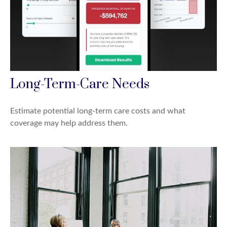
Long-Term-Care Needs
Estimate potential long-term care costs and what
coverage may help address them.