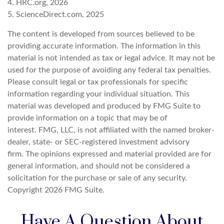
4. HRC.org, 2026
5. ScienceDirect.com, 2025
The content is developed from sources believed to be
providing accurate information. The information in this
material is not intended as tax or legal advice. It may not be
used for the purpose of avoiding any federal tax penalties.
Please consult legal or tax professionals for specific
information regarding your individual situation. This
material was developed and produced by FMG Suite to
provide information on a topic that may be of
interest. FMG, LLC, is not affiliated with the named broker-
dealer, state- or SEC-registered investment advisory
firm. The opinions expressed and material provided are for
general information, and should not be considered a
solicitation for the purchase or sale of any security.
Copyright
2026 FMG Suite.
Have A Question About