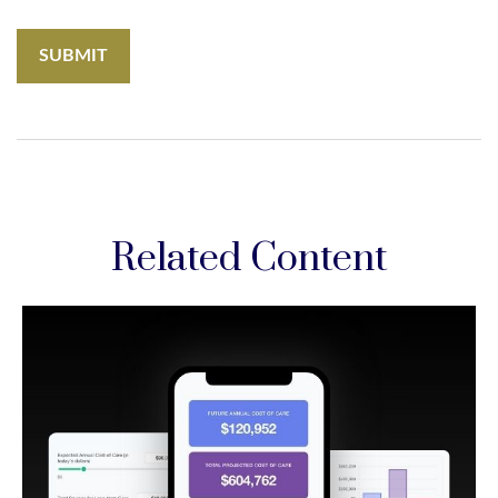
Related Content