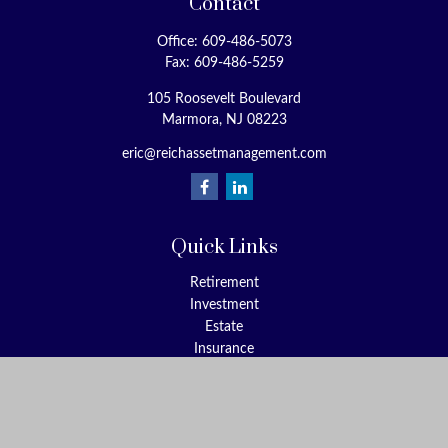
Contact
Office:
609-486-5073
Fax:
609-486-5259
105 Roosevelt Boulevard
Marmora,
NJ
08223
eric@reichassetmanagement.com
Quick Links
Retirement
Investment
Estate
Insurance
Tax
Money
Lifestyle
Latest Articles