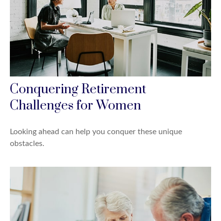
Conquering Retirement
Challenges for Women
Looking ahead can help you conquer these unique
obstacles.