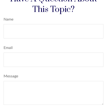
This Topic?
Name
Email
Message