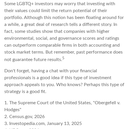
Some LGBTQ+ investors may worry that investing with
their values could limit the return potential of their
portfolio. Although this notion has been floating around for
a while, a great deal of research tells a different story. In
fact, some studies show that companies with higher
environmental, social, and governance scores and ratings
can outperform comparable firms in both accounting and
stock market terms. But remember, past performance does
5
not guarantee future results.
Don't forget, having a chat with your financial
professionals is a good idea if this type of investment
approach appeals to you. Who knows? Perhaps this type of
strategy is a good fit.
1. The Supreme Court of the United States, "Obergefell v.
Hodges"
2. Census.gov, 2026
3. Investopedia.com, January 13, 2025