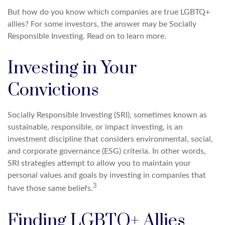
But how do you know which companies are true LGBTQ+
allies? For some investors, the answer may be Socially
Responsible Investing. Read on to learn more.
Investing in Your
Convictions
Socially Responsible Investing (SRI), sometimes known as
sustainable, responsible, or impact investing, is an
investment discipline that considers environmental, social,
and corporate governance (ESG) criteria. In other words,
SRI strategies attempt to allow you to maintain your
personal values and goals by investing in companies that
3
have those same beliefs.
Finding LGBTQ+ Allies