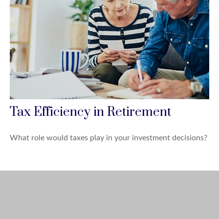
Tax Efficiency in Retirement
What role would taxes play in your investment decisions?