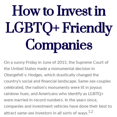
How to Invest in
LGBTQ+ Friendly
Companies
On a sunny Friday in June of 2015, the Supreme Court of
the United States made a monumental decision in
Obergefell v. Hodges, which drastically changed the
country's social and financial landscape. Same-sex couples
celebrated, the nation's monuments were lit in joyous
rainbow hues, and Americans who identify as LGBTQ+
were married in record numbers. In the years since,
companies and investment vehicles have done their best to
1,2
attract same-sex investors in all sorts of ways.