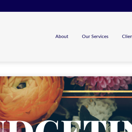
About
Our Services
Clie