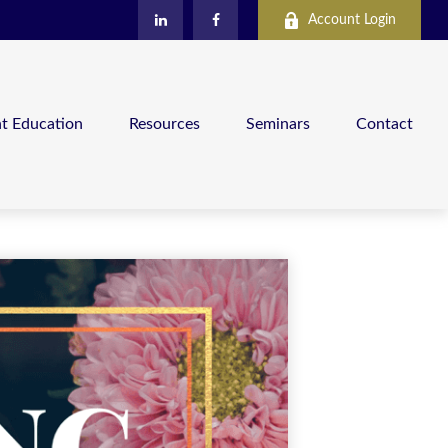
Account Login
nt Education
Resources
Seminars
Contact