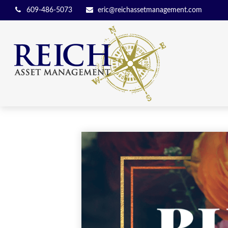
609-486-5073
eric@reichassetmanagement.com