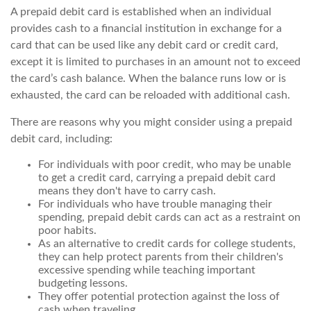
A prepaid debit card is established when an individual
provides cash to a financial institution in exchange for a
card that can be used like any debit card or credit card,
except it is limited to purchases in an amount not to exceed
the card’s cash balance. When the balance runs low or is
exhausted, the card can be reloaded with additional cash.
There are reasons why you might consider using a prepaid
debit card, including:
For individuals with poor credit, who may be unable
to get a credit card, carrying a prepaid debit card
means they don't have to carry cash.
For individuals who have trouble managing their
spending, prepaid debit cards can act as a restraint on
poor habits.
As an alternative to credit cards for college students,
they can help protect parents from their children's
excessive spending while teaching important
budgeting lessons.
They offer potential protection against the loss of
cash when traveling.