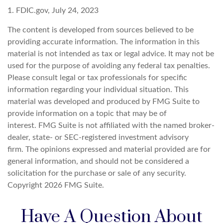
1. FDIC.gov, July 24, 2023
The content is developed from sources believed to be
providing accurate information. The information in this
material is not intended as tax or legal advice. It may not be
used for the purpose of avoiding any federal tax penalties.
Please consult legal or tax professionals for specific
information regarding your individual situation. This
material was developed and produced by FMG Suite to
provide information on a topic that may be of
interest. FMG Suite is not affiliated with the named broker-
dealer, state- or SEC-registered investment advisory
firm. The opinions expressed and material provided are for
general information, and should not be considered a
solicitation for the purchase or sale of any security.
Copyright
2026 FMG Suite.
Have A Question About