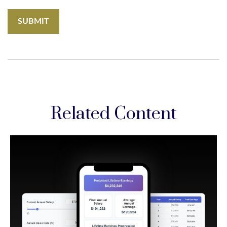
Related Content