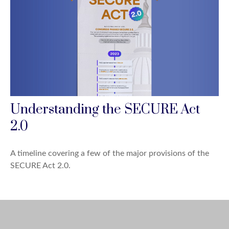
Understanding the SECURE Act
2.0
A timeline covering a few of the major provisions of the
SECURE Act 2.0.