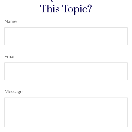
This Topic?
Name
Email
Message