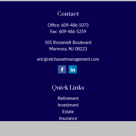
Contact
Office:
609-486-5073
Fax:
609-486-5259
105 Roosevelt Boulevard
Marmora,
NJ
08223
eric@reichassetmanagement.com
Quick Links
Retirement
Investment
Estate
Insurance
Tax
Money