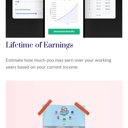
Lifetime of Earnings
Estimate how much you may earn over your working
years based on your current income.