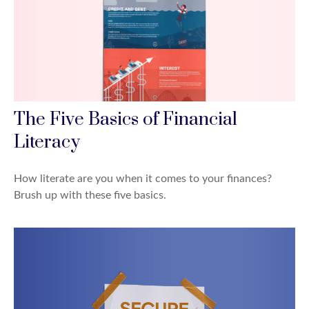
The Five Basics of Financial
Literacy
How literate are you when it comes to your finances?
Brush up with these five basics.