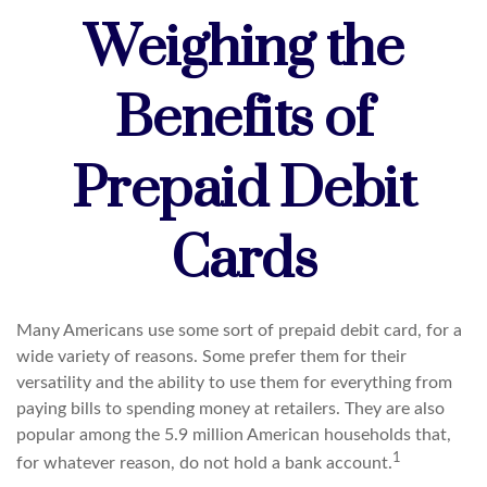
Weighing the
Benefits of
Prepaid Debit
Cards
Many Americans use some sort of prepaid debit card, for a
wide variety of reasons. Some prefer them for their
versatility and the ability to use them for everything from
paying bills to spending money at retailers. They are also
popular among the 5.9 million American households that,
1
for whatever reason, do not hold a bank account.