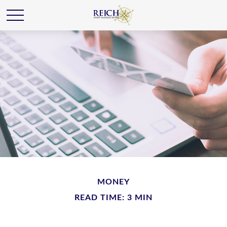
MONEY
READ TIME: 3 MIN