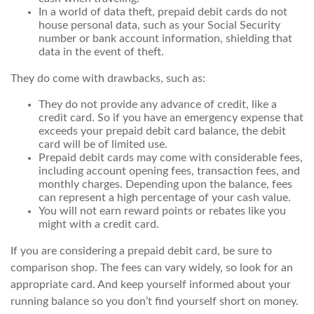
In a world of data theft, prepaid debit cards do not
house personal data, such as your Social Security
number or bank account information, shielding that
data in the event of theft.
They do come with drawbacks, such as:
They do not provide any advance of credit, like a
credit card. So if you have an emergency expense that
exceeds your prepaid debit card balance, the debit
card will be of limited use.
Prepaid debit cards may come with considerable fees,
including account opening fees, transaction fees, and
monthly charges. Depending upon the balance, fees
can represent a high percentage of your cash value.
You will not earn reward points or rebates like you
might with a credit card.
If you are considering a prepaid debit card, be sure to
comparison shop. The fees can vary widely, so look for an
appropriate card. And keep yourself informed about your
running balance so you don’t find yourself short on money.