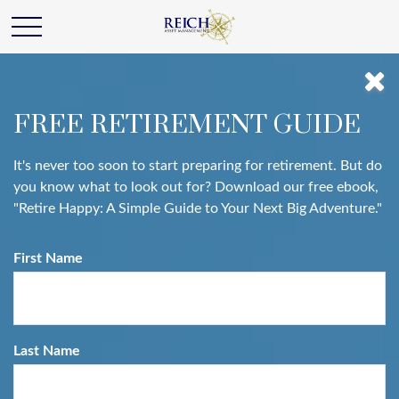
FREE RETIREMENT GUIDE
It's never too soon to start preparing for retirement. But do
you know what to look out for? Download our free ebook,
"Retire Happy: A Simple Guide to Your Next Big Adventure."
First Name
Last Name