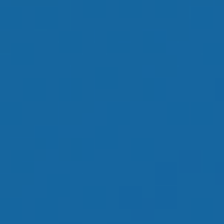
OUR GOAL IS TO
HELP YOU HAVE
AN ENJOYABLE
RETIREMENT
LEARN MORE