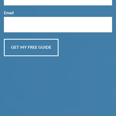
Email