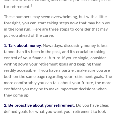
Women who are working also tend to put less money aside
1
for retirement.
These numbers may seem overwhelming, but with a little
foresight, you can start taking steps now that may help you
in the long run. Here are three steps to consider that may
put you ahead of the curve.
1. Talk about money.
Nowadays, discussing money is less
taboo than it’s been in the past, and it’s crucial to taking
control of your financial future. If you’re single, consider
writing down your retirement goals and keeping them
readily accessible. If you have a partner, make sure you are
both on the same page regarding your retirement goals. The
more comfortably you can talk about your future, the more
confident you may be to make important decisions when
they come up.
2. Be proactive about your retirement.
Do you have clear,
defined goals for what you want your retirement to look