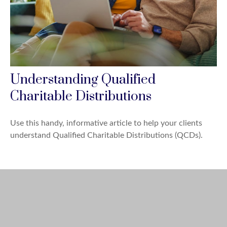
Understanding Qualified
Charitable Distributions
Use this handy, informative article to help your clients
understand Qualified Charitable Distributions (QCDs).