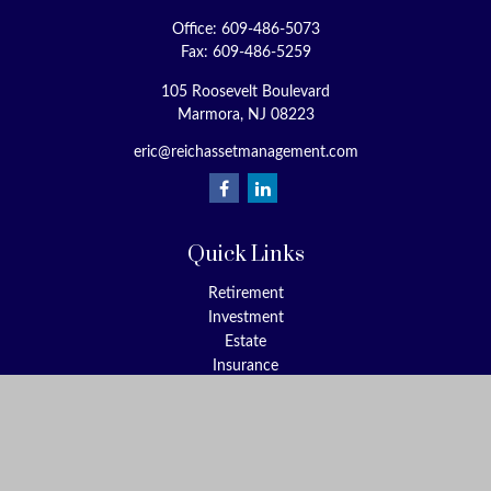
Office:
609-486-5073
Fax:
609-486-5259
105 Roosevelt Boulevard
Marmora,
NJ
08223
eric@reichassetmanagement.com
Quick Links
Retirement
Investment
Estate
Insurance
Tax
Money
Lifestyle
Latest Articles
All Videos