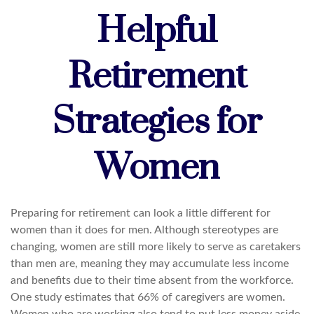
Helpful
Retirement
Strategies for
Women
Preparing for retirement can look a little different for
women than it does for men. Although stereotypes are
changing, women are still more likely to serve as caretakers
than men are, meaning they may accumulate less income
and benefits due to their time absent from the workforce.
One study estimates that 66% of caregivers are women.