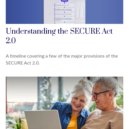
Understanding the SECURE Act
2.0
A timeline covering a few of the major provisions of the
SECURE Act 2.0.