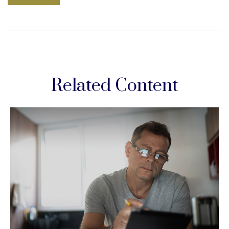
Related Content