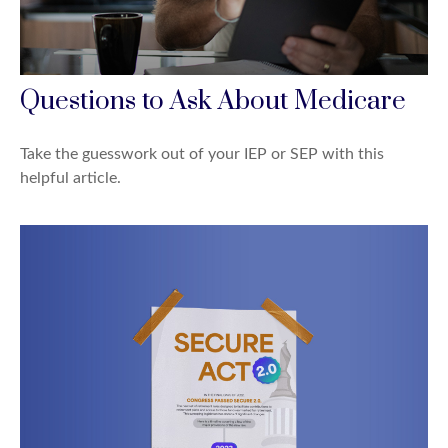
Questions to Ask About Medicare
Take the guesswork out of your IEP or SEP with this
helpful article.