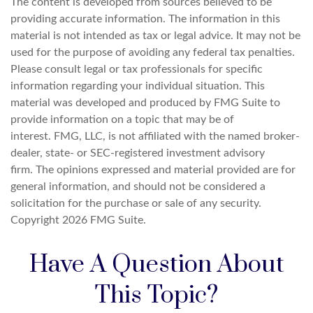
The content is developed from sources believed to be
providing accurate information. The information in this
material is not intended as tax or legal advice. It may not be
used for the purpose of avoiding any federal tax penalties.
Please consult legal or tax professionals for specific
information regarding your individual situation. This
material was developed and produced by FMG Suite to
provide information on a topic that may be of
interest. FMG, LLC, is not affiliated with the named broker-
dealer, state- or SEC-registered investment advisory
firm. The opinions expressed and material provided are for
general information, and should not be considered a
solicitation for the purchase or sale of any security.
Copyright
2026 FMG Suite.
Have A Question About
This Topic?