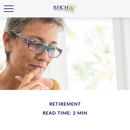
RETIREMENT
READ TIME: 2 MIN