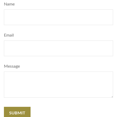
Name
Email
Message