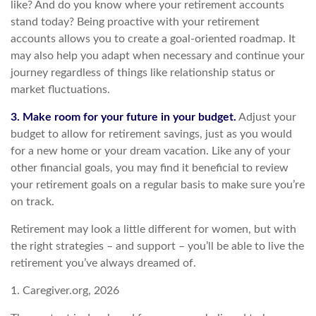
like? And do you know where your retirement accounts
stand today? Being proactive with your retirement
accounts allows you to create a goal-oriented roadmap. It
may also help you adapt when necessary and continue your
journey regardless of things like relationship status or
market fluctuations.
3. Make room for your future in your budget.
Adjust your
budget to allow for retirement savings, just as you would
for a new home or your dream vacation. Like any of your
other financial goals, you may find it beneficial to review
your retirement goals on a regular basis to make sure you’re
on track.
Retirement may look a little different for women, but with
the right strategies – and support – you’ll be able to live the
retirement you’ve always dreamed of.
1. Caregiver.org, 2026