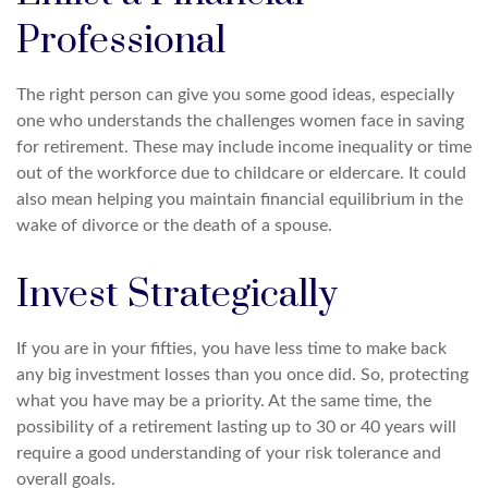
Professional
The right person can give you some good ideas, especially
one who understands the challenges women face in saving
for retirement. These may include income inequality or time
out of the workforce due to childcare or eldercare. It could
also mean helping you maintain financial equilibrium in the
wake of divorce or the death of a spouse.
Invest Strategically
If you are in your fifties, you have less time to make back
any big investment losses than you once did. So, protecting
what you have may be a priority. At the same time, the
possibility of a retirement lasting up to 30 or 40 years will
require a good understanding of your risk tolerance and
overall goals.