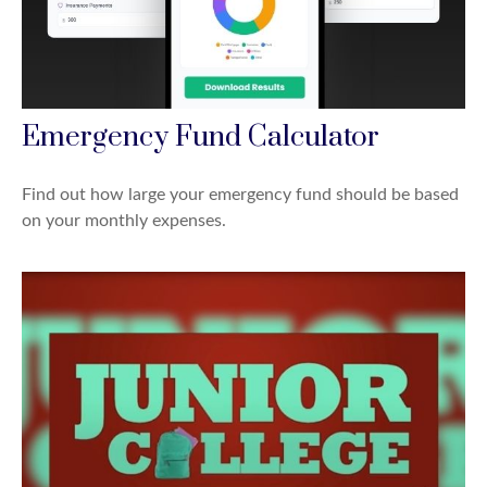
Emergency Fund Calculator
Find out how large your emergency fund should be based
on your monthly expenses.