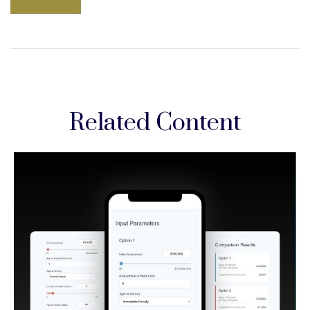
Related Content