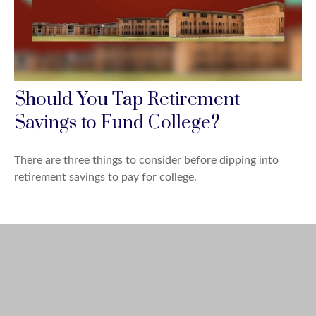
Should You Tap Retirement
Savings to Fund College?
There are three things to consider before dipping into
retirement savings to pay for college.