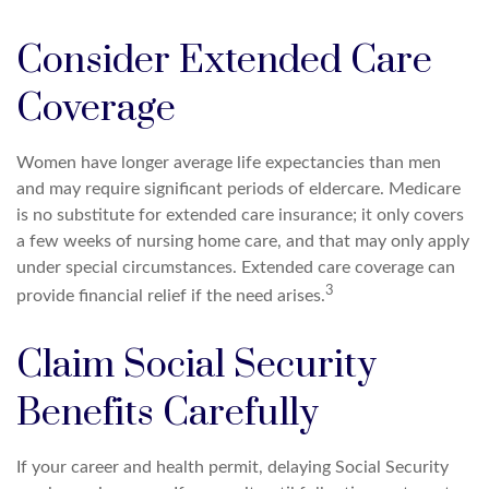
Consider Extended Care
Coverage
Women have longer average life expectancies than men
and may require significant periods of eldercare. Medicare
is no substitute for extended care insurance; it only covers
a few weeks of nursing home care, and that may only apply
under special circumstances. Extended care coverage can
3
provide financial relief if the need arises.
Claim Social Security
Benefits Carefully
If your career and health permit, delaying Social Security