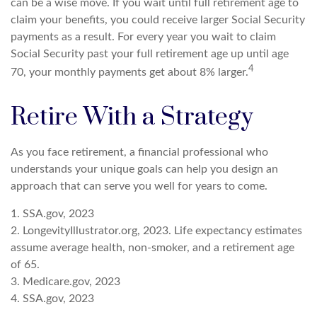
can be a wise move. If you wait until full retirement age to
claim your benefits, you could receive larger Social Security
payments as a result. For every year you wait to claim
Social Security past your full retirement age up until age
4
70, your monthly payments get about 8% larger.
Retire With a Strategy
As you face retirement, a financial professional who
understands your unique goals can help you design an
approach that can serve you well for years to come.
1. SSA.gov, 2023
2. LongevityIllustrator.org, 2023. Life expectancy estimates
assume average health, non-smoker, and a retirement age
of 65.
3. Medicare.gov, 2023
4. SSA.gov, 2023