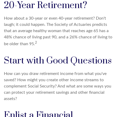
20-Year Retirement?
How about a 30-year or even 40-year retirement? Don't
laugh; it could happen. The Society of Actuaries predicts
that an average healthy woman that reaches age 65 has a
48% chance of living past 90, and a 26% chance of living to
2
be older than 95.
Start with Good Questions
How can you draw retirement income from what you've
saved? How might you create other income streams to
complement Social Security? And what are some ways you
can protect your retirement savings and other financial
assets?
Enlist a Financial