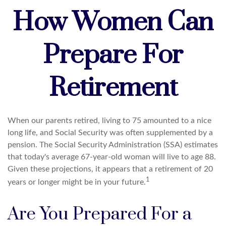
How Women Can
Prepare For
Retirement
When our parents retired, living to 75 amounted to a nice
long life, and Social Security was often supplemented by a
pension. The Social Security Administration (SSA) estimates
that today's average 67-year-old woman will live to age 88.
Given these projections, it appears that a retirement of 20
1
years or longer might be in your future.
Are You Prepared For a