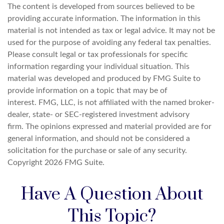
The content is developed from sources believed to be
providing accurate information. The information in this
material is not intended as tax or legal advice. It may not be
used for the purpose of avoiding any federal tax penalties.
Please consult legal or tax professionals for specific
information regarding your individual situation. This
material was developed and produced by FMG Suite to
provide information on a topic that may be of
interest. FMG, LLC, is not affiliated with the named broker-
dealer, state- or SEC-registered investment advisory
firm. The opinions expressed and material provided are for
general information, and should not be considered a
solicitation for the purchase or sale of any security.
Copyright
2026 FMG Suite.
Have A Question About
This Topic?