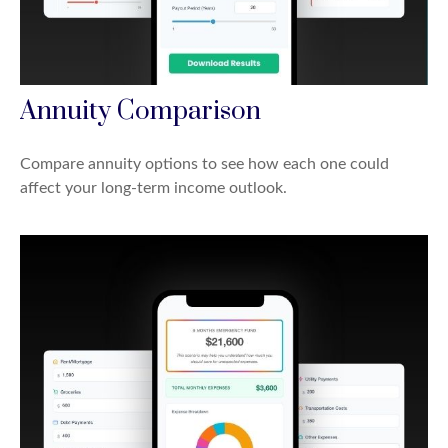
Annuity Comparison
Compare annuity options to see how each one could
affect your long-term income outlook.