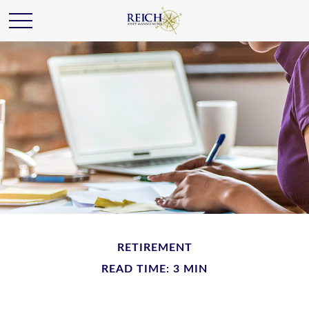
RETIREMENT
READ TIME: 3 MIN