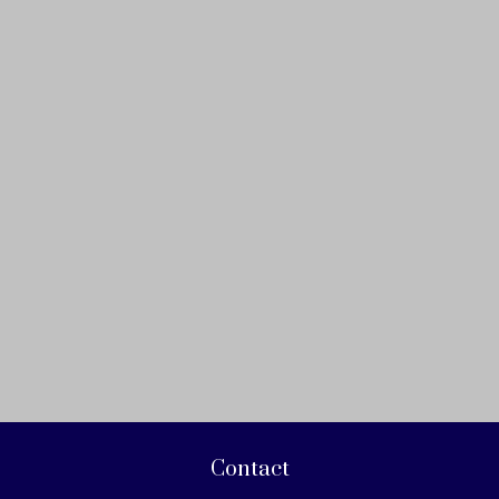
Contact