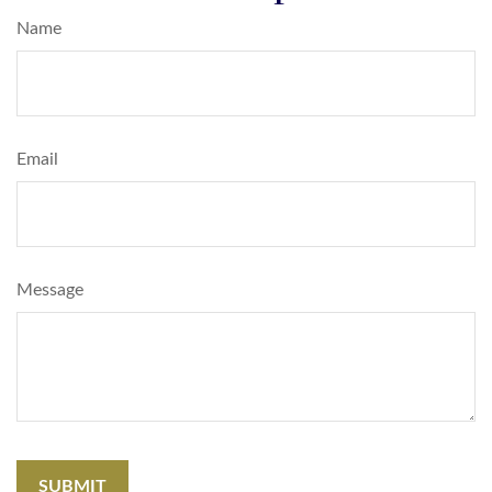
Name
Email
Message