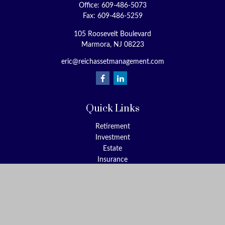
Office:
609-486-5073
Fax:
609-486-5259
105 Roosevelt Boulevard
Marmora,
NJ
08223
eric@reichassetmanagement.com
Quick Links
Retirement
Investment
Estate
Insurance
Tax
Money
Lifestyle
Latest Articles
All Videos