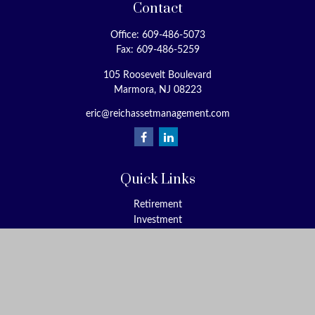
Contact
Office:
609-486-5073
Fax:
609-486-5259
105 Roosevelt Boulevard
Marmora,
NJ
08223
eric@reichassetmanagement.com
Quick Links
Retirement
Investment
Estate
Insurance
Tax
Money
Lifestyle
Latest Articles