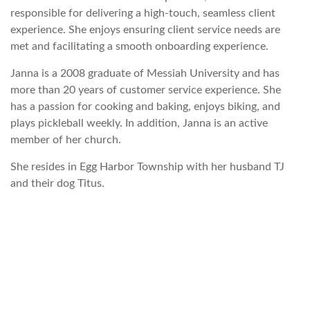
responsible for delivering a high-touch, seamless client
experience. She enjoys ensuring client service needs are
met and facilitating a smooth onboarding experience.
Janna is a 2008 graduate of Messiah University and has
more than 20 years of customer service experience. She
has a passion for cooking and baking, enjoys biking, and
plays pickleball weekly. In addition, Janna is an active
member of her church.
She resides in Egg Harbor Township with her husband TJ
and their dog Titus.