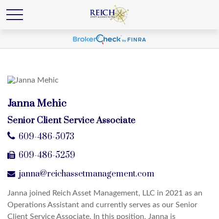
Janna Mehic
Senior Client Service Associate
609-486-5073
609-486-5259
janna@reichassetmanagement.com
Janna joined Reich Asset Management, LLC in 2021 as an
Operations Assistant and currently serves as our Senior
Client Service Associate. In this position, Janna is