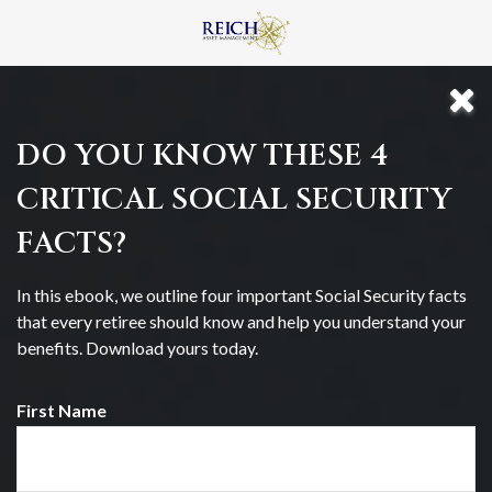
DO YOU KNOW THESE 4
CRITICAL SOCIAL SECURITY
Do You Know These
FACTS?
4 Crucial Social
In this ebook, we outline four important Social Security facts
that every retiree should know and help you understand your
Security Facts?
benefits. Download yours today.
First Name