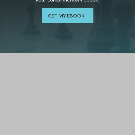
GET MY EBOOK