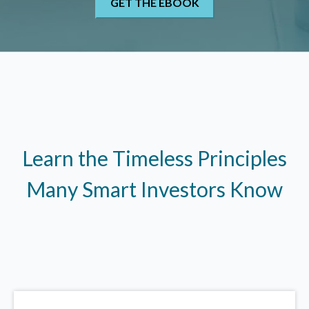
Learn the Timeless Principles
Many Smart Investors Know