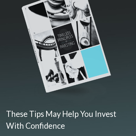
These Tips May Help You Invest
With Confidence