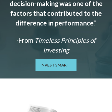
decision-making was one of the
factors that contributed to the
difference in performance
."
-From
Timeless Principles of
Investing
INVEST SMART