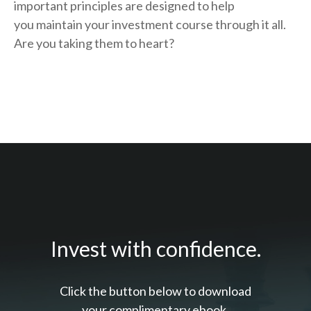
important principles are designed to help
you
maintain your investment course through it all.
Are you taking them to heart?
Invest with confidence.
Click the button below to download
your c
omplimentary
ebook.