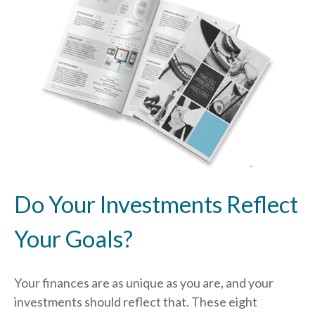
Do Your Investments Reflect
Your Goals?
Your finances are as unique as you are, and your
investments should reflect that.
These eight