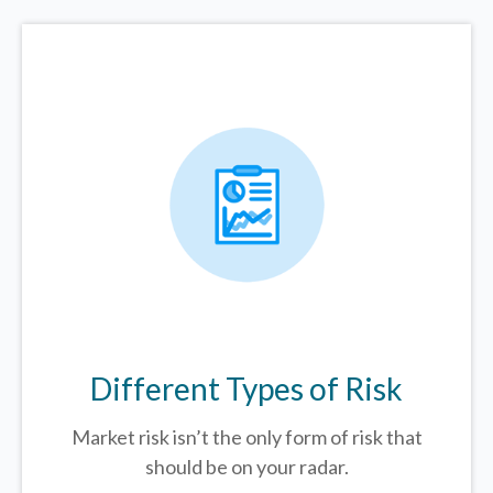
Different Types of Risk
Market risk isn’t the only form of risk that
should be on your radar.