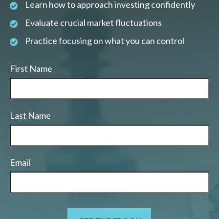
Learn how to approach investing confidently
Evaluate crucial market fluctuations
Practice focusing on what you can control
First Name
Last Name
Email