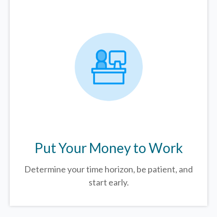
Put Your Money to Work
Determine your time horizon, be patient, and
start early.