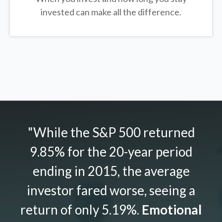
invested can make all the difference.
"While the S&P 500 returned
9.85% for the 20-year period
ending in 2015, the average
investor fared worse, seeing a
return of only 5.19%.
Emotional