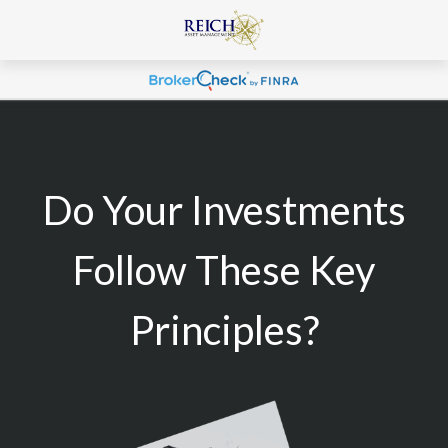
Do Your Investments
Follow These Key
Principles?