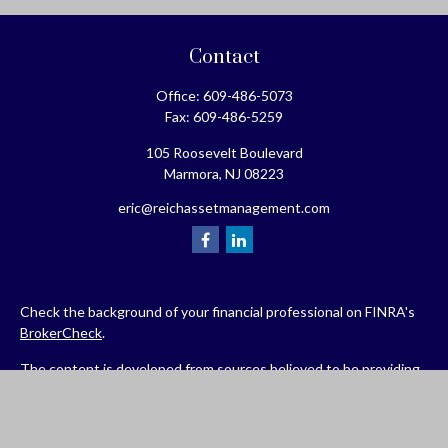
Contact
Office:
609-486-5073
Fax:
609-486-5259
105 Roosevelt Boulevard
Marmora,
NJ
08223
eric@reichassetmanagement.com
Check the background of your financial professional on FINRA's
BrokerCheck
.
The content is developed from sources believed to be providing
accurate information. The information in this material is not
intended as tax or legal advice. Please consult legal or tax
professionals for specific information regarding your individual