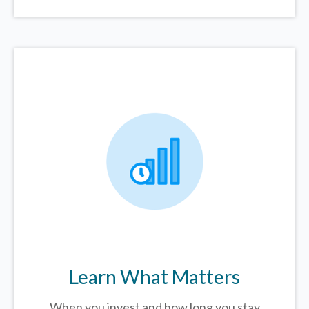
Learn What Matters
When you invest and how long you stay